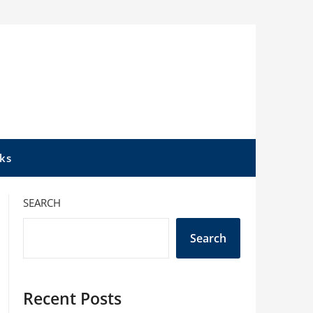
ks
SEARCH
Search
Recent Posts