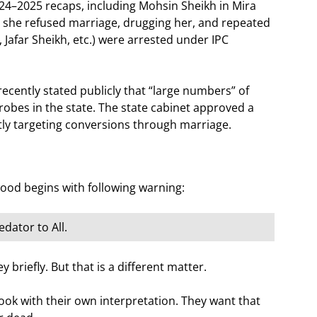
24–2025 recaps, including Mohsin Sheikh in Mira
 she refused marriage, drugging her, and repeated
afar Sheikh, etc.) were arrested under IPC
ently stated publicly that “large numbers” of
obes in the state. The state cabinet approved a
itly targeting conversions through marriage.
ood begins with following warning:
dator to All.
 briefly. But that is a different matter.
ok with their own interpretation. They want that