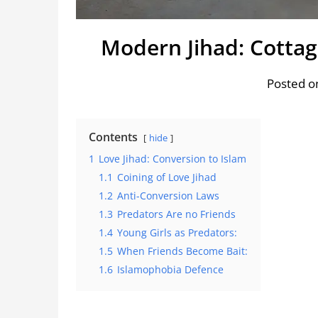
Modern Jihad: Cottag
Posted on
Contents
hide
1
Love Jihad: Conversion to Islam
1.1
Coining of Love Jihad
1.2
Anti-Conversion Laws
1.3
Predators Are no Friends
1.4
Young Girls as Predators:
1.5
When Friends Become Bait:
1.6
Islamophobia Defence