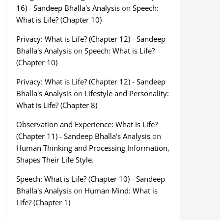
16) - Sandeep Bhalla's Analysis
on
Speech:
What is Life? (Chapter 10)
Privacy: What is Life? (Chapter 12) - Sandeep
Bhalla's Analysis
on
Speech: What is Life?
(Chapter 10)
Privacy: What is Life? (Chapter 12) - Sandeep
Bhalla's Analysis
on
Lifestyle and Personality:
What is Life? (Chapter 8)
Observation and Experience: What Is Life?
(Chapter 11) - Sandeep Bhalla's Analysis
on
Human Thinking and Processing Information,
Shapes Their Life Style.
Speech: What is Life? (Chapter 10) - Sandeep
Bhalla's Analysis
on
Human Mind: What is
Life? (Chapter 1)