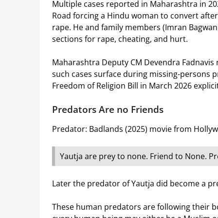
Multiple cases reported in Maharashtra in 20
Road forcing a Hindu woman to convert after
rape. He and family members (Imran Bagwan, J
sections for rape, cheating, and hurt.
Maharashtra Deputy CM Devendra Fadnavis rec
such cases surface during missing-persons pr
Freedom of Religion Bill in March 2026 explic
Predators Are no Friends
Predator: Badlands (2025) movie from Hollyw
Yautja are prey to none. Friend to None. Pre
Later the predator of Yautja did become a prey
These human predators are following their bo