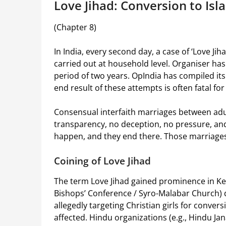
Love Jihad: Conversion to Isl
(Chapter 8)
In India, every second day, a case of ‘Love Jih
carried out at household level. Organiser ha
period of two years. OpIndia has compiled it
end result of these attempts is often fatal f
Consensual interfaith marriages between adul
transparency, no deception, no pressure, an
happen, and they end there. Those marriages
Coining of Love Jihad
The term Love Jihad gained prominence in Ker
Bishops’ Conference / Syro-Malabar Church) 
allegedly targeting Christian girls for conver
affected. Hindu organizations (e.g., Hindu Jan