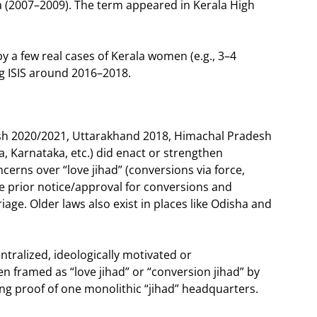
a (2007–2009). The term appeared in Kerala High
 by a few real cases of Kerala women (e.g., 3–4
g ISIS around 2016–2018.
desh 2020/2021, Uttarakhand 2018, Himachal Pradesh
 Karnataka, etc.) did enact or strengthen
ncerns over “love jihad” (conversions via force,
re prior notice/approval for conversions and
age. Older laws also exist in places like Odisha and
ralized, ideologically motivated or
en framed as “love jihad” or “conversion jihad” by
ing proof of one monolithic “jihad” headquarters.