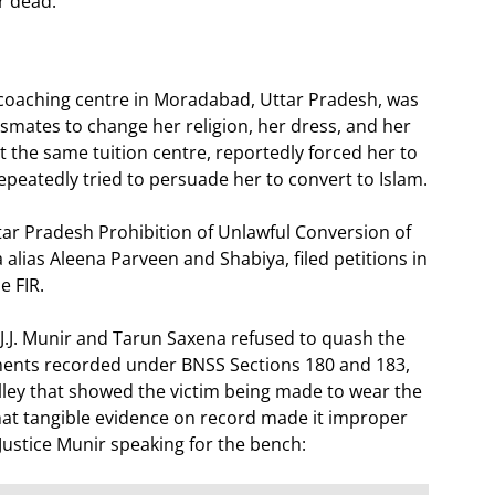
r dead.
 coaching centre in Moradabad, Uttar Pradesh, was
ssmates to change her religion, her dress, and her
 at the same tuition centre, reportedly forced her to
epeatedly tried to persuade her to convert to Islam.
ttar Pradesh Prohibition of Unlawful Conversion of
 alias Aleena Parveen and Shabiya, filed petitions in
e FIR.
s J.J. Munir and Tarun Saxena refused to quash the
ements recorded under BNSS Sections 180 and 183,
lley that showed the victim being made to wear the
hat tangible evidence on record made it improper
 Justice Munir speaking for the bench: