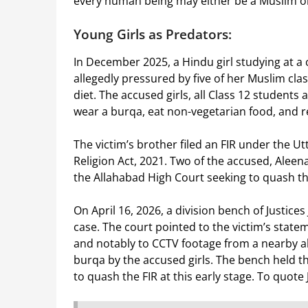
every human being may either be a Muslim o
Young Girls as Predators:
In December 2025, a Hindu girl studying at a
allegedly pressured by five of her Muslim cla
diet. The accused girls, all Class 12 students
wear a burqa, eat non-vegetarian food, and r
The victim’s brother filed an FIR under the U
Religion Act, 2021. Two of the accused, Aleena
the Allahabad High Court seeking to quash th
On April 16, 2026, a division bench of Justice
case. The court pointed to the victim’s stat
and notably to CCTV footage from a nearby a
burqa by the accused girls. The bench held t
to quash the FIR at this early stage. To quote