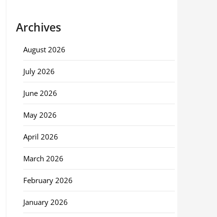
Archives
August 2026
July 2026
June 2026
May 2026
April 2026
March 2026
February 2026
January 2026