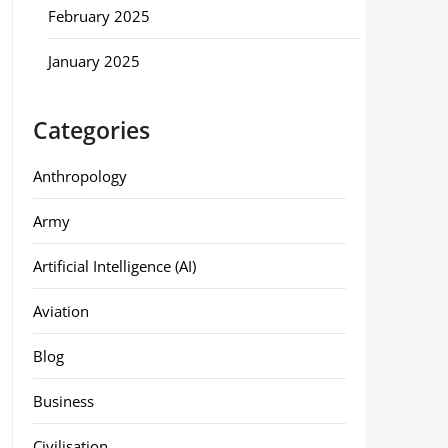
February 2025
January 2025
Categories
Anthropology
Army
Artificial Intelligence (AI)
Aviation
Blog
Business
Civilisation