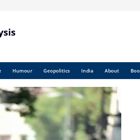
ysis
e
Humour
Geopolitics
India
About
Boo