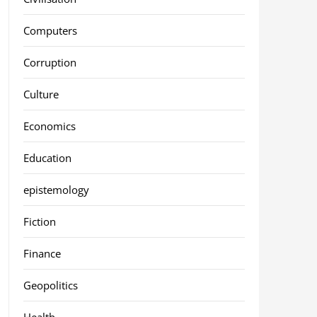
Computers
Corruption
Culture
Economics
Education
epistemology
Fiction
Finance
Geopolitics
Health