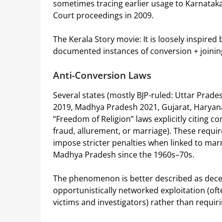
sometimes tracing earlier usage to Karnatak
Court proceedings in 2009.
The Kerala Story movie: It is loosely inspired
documented instances of conversion + joinin
Anti-Conversion Laws
Several states (mostly BJP-ruled: Uttar Pra
2019, Madhya Pradesh 2021, Gujarat, Haryana,
“Freedom of Religion” laws explicitly citing co
fraud, allurement, or marriage). These requi
impose stricter penalties when linked to marri
Madhya Pradesh since the 1960s–70s.
The phenomenon is better described as decent
opportunistically networked exploitation (oft
victims and investigators) rather than requir