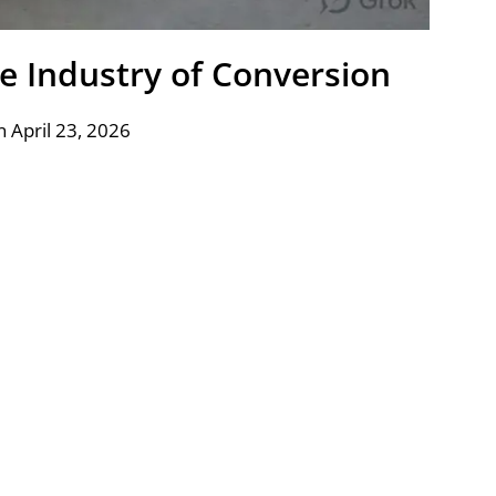
e Industry of Conversion
 April 23, 2026