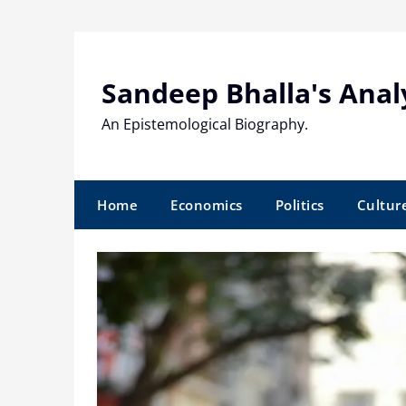
Skip
to
content
Sandeep Bhalla's Anal
An Epistemological Biography.
Home
Economics
Politics
Cultur