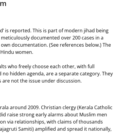
am
ad’ is reported. This is part of modern jihad being
s meticulously documented over 200 cases in a
s own documentation. (See references below.) The
or Hindu women.
ts who freely choose each other, with full
d no hidden agenda, are a separate category. They
 are not the issue under discussion.
ala around 2009. Christian clergy (Kerala Catholic
did raise strong early alarms about Muslim men
sion via relationships, with claims of thousands
ajagruti Samiti) amplified and spread it nationally,