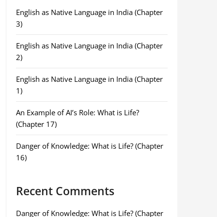
English as Native Language in India (Chapter
3)
English as Native Language in India (Chapter
2)
English as Native Language in India (Chapter
1)
An Example of AI’s Role: What is Life?
(Chapter 17)
Danger of Knowledge: What is Life? (Chapter
16)
Recent Comments
Danger of Knowledge: What is Life? (Chapter