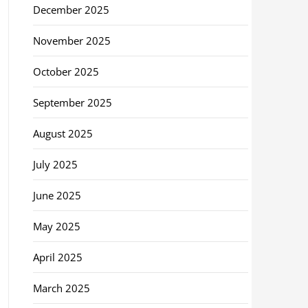
December 2025
November 2025
October 2025
September 2025
August 2025
July 2025
June 2025
May 2025
April 2025
March 2025