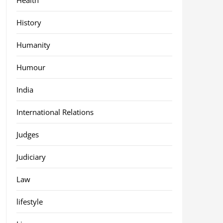
History
Humanity
Humour
India
International Relations
Judges
Judiciary
Law
lifestyle