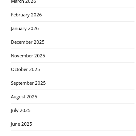
March 2026
February 2026
January 2026
December 2025
November 2025
October 2025
September 2025
August 2025
July 2025
June 2025