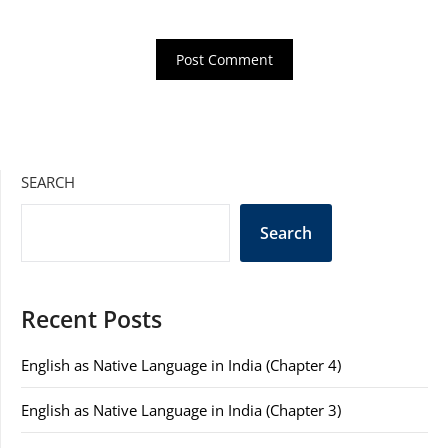
SEARCH
Search
Recent Posts
English as Native Language in India (Chapter 4)
English as Native Language in India (Chapter 3)