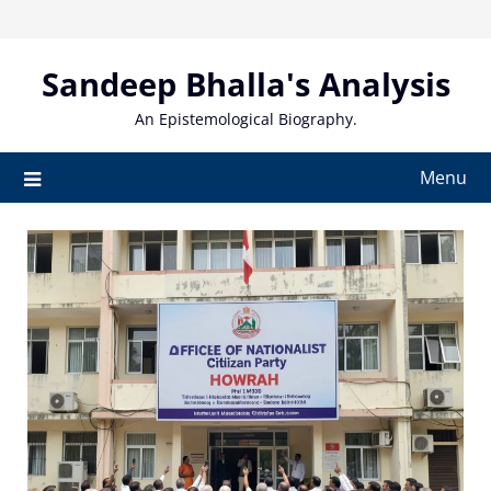
Skip
to
content
Sandeep Bhalla's Analysis
An Epistemological Biography.
Menu