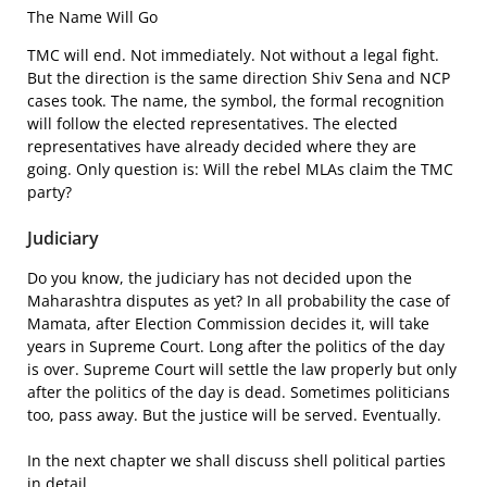
The Name Will Go
TMC will end. Not immediately. Not without a legal fight.
But the direction is the same direction Shiv Sena and NCP
cases took. The name, the symbol, the formal recognition
will follow the elected representatives. The elected
representatives have already decided where they are
going. Only question is: Will the rebel MLAs claim the TMC
party?
Judiciary
Do you know, the judiciary has not decided upon the
Maharashtra disputes as yet? In all probability the case of
Mamata, after Election Commission decides it, will take
years in Supreme Court. Long after the politics of the day
is over. Supreme Court will settle the law properly but only
after the politics of the day is dead. Sometimes politicians
too, pass away. But the justice will be served. Eventually.
In the next chapter we shall discuss shell political parties
in detail.