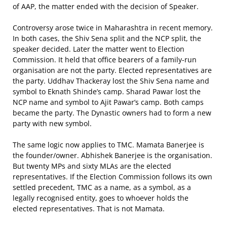
of AAP, the matter ended with the decision of Speaker.
Controversy arose twice in Maharashtra in recent memory.
In both cases, the Shiv Sena split and the NCP split, the
speaker decided. Later the matter went to Election
Commission. It held that office bearers of a family-run
organisation are not the party. Elected representatives are
the party. Uddhav Thackeray lost the Shiv Sena name and
symbol to Eknath Shinde’s camp. Sharad Pawar lost the
NCP name and symbol to Ajit Pawar’s camp. Both camps
became the party. The Dynastic owners had to form a new
party with new symbol.
The same logic now applies to TMC. Mamata Banerjee is
the founder/owner. Abhishek Banerjee is the organisation.
But twenty MPs and sixty MLAs are the elected
representatives. If the Election Commission follows its own
settled precedent, TMC as a name, as a symbol, as a
legally recognised entity, goes to whoever holds the
elected representatives. That is not Mamata.