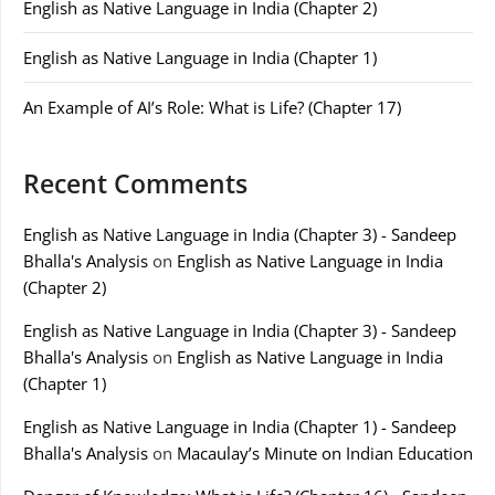
English as Native Language in India (Chapter 2)
English as Native Language in India (Chapter 1)
An Example of AI’s Role: What is Life? (Chapter 17)
Recent Comments
English as Native Language in India (Chapter 3) - Sandeep
Bhalla's Analysis
on
English as Native Language in India
(Chapter 2)
English as Native Language in India (Chapter 3) - Sandeep
Bhalla's Analysis
on
English as Native Language in India
(Chapter 1)
English as Native Language in India (Chapter 1) - Sandeep
Bhalla's Analysis
on
Macaulay’s Minute on Indian Education