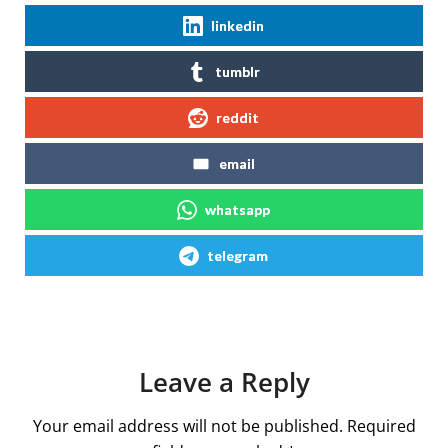
linkedin
tumblr
reddit
email
whatsapp
telegram
Leave a Reply
Your email address will not be published.
Required