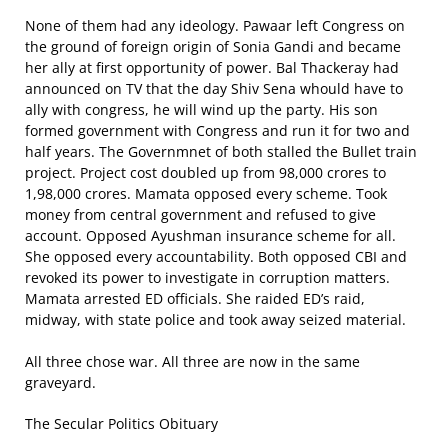
None of them had any ideology. Pawaar left Congress on
the ground of foreign origin of Sonia Gandi and became
her ally at first opportunity of power. Bal Thackeray had
announced on TV that the day Shiv Sena whould have to
ally with congress, he will wind up the party. His son
formed government with Congress and run it for two and
half years. The Governmnet of both stalled the Bullet train
project. Project cost doubled up from 98,000 crores to
1,98,000 crores. Mamata opposed every scheme. Took
money from central government and refused to give
account. Opposed Ayushman insurance scheme for all.
She opposed every accountability. Both opposed CBI and
revoked its power to investigate in corruption matters.
Mamata arrested ED officials. She raided ED’s raid,
midway, with state police and took away seized material.
All three chose war. All three are now in the same
graveyard.
The Secular Politics Obituary