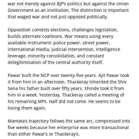
war not merely against BJP’s politics but against the Union
Government as an institution. The distinction is important
that waged war and not just opposed politically.
Opposition contests elections, challenges legislation,
builds alternate coalitions. War means using every
available instrument: police power, street power,
international media, judicial intervention, intelligence
leverage, minority consolidation, and constant
delegitimisation of the central authority itself.
Pawar built the NCP over twenty-five years. Ajit Pawar took
it from him in an afternoon. Thackeray inherited the Shiv
Sena his father built over fifty years. Shinde took it from
him in a week. Yesterday, Thackeray called a meeting of
his remaining MPs. Half did not come. He seems to be
losing them again.
Mamata’s trajectory follows the same arc, compressed into
five weeks because her enterprise was more transactional
than either Pawar’s or Thackeray’s.