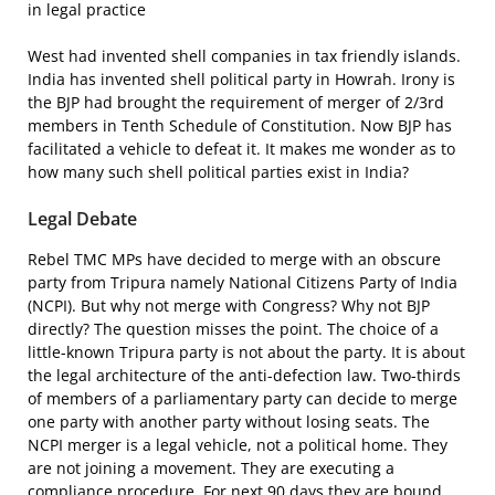
in legal practice
West had invented shell companies in tax friendly islands.
India has invented shell political party in Howrah. Irony is
the BJP had brought the requirement of merger of 2/3rd
members in Tenth Schedule of Constitution. Now BJP has
facilitated a vehicle to defeat it. It makes me wonder as to
how many such shell political parties exist in India?
Legal Debate
Rebel TMC MPs have decided to merge with an obscure
party from Tripura namely National Citizens Party of India
(NCPI). But why not merge with Congress? Why not BJP
directly? The question misses the point. The choice of a
little-known Tripura party is not about the party. It is about
the legal architecture of the anti-defection law. Two-thirds
of members of a parliamentary party can decide to merge
one party with another party without losing seats. The
NCPI merger is a legal vehicle, not a political home. They
are not joining a movement. They are executing a
compliance procedure. For next 90 days they are bound