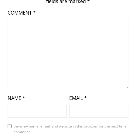
fields are marked
*
COMMENT
*
NAME
*
EMAIL
*
Save my name, email, and website in this browser for the next time I
comment.