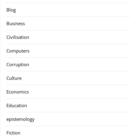
Blog
Business
Civilisation
Computers
Corruption
Culture
Economics
Education
epistemology
Fiction