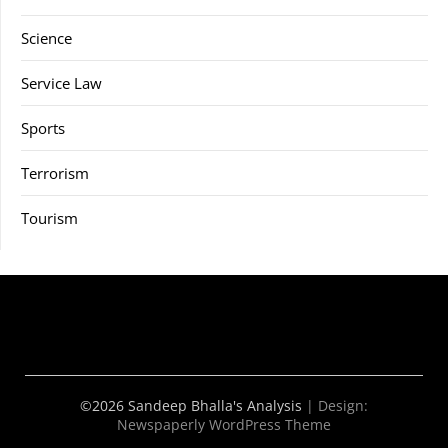
Science
Service Law
Sports
Terrorism
Tourism
©2026 Sandeep Bhalla's Analysis
| Design:
Newspaperly WordPress Theme