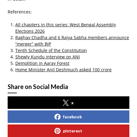
References:
All chapters in this series: West Bengal Assembly
Elections 2026
Raghav Chadha and 6 Rajya Sabha members announce
“merger” with BJP
Tenth Schedule of the Constitution
Shewly Kundu interview on ANI
Demolition in Aaray Forest
Home Minister Anil Deshmuch asked 100 crore
Share on Social Media
x
facebook
pinterest