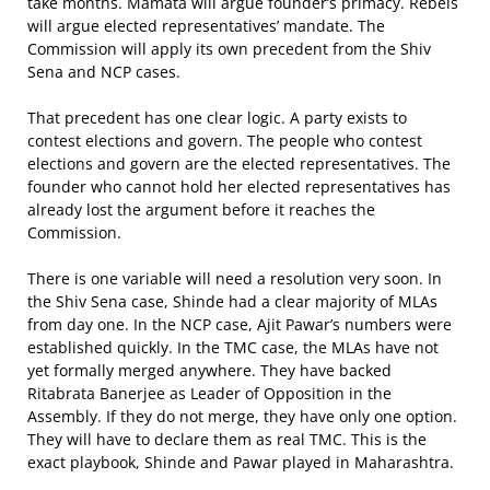
take months. Mamata will argue founder’s primacy. Rebels
will argue elected representatives’ mandate. The
Commission will apply its own precedent from the Shiv
Sena and NCP cases.
That precedent has one clear logic. A party exists to
contest elections and govern. The people who contest
elections and govern are the elected representatives. The
founder who cannot hold her elected representatives has
already lost the argument before it reaches the
Commission.
There is one variable will need a resolution very soon. In
the Shiv Sena case, Shinde had a clear majority of MLAs
from day one. In the NCP case, Ajit Pawar’s numbers were
established quickly. In the TMC case, the MLAs have not
yet formally merged anywhere. They have backed
Ritabrata Banerjee as Leader of Opposition in the
Assembly. If they do not merge, they have only one option.
They will have to declare them as real TMC. This is the
exact playbook, Shinde and Pawar played in Maharashtra.