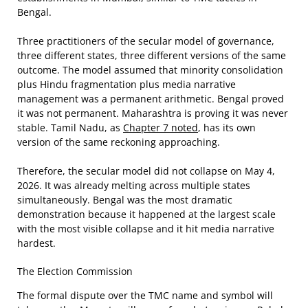
Bengal.
Three practitioners of the secular model of governance,
three different states, three different versions of the same
outcome. The model assumed that minority consolidation
plus Hindu fragmentation plus media narrative
management was a permanent arithmetic. Bengal proved
it was not permanent. Maharashtra is proving it was never
stable. Tamil Nadu, as
Chapter 7 noted
, has its own
version of the same reckoning approaching.
Therefore, the secular model did not collapse on May 4,
2026. It was already melting across multiple states
simultaneously. Bengal was the most dramatic
demonstration because it happened at the largest scale
with the most visible collapse and it hit media narrative
hardest.
The Election Commission
The formal dispute over the TMC name and symbol will