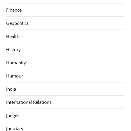
Finance
Geopolitics
Health
History
Humanity
Humour
India
International Relations
Judges
Judiciary