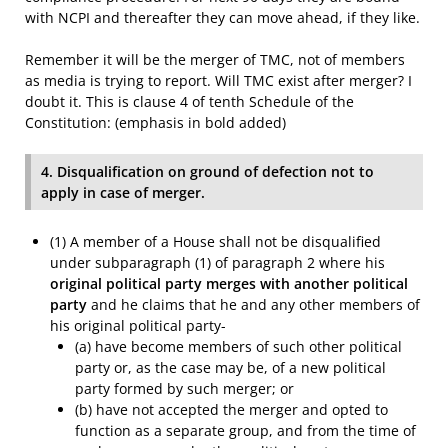
with NCPI and thereafter they can move ahead, if they like.
Remember it will be the merger of TMC, not of members
as media is trying to report. Will TMC exist after merger? I
doubt it. This is clause 4 of tenth Schedule of the
Constitution: (emphasis in bold added)
4. Disqualification on ground of defection not to
apply in case of merger.
(1) A member of a House shall not be disqualified
under subparagraph (1) of paragraph 2 where his
original political party merges with another political
party
and he claims that he and any other members of
his original political party-
(a) have become members of such other political
party or, as the case may be, of a new political
party formed by such merger; or
(b) have not accepted the merger and opted to
function as a separate group, and from the time of