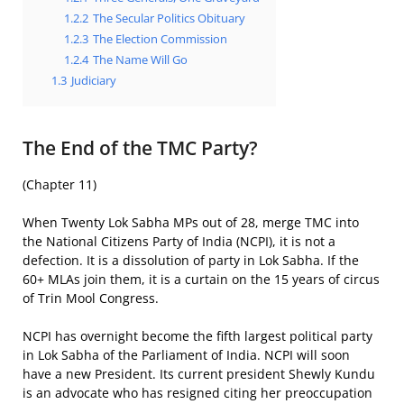
1.2.2
The Secular Politics Obituary
1.2.3
The Election Commission
1.2.4
The Name Will Go
1.3
Judiciary
The End of the TMC Party?
(Chapter 11)
When Twenty Lok Sabha MPs out of 28, merge TMC into
the National Citizens Party of India (NCPI), it is not a
defection. It is a dissolution of party in Lok Sabha. If the
60+ MLAs join them, it is a curtain on the 15 years of circus
of Trin Mool Congress.
NCPI has overnight become the fifth largest political party
in Lok Sabha of the Parliament of India. NCPI will soon
have a new President. Its current president Shewly Kundu
is an advocate who has resigned citing her preoccupation