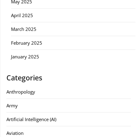
May 2025
April 2025
March 2025
February 2025
January 2025
Categories
Anthropology
Army
Artificial Intelligence (AI)
Aviation