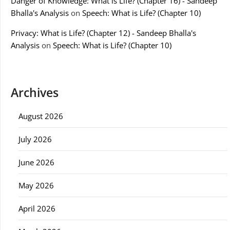
Danger of Knowledge: What is Life? (Chapter 16) - Sandeep
Bhalla's Analysis
on
Speech: What is Life? (Chapter 10)
Privacy: What is Life? (Chapter 12) - Sandeep Bhalla's
Analysis
on
Speech: What is Life? (Chapter 10)
Archives
August 2026
July 2026
June 2026
May 2026
April 2026