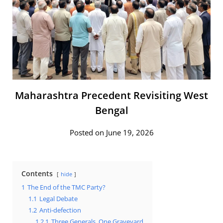
Maharashtra Precedent Revisiting West
Bengal
Posted on June 19, 2026
Contents
hide
1
The End of the TMC Party?
1.1
Legal Debate
1.2
Anti-defection
1.2.1
Three Generals, One Graveyard