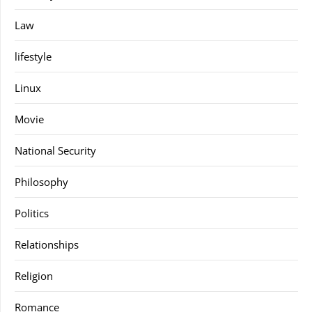
Law
lifestyle
Linux
Movie
National Security
Philosophy
Politics
Relationships
Religion
Romance