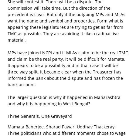
She will contest it. There will be a dispute. The
Commission will take time. But the direction of the
precedent is clear. But only if the outgoing MPs and MLAs
want the name and symbol and properties. Form what is
appearing these legislatures are trying to get as far from
TMC as possible. They are avoiding it like a radioactive
material.
MPs have joined NCPI and if MLAs claim to be the real TMC
and claim be the real party, it will be difficult for Mamata.
It appears to be a possibility and in that case it will be
three way split. It became clear when the Treasurer has
informed the Bank about the dispute and has frozen the
bank account.
The larger question is why it happened in Maharashtra
and why it is happening in West Bengal?
Three Generals, One Graveyard
Mamata Banerjee. Sharad Pawar. Uddhav Thackeray.
Three politicians who at different moments chose to wage