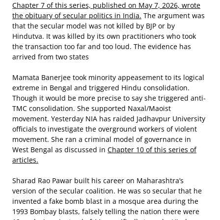
Chapter 7 of this series, published on May 7, 2026, wrote
the obituary of secular politics in India.
The argument was
that the secular model was not killed by BJP or by
Hindutva. It was killed by its own practitioners who took
the transaction too far and too loud. The evidence has
arrived from two states
Mamata Banerjee took minority appeasement to its logical
extreme in Bengal and triggered Hindu consolidation.
Though it would be more precise to say she triggered anti-
TMC consolidation. She supported Naxal/Maoist
movement. Yesterday NIA has raided Jadhavpur University
officials to investigate the overground workers of violent
movement. She ran a criminal model of governance in
West Bengal as discussed in
Chapter 10 of this series of
articles.
Sharad Rao Pawar built his career on Maharashtra’s
version of the secular coalition. He was so secular that he
invented a fake bomb blast in a mosque area during the
1993 Bombay blasts, falsely telling the nation there were