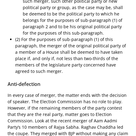
such merger, such other political party or new
political party or group, as the case may be, shall
be deemed to be the political party to which he
belongs for the purposes of sub-paragraph (1) of
paragraph 2 and to be his original political party
for the purposes of this sub-paragraph.
(2) For the purposes of sub-paragraph (1) of this
paragraph, the merger of the original political party of
a member of a House shall be deemed to have taken
place if, and only if, not less than two-thirds of the
members of the legislature party concerned have
agreed to such merger.
Anti-defection
In every case of merger, the matter ends with the decision
of speaker. The Election Commission has no role to play.
However, if the remaining members of the party contest
that they are the real party, matter goes to Election
Commission. Look at the recent merger of Aam Aadmi
Party’s 10 members of Rajya Sabha. Raghav Chaddha led
the coupe. They merged with BJP without making any claim