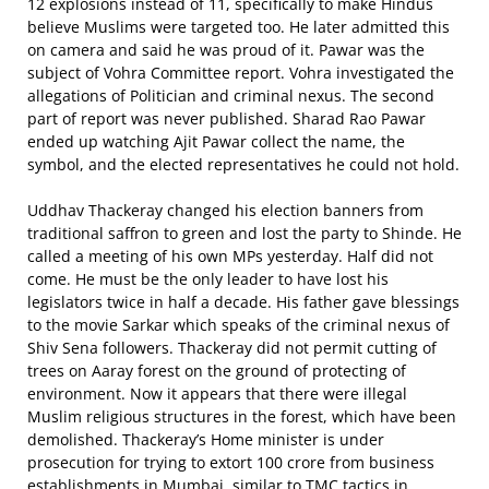
12 explosions instead of 11, specifically to make Hindus
believe Muslims were targeted too. He later admitted this
on camera and said he was proud of it. Pawar was the
subject of Vohra Committee report. Vohra investigated the
allegations of Politician and criminal nexus. The second
part of report was never published. Sharad Rao Pawar
ended up watching Ajit Pawar collect the name, the
symbol, and the elected representatives he could not hold.
Uddhav Thackeray changed his election banners from
traditional saffron to green and lost the party to Shinde. He
called a meeting of his own MPs yesterday. Half did not
come. He must be the only leader to have lost his
legislators twice in half a decade. His father gave blessings
to the movie Sarkar which speaks of the criminal nexus of
Shiv Sena followers. Thackeray did not permit cutting of
trees on Aaray forest on the ground of protecting of
environment. Now it appears that there were illegal
Muslim religious structures in the forest, which have been
demolished. Thackeray’s Home minister is under
prosecution for trying to extort 100 crore from business
establishments in Mumbai, similar to TMC tactics in