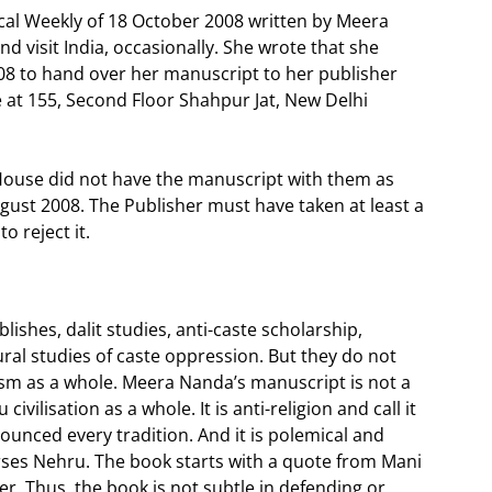
ical Weekly of 18 October 2008 written by Meera
d visit India, occasionally. She wrote that she
08 to hand over her manuscript to her publisher
e at 155, Second Floor Shahpur Jat, New Delhi
ouse did not have the manuscript with them as
gust 2008. The Publisher must have taken at least a
o reject it.
lishes, dalit studies, anti-caste scholarship,
ral studies of caste oppression. But they do not
uism as a whole. Meera Nanda’s manuscript is not a
civilisation as a whole. It is anti-religion and call it
denounced every tradition. And it is polemical and
orses Nehru. The book starts with a quote from Mani
r. Thus, the book is not subtle in defending or