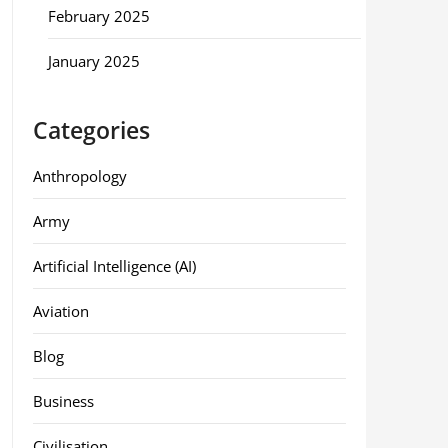
February 2025
January 2025
Categories
Anthropology
Army
Artificial Intelligence (AI)
Aviation
Blog
Business
Civilisation