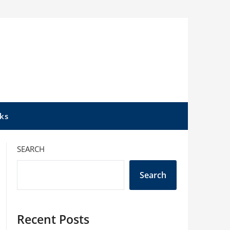
ks
SEARCH
Search
Recent Posts