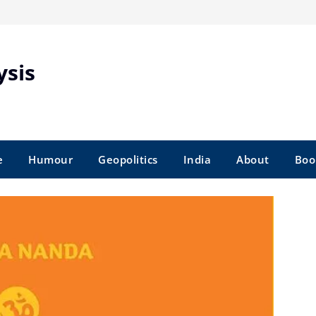
ysis
e
Humour
Geopolitics
India
About
Boo