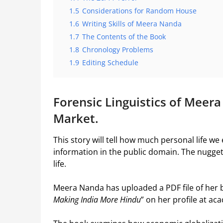
1.5
Considerations for Random House
1.6
Writing Skills of Meera Nanda
1.7
The Contents of the Book
1.8
Chronology Problems
1.9
Editing Schedule
Forensic Linguistics of Meer
Market.
This story will tell how much personal life w
information in the public domain. The nugge
life.
Meera Nanda has uploaded a PDF file of her b
Making India More Hindu
” on her profile at a