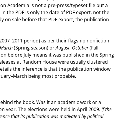
on Academia is not a pre-press/typeset file but a
n the PDF is only the date of PDF export, not the
dy on sale before that PDF export, the publication
007–2011 period) as per their flagship nonfiction
–March
(Spring season) or
August–October
(Fall
tion before July means it was published in the Spring
 releases at Random House were usually clustered
etails the inference is that the publication window
bruary–March being most probable.
 behind the book. Was it an academic work or a
on year. The elections were held in April 2009.
If the
ence that its publication was motivated by political