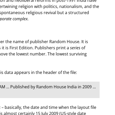
n and neoliberal reforms in post-1991 India have
rtwining religion with politics, nationalism, and the
spontaneous religious revival but a structured
rporate complex.
er the name of publisher Random House. It is
it is First Edition. Publishers print a
series
of
ove the lowest number. The lowest surviving
 data appears in the header of the file:
 AM … Published by Random House India in 2009 …
s
– basically, the date and time when the layout file
is almost certainly 15 July 2009 (US-style date