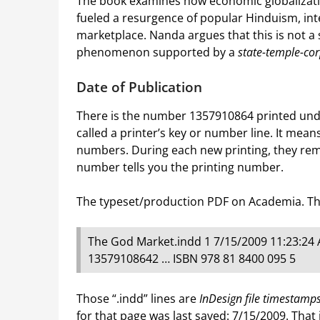
The book examines how economic globalizatio
fueled a resurgence of popular Hinduism, inte
marketplace. Nanda argues that this is not a 
phenomenon supported by a
state-temple-co
Date of Publication
There is the number 1357910864 printed und
called a printer’s key or number line. It means 
numbers. During each new printing, they rem
number tells you the printing number.
The typeset/production PDF on Academia. This
The God Market.indd 1 7/15/2009 11:23:24
13579108642 … ISBN 978 81 8400 095 5
Those “.indd” lines are
InDesign file timestamp
for that page was last saved: 7/15/2009. That 