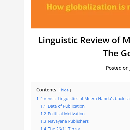
Linguistic Review of 
The G
Posted on 
Contents
hide
1
Forensic Linguistics of Meera Nanda’s book c
1.1
Date of Publication
1.2
Political Motivation
1.3
Navayana Publishers
1.4
The 26/11 Terror