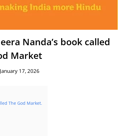
Meera Nanda’s book called
od Market
January 17, 2026
alled The God Market.