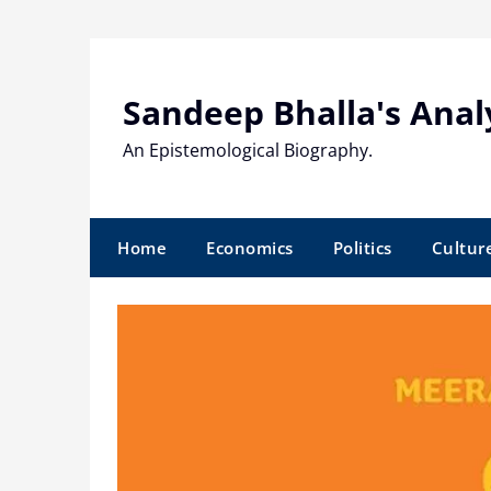
Skip
to
content
Sandeep Bhalla's Anal
An Epistemological Biography.
Home
Economics
Politics
Cultur