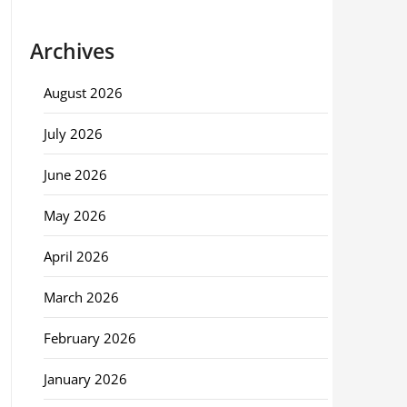
Archives
August 2026
July 2026
June 2026
May 2026
April 2026
March 2026
February 2026
January 2026