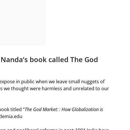
a Nanda’s book called The God
e expose in public when we leave small nuggets of
ts we thought were harmless and unrelated to our
ook titled “
The God Market: : How Globalization is
cademia.edu