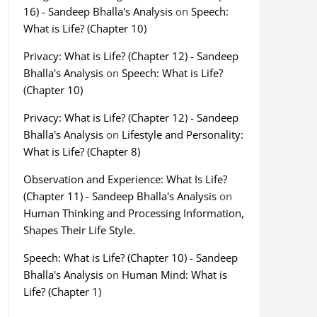
16) - Sandeep Bhalla's Analysis
on
Speech:
What is Life? (Chapter 10)
Privacy: What is Life? (Chapter 12) - Sandeep
Bhalla's Analysis
on
Speech: What is Life?
(Chapter 10)
Privacy: What is Life? (Chapter 12) - Sandeep
Bhalla's Analysis
on
Lifestyle and Personality:
What is Life? (Chapter 8)
Observation and Experience: What Is Life?
(Chapter 11) - Sandeep Bhalla's Analysis
on
Human Thinking and Processing Information,
Shapes Their Life Style.
Speech: What is Life? (Chapter 10) - Sandeep
Bhalla's Analysis
on
Human Mind: What is
Life? (Chapter 1)