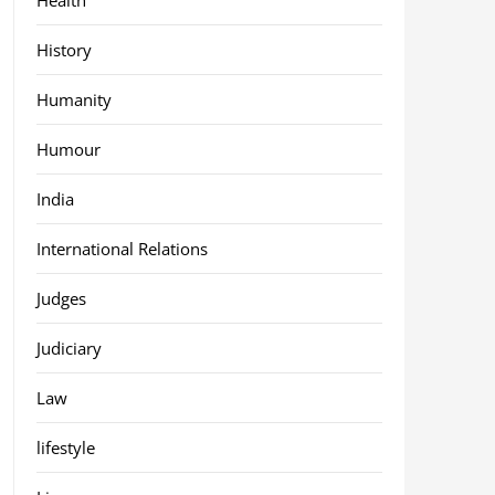
History
Humanity
Humour
India
International Relations
Judges
Judiciary
Law
lifestyle