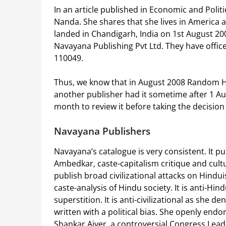
In an article published in Economic and Polit
Nanda. She shares that she lives in America an
landed in Chandigarh, India on 1st August 20
Navayana Publishing Pvt Ltd. They have offic
110049.
Thus, we know that in August 2008 Random H
another publisher had it sometime after 1 Au
month to review it before taking the decision t
Navayana Publishers
Navayana’s catalogue is very consistent. It pub
Ambedkar, caste-capitalism critique and cultu
publish broad civilizational attacks on Hind
caste-analysis of Hindu society. It is anti-Hindu 
superstition. It is anti-civilizational as she 
written with a political bias. She openly end
Shankar Aiyer, a controversial Congress Leade