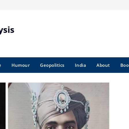
ysis
e
Humour
Geopolitics
India
About
Boo