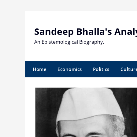
Skip
to
content
Sandeep Bhalla's Anal
An Epistemological Biography.
Home
Economics
Politics
Cultur