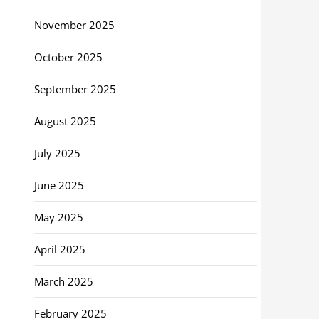
November 2025
October 2025
September 2025
August 2025
July 2025
June 2025
May 2025
April 2025
March 2025
February 2025