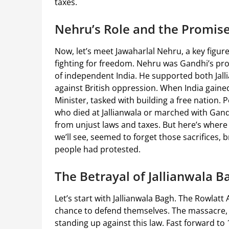
taxes.
Nehru’s Role and the Promis
Now, let’s meet Jawaharlal Nehru, a key figur
fighting for freedom. Nehru was Gandhi’s pro
of independent India. He supported both Jalli
against British oppression. When India gai
Minister, tasked with building a free nation.
who died at Jallianwala or marched with Gandhi
from unjust laws and taxes. But here’s where 
we’ll see, seemed to forget those sacrifices, 
people had protested.
The Betrayal of Jallianwala Ba
Let’s start with Jallianwala Bagh. The Rowlatt 
chance to defend themselves. The massacre, 
standing up against this law. Fast forward to