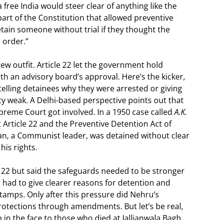
 free India would steer clear of anything like the
 part of the Constitution that allowed preventive
ain someone without trial if they thought the
 order.”
 new outfit. Article 22 let the government hold
h an advisory board’s approval. Here’s the kicker,
e telling detainees why they were arrested or giving
ty weak. A Delhi-based perspective points out that
preme Court got involved. In a 1950 case called
A.K.
t Article 22 and the Preventive Detention Act of
lan, a Communist leader, was detained without clear
his rights.
 22 but said the safeguards needed to be stronger
had to give clearer reasons for detention and
tamps. Only after this pressure did Nehru’s
rotections through amendments. But let’s be real,
ap in the face to those who died at Jallianwala Bagh.