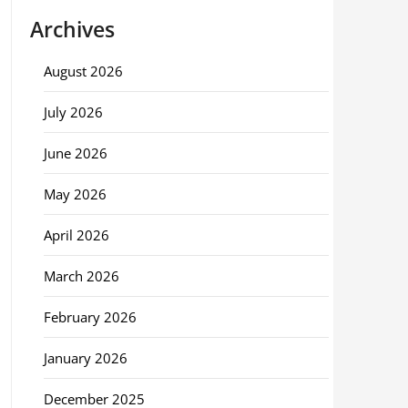
Archives
August 2026
July 2026
June 2026
May 2026
April 2026
March 2026
February 2026
January 2026
December 2025