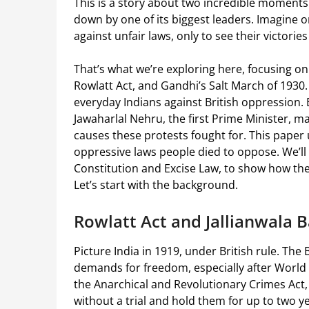
This is a story about two incredible moments 
down by one of its biggest leaders. Imagine o
against unfair laws, only to see their victorie
That’s what we’re exploring here, focusing on
Rowlatt Act, and Gandhi’s Salt March of 1930.
everyday Indians against British oppression.
Jawaharlal Nehru, the first Prime Minister, 
causes these protests fought for. This paper
oppressive laws people died to oppose. We’ll l
Constitution and Excise Law, to show how the
Let’s start with the background.
Rowlatt Act and Jallianwala 
Picture India in 1919, under British rule. Th
demands for freedom, especially after World Wa
the Anarchical and Revolutionary Crimes Act,
without a trial and hold them for up to two y