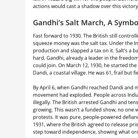
actions would cast a shadow over this victory
Gandhi’s Salt March, A Symbo
Fast forward to 1930. The British still control
squeeze money was the salt tax. Under the In
production and slapped a tax on it. Salt’s a ba
hard. Gandhi, already a leader in the freedom
could join. On March 12, 1930, he started the
Dandi, a coastal village. He was 61, frail but
By April 6, when Gandhi reached Dandi and ma
movement had exploded. People across India b
illegally. The British arrested Gandhi and ten
growing. This wasn’t a funded show, no one 
protests. It was pure, people-powered defianc
1931, where the British agreed to release pris
step toward independence, showing what ordi