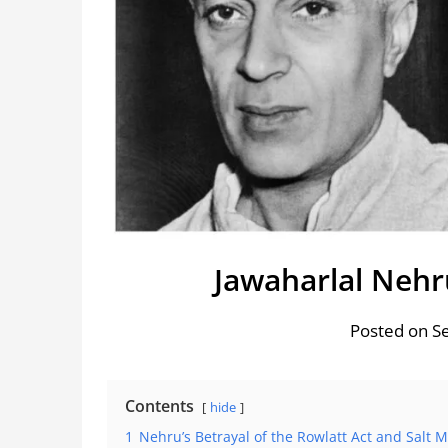
Jawaharlal Nehru
Posted on S
Contents
hide
1
Nehru’s Betrayal of the Rowlatt Act and Salt 