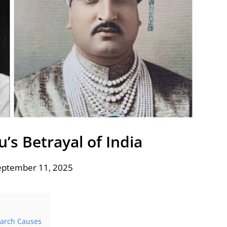
’s Betrayal of India
eptember 11, 2025
March Causes