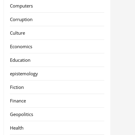
Computers
Corruption
Culture
Economics
Education
epistemology
Fiction
Finance
Geopolitics
Health