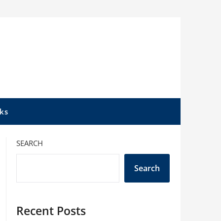
ks
SEARCH
Search
Recent Posts