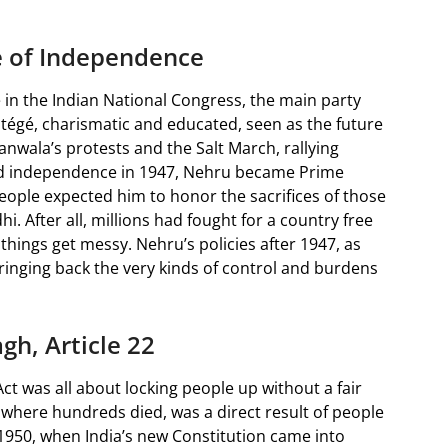
e of Independence
e in the Indian National Congress, the main party
tégé, charismatic and educated, seen as the future
anwala’s protests and the Salt March, rallying
ned independence in 1947, Nehru became Prime
 People expected him to honor the sacrifices of those
. After all, millions had fought for a country free
things get messy. Nehru’s policies after 1947, as
bringing back the very kinds of control and burdens
gh, Article 22
Act was all about locking people up without a fair
where hundreds died, was a direct result of people
 1950, when India’s new Constitution came into