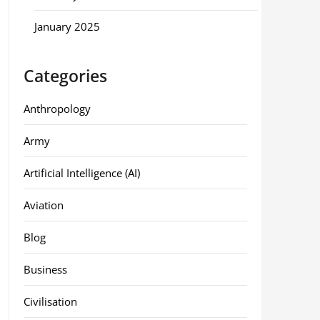
January 2025
Categories
Anthropology
Army
Artificial Intelligence (AI)
Aviation
Blog
Business
Civilisation