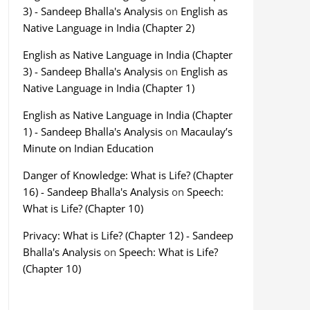
3) - Sandeep Bhalla's Analysis
on
English as
Native Language in India (Chapter 2)
English as Native Language in India (Chapter
3) - Sandeep Bhalla's Analysis
on
English as
Native Language in India (Chapter 1)
English as Native Language in India (Chapter
1) - Sandeep Bhalla's Analysis
on
Macaulay’s
Minute on Indian Education
Danger of Knowledge: What is Life? (Chapter
16) - Sandeep Bhalla's Analysis
on
Speech:
What is Life? (Chapter 10)
Privacy: What is Life? (Chapter 12) - Sandeep
Bhalla's Analysis
on
Speech: What is Life?
(Chapter 10)