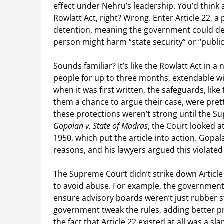
effect under Nehru’s leadership. You’d think a
Rowlatt Act, right? Wrong. Enter Article 22, a
detention, meaning the government could det
person might harm “state security” or “public
Sounds familiar? It’s like the Rowlatt Act in a
people for up to three months, extendable wit
when it was first written, the safeguards, lik
them a chance to argue their case, were pret
these protections weren’t strong until the Su
Gopalan v. State of Madras
, the Court looked a
1950, which put the article into action. Gopa
reasons, and his lawyers argued this violated 
The Supreme Court didn’t strike down Article
to avoid abuse. For example, the government 
ensure advisory boards weren’t just rubber s
government tweak the rules, adding better p
the fact that Article 22 existed at all was a sl