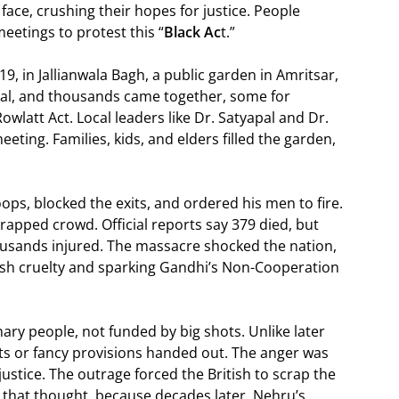
 face, crushing their hopes for justice. People
eetings to protest this “
Black Ac
t.”
, in Jallianwala Bagh, a public garden in Amritsar,
tival, and thousands came together, some for
owlatt Act. Local leaders like Dr. Satyapal and Dr.
eting. Families, kids, and elders filled the garden,
ops, blocked the exits, and ordered his men to fire.
rapped crowd. Official reports say 379 died, but
housands injured. The massacre shocked the nation,
itish cruelty and sparking Gandhi’s Non-Cooperation
nary people, not funded by big shots. Unlike later
ts or fancy provisions handed out. The anger was
justice. The outrage forced the British to scrap the
ld that thought, because decades later, Nehru’s