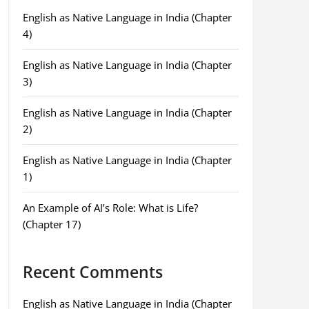
English as Native Language in India (Chapter
4)
English as Native Language in India (Chapter
3)
English as Native Language in India (Chapter
2)
English as Native Language in India (Chapter
1)
An Example of AI’s Role: What is Life?
(Chapter 17)
Recent Comments
English as Native Language in India (Chapter