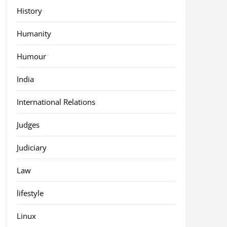
History
Humanity
Humour
India
International Relations
Judges
Judiciary
Law
lifestyle
Linux