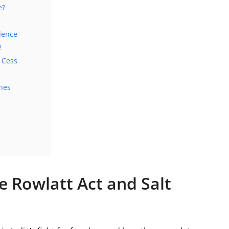
e?
dence
2
d Cess
nes
e Rowlatt Act and Salt