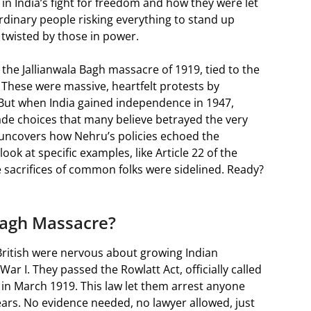
in India’s fight for freedom and how they were let
rdinary people risking everything to stand up
s twisted by those in power.
 the Jallianwala Bagh massacre of 1919, tied to the
 These were massive, heartfelt protests by
 But when India gained independence in 1947,
made choices that many believe betrayed the very
 uncovers how Nehru’s policies echoed the
ook at specific examples, like Article 22 of the
 sacrifices of common folks were sidelined. Ready?
Bagh Massacre?
e British were nervous about growing Indian
r I. They passed the Rowlatt Act, officially called
 in March 1919. This law let them arrest anyone
ears. No evidence needed, no lawyer allowed, just