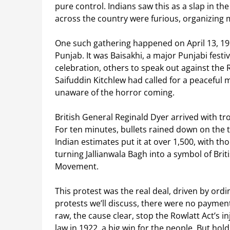
pure control. Indians saw this as a slap in the
across the country were furious, organizing m
One such gathering happened on April 13, 1919
Punjab. It was Baisakhi, a major Punjabi fes
celebration, others to speak out against the R
Saifuddin Kitchlew had called for a peaceful me
unaware of the horror coming.
British General Reginald Dyer arrived with tro
For ten minutes, bullets rained down on the t
Indian estimates put it at over 1,500, with t
turning Jallianwala Bagh into a symbol of Br
Movement.
This protest was the real deal, driven by ordi
protests we’ll discuss, there were no paymen
raw, the cause clear, stop the Rowlatt Act’s in
law in 1922, a big win for the people. But ho