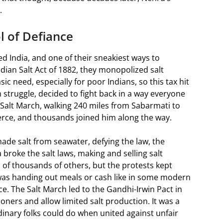
.
l of Defiance
led India, and one of their sneakiest ways to
dian Salt Act of 1882, they monopolized salt
sic need, especially for poor Indians, so this tax hit
 struggle, decided to fight back in a way everyone
 Salt March, walking 240 miles from Sabarmati to
 fierce, and thousands joined him along the way.
de salt from seawater, defying the law, the
roke the salt laws, making and selling salt
s of thousands of others, but the protests kept
was handing out meals or cash like in some modern
e. The Salt March led to the Gandhi-Irwin Pact in
oners and allow limited salt production. It was a
nary folks could do when united against unfair