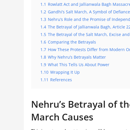
1.1
Rowlatt Act and Jallianwala Bagh Massacr
1.2
Gandhi’s Salt March, A Symbol of Defiance
1.3
Nehru’s Role and the Promise of Indepen
1.4
The Betrayal of Jallianwala Bagh, Article 2
1.5
The Betrayal of the Salt March, Excise an
1.6
Comparing the Betrayals
1.7
How These Protests Differ from Modern O
1.8
Why Nehru’s Betrayals Matter
1.9
What This Tells Us About Power
1.10
Wrapping It Up
1.11
References
Nehru’s Betrayal of th
March Causes