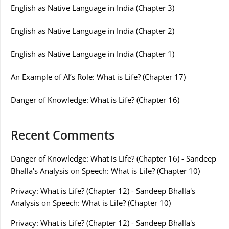
English as Native Language in India (Chapter 3)
English as Native Language in India (Chapter 2)
English as Native Language in India (Chapter 1)
An Example of AI’s Role: What is Life? (Chapter 17)
Danger of Knowledge: What is Life? (Chapter 16)
Recent Comments
Danger of Knowledge: What is Life? (Chapter 16) - Sandeep
Bhalla's Analysis
on
Speech: What is Life? (Chapter 10)
Privacy: What is Life? (Chapter 12) - Sandeep Bhalla's
Analysis
on
Speech: What is Life? (Chapter 10)
Privacy: What is Life? (Chapter 12) - Sandeep Bhalla's