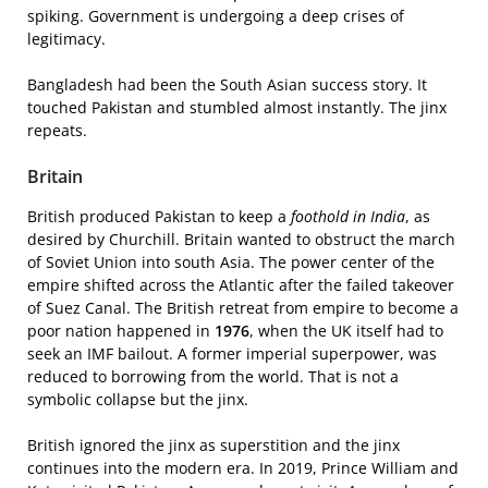
spiking. Government is undergoing a deep crises of
legitimacy.
Bangladesh had been the South Asian success story. It
touched Pakistan and stumbled almost instantly. The jinx
repeats.
Britain
British produced Pakistan to keep a
foothold in India
, as
desired by Churchill. Britain wanted to obstruct the march
of Soviet Union into south Asia. The power center of the
empire shifted across the Atlantic after the failed takeover
of Suez Canal. The British retreat from empire to become a
poor nation happened in
1976
, when the UK itself had to
seek an IMF bailout. A former imperial superpower, was
reduced to borrowing from the world. That is not a
symbolic collapse but the jinx.
British ignored the jinx as superstition and the jinx
continues into the modern era. In 2019, Prince William and