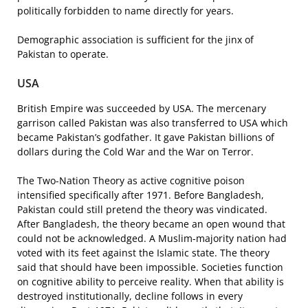
politically forbidden to name directly for years.
Demographic association is sufficient for the jinx of
Pakistan to operate.
USA
British Empire was succeeded by USA. The mercenary
garrison called Pakistan was also transferred to USA which
became Pakistan’s godfather. It gave Pakistan billions of
dollars during the Cold War and the War on Terror.
The Two-Nation Theory as active cognitive poison
intensified specifically after 1971. Before Bangladesh,
Pakistan could still pretend the theory was vindicated.
After Bangladesh, the theory became an open wound that
could not be acknowledged. A Muslim-majority nation had
voted with its feet against the Islamic state. The theory
said that should have been impossible. Societies function
on cognitive ability to perceive reality. When that ability is
destroyed institutionally, decline follows in every