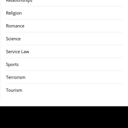
Relationships
Religion
Romance
Science
Service Law
Sports
Terrorism
Tourism