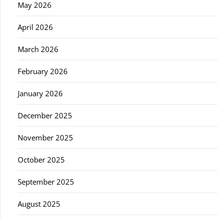
May 2026
April 2026
March 2026
February 2026
January 2026
December 2025
November 2025
October 2025
September 2025
August 2025