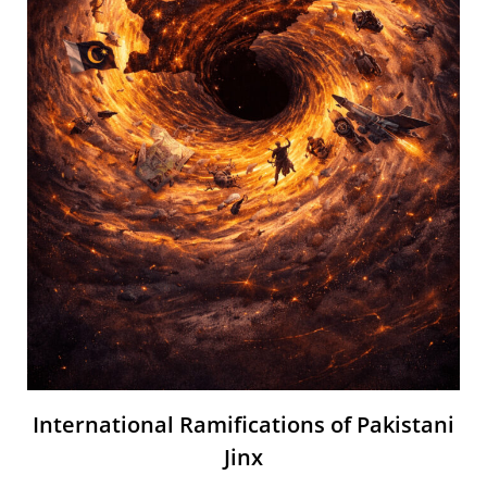
International Ramifications of Pakistani
Jinx