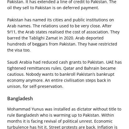
Pakistan. It has extended a line of credit to Pakistan. The
oil they sell to Pakistan is on deferred payment.
Pakistan has named its cities and public institutions on
Arab names. The relations used to be very close. After
9/11, the Arab states realised the cost of association. They
barred the Tablighi Zamat in 2020. Arab deported
hundreds of beggars from Pakistan. They have restricted
the visa too.
Saudi Arabia had reduced cash grants to Pakistan. UAE has
tightened remittances rules. Qatar and Bahrain became
cautious. Nobody wants to bankroll Pakistan’s bankrupt
economy anymore. An entire civilisation steps back in
unison, for self-preservation.
Bangladesh
Mohammad Yunus was installed as dictator without title to
rule Bangladesh who is warming up to Pakistan. Within
months it is facing revival of political unrest. Economic
turbulence has hit it. Street protests are back. Inflation is