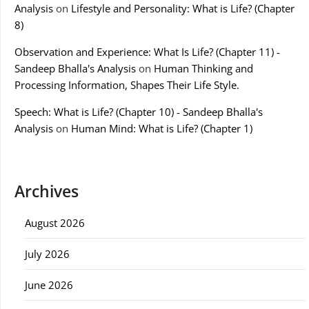
Analysis
on
Lifestyle and Personality: What is Life? (Chapter
8)
Observation and Experience: What Is Life? (Chapter 11) -
Sandeep Bhalla's Analysis
on
Human Thinking and
Processing Information, Shapes Their Life Style.
Speech: What is Life? (Chapter 10) - Sandeep Bhalla's
Analysis
on
Human Mind: What is Life? (Chapter 1)
Archives
August 2026
July 2026
June 2026