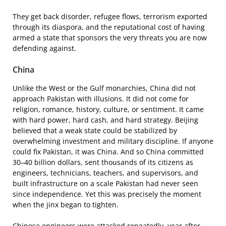
They get back disorder, refugee flows, terrorism exported
through its diaspora, and the reputational cost of having
armed a state that sponsors the very threats you are now
defending against.
China
Unlike the West or the Gulf monarchies, China did not
approach Pakistan with illusions. It did not come for
religion, romance, history, culture, or sentiment. It came
with hard power, hard cash, and hard strategy. Beijing
believed that a weak state could be stabilized by
overwhelming investment and military discipline. If anyone
could fix Pakistan, it was China. And so China committed
30–40 billion dollars, sent thousands of its citizens as
engineers, technicians, teachers, and supervisors, and
built infrastructure on a scale Pakistan had never seen
since independence. Yet this was precisely the moment
when the jinx began to tighten.
Chinese engineers were attacked repeatedly, year after