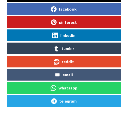
facebook
pinterest
linkedin
tumblr
reddit
email
whatsapp
telegram