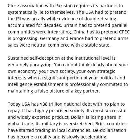
Close association with Pakistan requires its partners to
systematically lie to themselves. The USA had to pretend
the ISI was an ally while evidence of double-dealing
accumulated for decades. Britain had to pretend parallel
communities were integrating. China has to pretend CPEC
is progressing. Germany and France had to pretend arms
sales were neutral commerce with a stable state.
Sustained self-deception at the institutional level is
genuinely paralyzing. You cannot think clearly about your
own economy, your own society, your own strategic
interests when a significant portion of your political and
intelligence establishment is professionally committed to
maintaining a false picture of a key partner.
Today USA has $38 trillion national debt with no plan to
repay. It has highly polarised society. Its most successful
and widely exported product, Dollar, is losing share in
global trade. Its military is overstretched. Brics countries
have started trading in local currencies. De-dollarisation
has become a reality and is slowly accelerating.