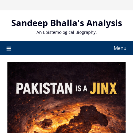
Skip
to
content
Sandeep Bhalla's Analysis
An Epistemological Biography.
Menu