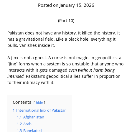
Posted on January 15, 2026
(Part 10)
Pakistan does not have any history. It killed the history. It
has a gravitational field. Like a black hole, everything it
pulls, vanishes inside it.
A jinx is not a ghost. A curse is not magic. In geopolitics, a
“jinx” forms when a system is so unstable that anyone who
interacts with it gets damaged
even without harm being
intended.
Pakistan’s geopolitical allies suffer in proportion
to their intimacy with it.
Contents
hide
1
International Jinx of Pakistan
1.1
Afghanistan
1.2
Arab
1.3
Bangladesh