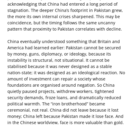
acknowledging that China had entered a long period of
stagnation. The deeper China’s footprint in Pakistan grew,
the more its own internal crises sharpened. This may be
coincidence, but the timing follows the same uncanny
pattern that proximity to Pakistan correlates with decline.
China eventually understood something that Britain and
America had learned earlier: Pakistan cannot be secured
by money, guns, diplomacy, or ideology, because its
instability is structural, not situational. It cannot be
stabilised because it was never designed as a stable
nation-state; it was designed as an ideological reaction. No
amount of investment can repair a society whose
foundations are organised around negation. So China
quietly paused projects, withdrew workers, tightened
security demands, froze loans, and dramatically reduced
political warmth. The “iron brotherhood” became
ceremonial, not real. China did not leave because it lost
money; China left because Pakistan made it lose face. And
in the Chinese worldview, face is more valuable than gold.