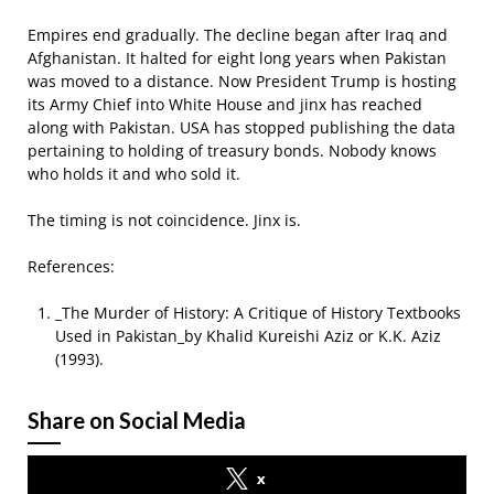
Empires end gradually. The decline began after Iraq and
Afghanistan. It halted for eight long years when Pakistan
was moved to a distance. Now President Trump is hosting
its Army Chief into White House and jinx has reached
along with Pakistan. USA has stopped publishing the data
pertaining to holding of treasury bonds. Nobody knows
who holds it and who sold it.
The timing is not coincidence. Jinx is.
References:
_The Murder of History: A Critique of History Textbooks
Used in Pakistan_by Khalid Kureishi Aziz or K.K. Aziz
(1993).
Share on Social Media
x