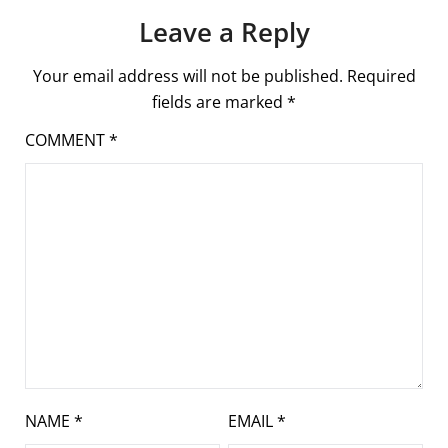
Leave a Reply
Your email address will not be published.
Required
fields are marked
*
COMMENT
*
NAME
*
EMAIL
*