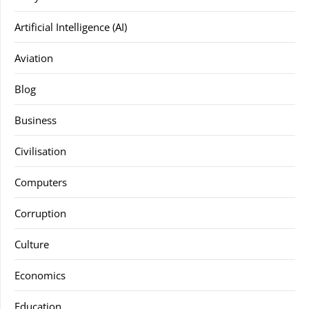
Artificial Intelligence (AI)
Aviation
Blog
Business
Civilisation
Computers
Corruption
Culture
Economics
Education