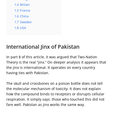
1.4
Britain
1.5
France
1.6
China
1.7
Sweden
1.8
USA
International Jinx of Pakistan
In part 8 of this article, it was argued that Two-Nation
Theory is the real “jinx.” On deeper analysis it appears that
the jinx is international. It operates on every country
having ties with Pakistan.
The skull and crossbones on a poison bottle does not tell
the molecular mechanism of toxicity. It does not explain
how the compound binds to receptors or disrupts cellular
respiration. It simply says: those who touched this did not
fare well. Pakistan as jinx works the same way.