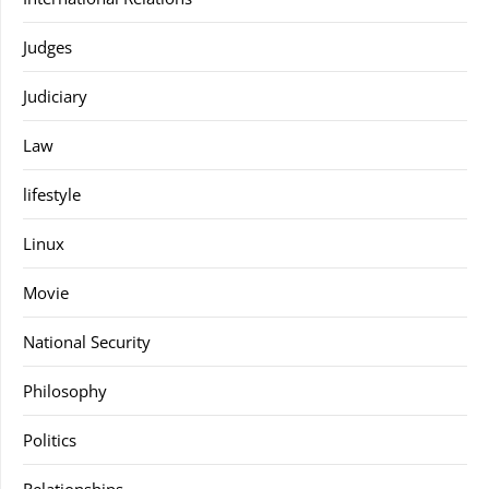
Judges
Judiciary
Law
lifestyle
Linux
Movie
National Security
Philosophy
Politics