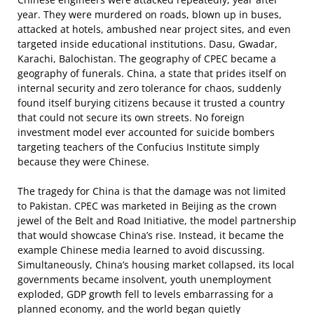
year. They were murdered on roads, blown up in buses,
attacked at hotels, ambushed near project sites, and even
targeted inside educational institutions. Dasu, Gwadar,
Karachi, Balochistan. The geography of CPEC became a
geography of funerals. China, a state that prides itself on
internal security and zero tolerance for chaos, suddenly
found itself burying citizens because it trusted a country
that could not secure its own streets. No foreign
investment model ever accounted for suicide bombers
targeting teachers of the Confucius Institute simply
because they were Chinese.
The tragedy for China is that the damage was not limited
to Pakistan. CPEC was marketed in Beijing as the crown
jewel of the Belt and Road Initiative, the model partnership
that would showcase China’s rise. Instead, it became the
example Chinese media learned to avoid discussing.
Simultaneously, China’s housing market collapsed, its local
governments became insolvent, youth unemployment
exploded, GDP growth fell to levels embarrassing for a
planned economy, and the world began quietly