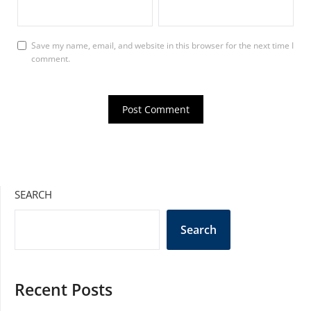
Save my name, email, and website in this browser for the next time I
comment.
SEARCH
Search
Recent Posts