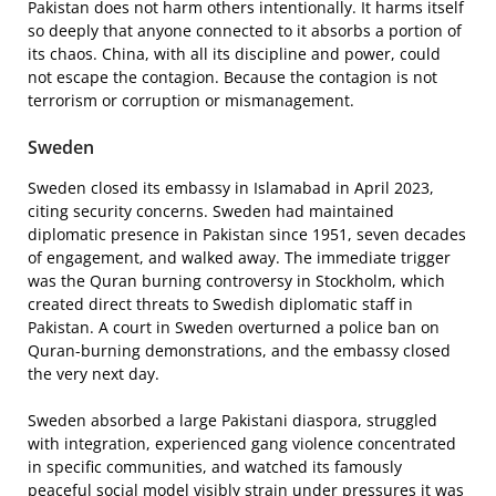
Pakistan does not harm others intentionally. It harms itself
so deeply that anyone connected to it absorbs a portion of
its chaos. China, with all its discipline and power, could
not escape the contagion. Because the contagion is not
terrorism or corruption or mismanagement.
Sweden
Sweden closed its embassy in Islamabad in April 2023,
citing security concerns. Sweden had maintained
diplomatic presence in Pakistan since 1951, seven decades
of engagement, and walked away. The immediate trigger
was the Quran burning controversy in Stockholm, which
created direct threats to Swedish diplomatic staff in
Pakistan. A court in Sweden overturned a police ban on
Quran-burning demonstrations, and the embassy closed
the very next day.
Sweden absorbed a large Pakistani diaspora, struggled
with integration, experienced gang violence concentrated
in specific communities, and watched its famously
peaceful social model visibly strain under pressures it was