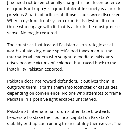
Jinx need not be emotionally charged issue. Incompetence
is a jinx. Bankruptcy is a jinx. Intolerable society is a jinx. In
previous 8 parts of articles all those issues were discussed.
When a dysfunctional system exports its dysfunction to
those who engage with it, that is a jinx in the most precise
sense. No magic required.
The countries that treated Pakistan as a strategic asset
worth subsidizing made specific bad investments. The
International leaders who sought to mediate Pakistan’s
crises became victims of violence that traced back to the
instability Pakistan exported.
Pakistan does not reward defenders. It outlives them. It
outgrows them. It turns them into footnotes or casualties,
depending on convenience. No one who attempts to frame
Pakistan in a positive light escapes unscathed.
Pakistan at international forums often face blowback.
Leaders who stake their political capital on Pakistan’s
stability end up confronting the instability themselves. The