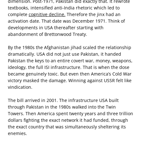
dimension. Post-1971, Pakistan did exactly that. It rewrote
textbooks, intensified anti-India rhetoric which led to
complete
cognitive decline.
Therefore the jinx had an
activation date. That date was December 1971. Think of
developments in USA thereafter starting with
abandonment of Brettonwood Treaty.
By the 1980s the Afghanistan jihad scaled the relationship
dramatically. USA did not just use Pakistan, it handed
Pakistan the keys to an entire covert war, money, weapons,
ideology, the full ISI infrastructure. That is when the dose
became genuinely toxic. But even then America’s Cold War
victory masked the damage. Winning against USSR felt like
vindication.
The bill arrived in 2001. The infrastructure USA built
through Pakistan in the 1980s walked into the Twin
Towers. Then America spent twenty years and three trillion
dollars fighting the exact network it had funded, through
the exact country that was simultaneously sheltering its
enemies.