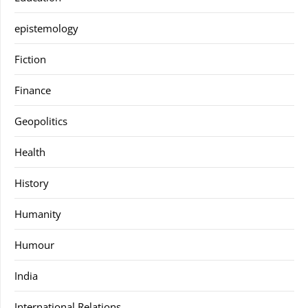
epistemology
Fiction
Finance
Geopolitics
Health
History
Humanity
Humour
India
International Relations