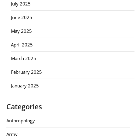
July 2025
June 2025
May 2025
April 2025
March 2025
February 2025
January 2025
Categories
Anthropology
Army