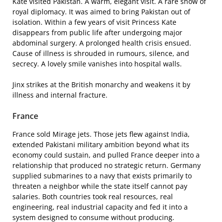
Kate visited Pakistan. A warm, elegant visit. A rare show of
royal diplomacy. It was aimed to bring Pakistan out of
isolation. Within a few years of visit Princess Kate
disappears from public life after undergoing major
abdominal surgery. A prolonged health crisis ensued.
Cause of illness is shrouded in rumours, silence, and
secrecy. A lovely smile vanishes into hospital walls.
Jinx strikes at the British monarchy and weakens it by
illness and internal fracture.
France
France sold Mirage jets. Those jets flew against India,
extended Pakistani military ambition beyond what its
economy could sustain, and pulled France deeper into a
relationship that produced no strategic return. Germany
supplied submarines to a navy that exists primarily to
threaten a neighbor while the state itself cannot pay
salaries. Both countries took real resources, real
engineering, real industrial capacity and fed it into a
system designed to consume without producing.