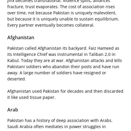
jinx becomes transnational. Violence spills, alliances
fracture, trust evaporates. The cost of association rises
over time, not because Pakistan is uniquely malevolent,
but because it is uniquely unable to sustain equilibrium.
Every partner eventually becomes collateral.
Afghanistan
Pakistan called Afghanistan its backyard. Faiz Hameed as
its Intelligence Chief was instrumental in Taliban 2.0 in
Kabul. Today they are at war. Afghanistan attacks and kills
Pakistani soldiers who abandon their posts and have run
away. A large number of soldiers have resigned or
deserted.
Afghanistan used Pakistan for decades and then discarded
it like used tissue paper.
Arab
Pakistan has a history of deep association with Arabs.
Saudi Arabia often mediates in power struggles in