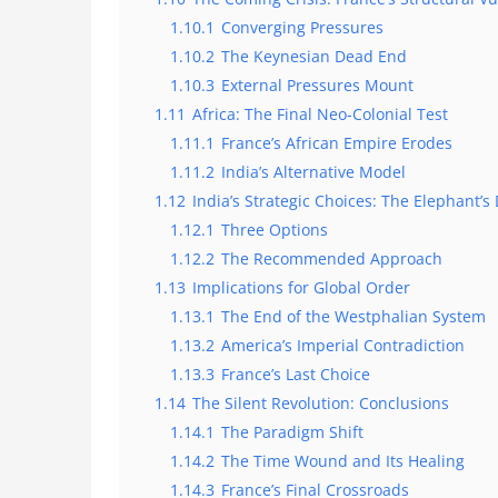
1.10.1
Converging Pressures
1.10.2
The Keynesian Dead End
1.10.3
External Pressures Mount
1.11
Africa: The Final Neo-Colonial Test
1.11.1
France’s African Empire Erodes
1.11.2
India’s Alternative Model
1.12
India’s Strategic Choices: The Elephant’
1.12.1
Three Options
1.12.2
The Recommended Approach
1.13
Implications for Global Order
1.13.1
The End of the Westphalian System
1.13.2
America’s Imperial Contradiction
1.13.3
France’s Last Choice
1.14
The Silent Revolution: Conclusions
1.14.1
The Paradigm Shift
1.14.2
The Time Wound and Its Healing
1.14.3
France’s Final Crossroads