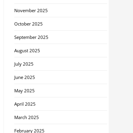
November 2025
October 2025
September 2025
August 2025
July 2025
June 2025
May 2025
April 2025
March 2025
February 2025