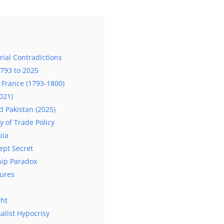
ial Contradictions
1793 to 2025
f France (1793-1800)
021)
d Pakistan (2025)
y of Trade Policy
pia
ept Secret
hip Paradox
lures
ght
alist Hypocrisy