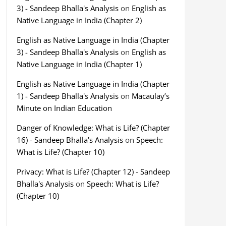
3) - Sandeep Bhalla's Analysis
on
English as
Native Language in India (Chapter 2)
English as Native Language in India (Chapter
3) - Sandeep Bhalla's Analysis
on
English as
Native Language in India (Chapter 1)
English as Native Language in India (Chapter
1) - Sandeep Bhalla's Analysis
on
Macaulay’s
Minute on Indian Education
Danger of Knowledge: What is Life? (Chapter
16) - Sandeep Bhalla's Analysis
on
Speech:
What is Life? (Chapter 10)
Privacy: What is Life? (Chapter 12) - Sandeep
Bhalla's Analysis
on
Speech: What is Life?
(Chapter 10)