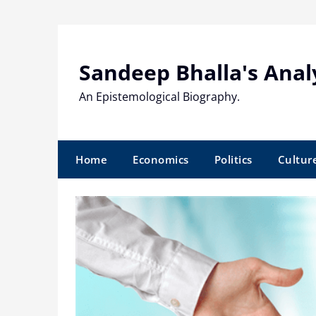
Skip
to
content
Sandeep Bhalla's Anal
An Epistemological Biography.
Home
Economics
Politics
Cultur