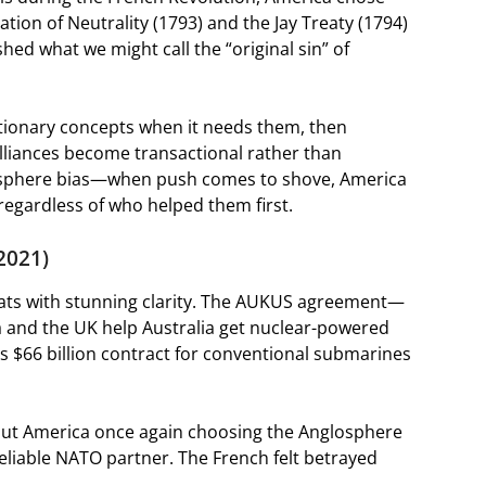
tion of Neutrality (1793) and the Jay Treaty (1794)
d what we might call the “original sin” of
utionary concepts when it needs them, then
Alliances become transactional rather than
losphere bias—when push comes to shove, America
regardless of who helped them first.
2021)
eats with stunning clarity. The AUKUS agreement—
nd the UK help Australia get nuclear-powered
 $66 billion contract for conventional submarines
bout America once again choosing the Anglosphere
 reliable NATO partner. The French felt betrayed