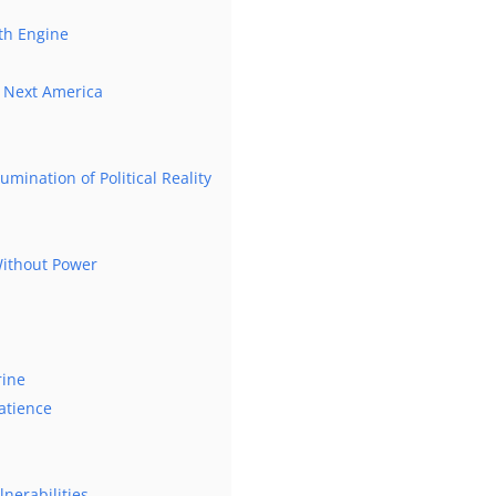
th Engine
he Next America
umination of Political Reality
 Without Power
rine
atience
lnerabilities