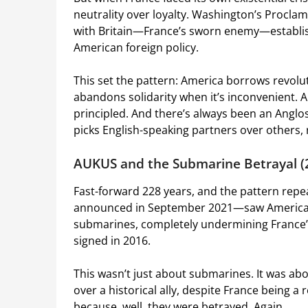
neutrality over loyalty. Washington’s Proclama
with Britain—France’s sworn enemy—establishe
American foreign policy.
This set the pattern: America borrows revol
abandons solidarity when it’s inconvenient. 
principled. And there’s always been an Ang
picks English-speaking partners over others, 
AUKUS and the Submarine Betrayal (
Fast-forward 228 years, and the pattern rep
announced in September 2021—saw America a
submarines, completely undermining France’s
signed in 2016.
This wasn’t just about submarines. It was a
over a historical ally, despite France being a
because, well, they were betrayed. Again.