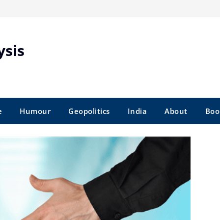
ysis
e
Humour
Geopolitics
India
About
Boo