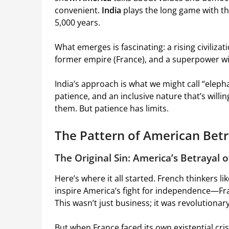
convenient.
India
plays the long game with the
5,000 years.
What emerges is fascinating: a rising civilizati
former empire (France), and a superpower wit
India’s approach is what we might call “ele
patience, and an inclusive nature that’s wil
them. But patience has limits.
The Pattern of American Betr
The Original Sin: America’s Betrayal 
Here’s where it all started. French thinkers l
inspire America’s fight for independence—Fra
This wasn’t just business; it was revolutiona
But when France faced its own existential cri