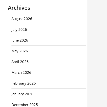
Archives
August 2026
July 2026
June 2026
May 2026
April 2026
March 2026
February 2026
January 2026
December 2025