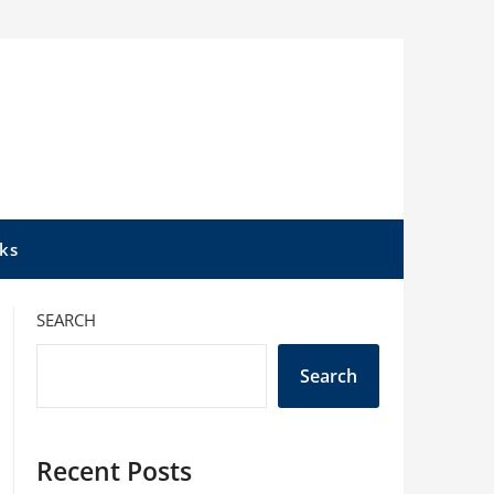
ks
SEARCH
Search
Recent Posts