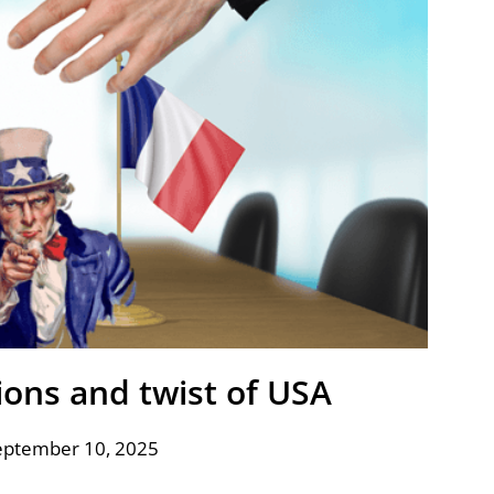
ions and twist of USA
eptember 10, 2025