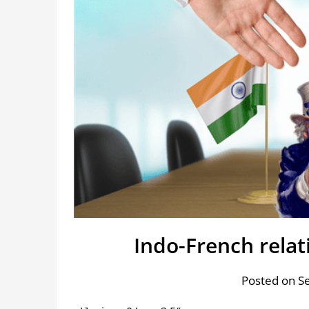
Indo-French relat
Posted on S