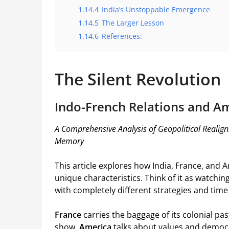
1.14.4
India’s Unstoppable Emergence
1.14.5
The Larger Lesson
1.14.6
References:
The Silent Revolution
Indo-French Relations and Am
A Comprehensive Analysis of Geopolitical Realign
Memory
This article explores how India, France, and 
unique characteristics. Think of it as watchi
with completely different strategies and time
France
carries the baggage of its colonial past 
show.
America
talks about values and democra