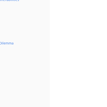
s Dilemma