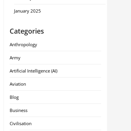
January 2025
Categories
Anthropology
Army
Artificial Intelligence (AI)
Aviation
Blog
Business
Civilisation