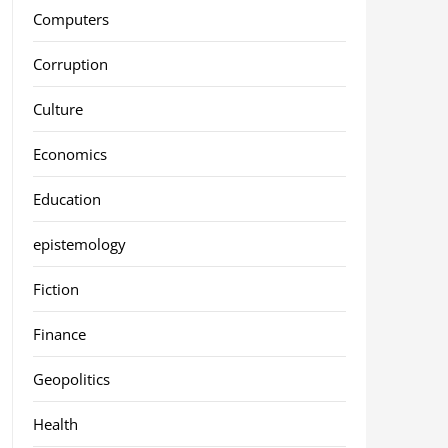
Computers
Corruption
Culture
Economics
Education
epistemology
Fiction
Finance
Geopolitics
Health