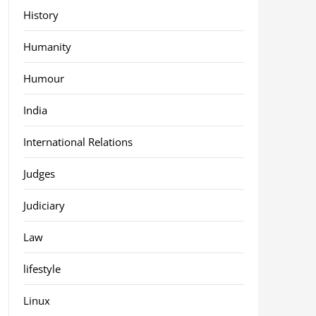
History
Humanity
Humour
India
International Relations
Judges
Judiciary
Law
lifestyle
Linux