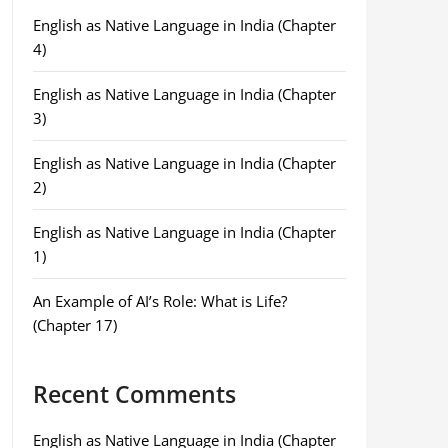
English as Native Language in India (Chapter
4)
English as Native Language in India (Chapter
3)
English as Native Language in India (Chapter
2)
English as Native Language in India (Chapter
1)
An Example of AI’s Role: What is Life?
(Chapter 17)
Recent Comments
English as Native Language in India (Chapter