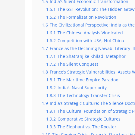
1.5
India’s Silent Economic Transformation
1.5.1
The GST Revolution: The Hidden Grow
1.5.2
The Formalization Revolution
1.6
The Civilizational Perspective: India as t
1.6.1
The Chinese Analysis Vindicated
1.6.2
Competition with USA, Not China
1.7
France as the Declining Nawab: Literary Ill
1.7.1
The Shatranj ke Khiladi Metaphor
1.7.2
The Silent Conquest
1.8
France’s Strategic Vulnerabilities: Assets
1.8.1
The Maritime Empire Paradox
1.8.2
India’s Naval Superiority
1.8.3
The Technology Transfer Crisis
1.9
India’s Strategic Culture: The Silence Doct
1.9.1
The Cultural Foundation of Strategic P
1.9.2
Comparative Strategic Cultures
1.9.3
The Elephant vs. The Rooster
1.10
The Coming Crisis: France’s Structural Vu