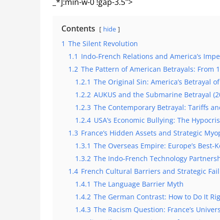
_*]:min-w-0 !gap-3.5″>
Contents
hide
1
The Silent Revolution
1.1
Indo-French Relations and America’s Imper
1.2
The Pattern of American Betrayals: From 
1.2.1
The Original Sin: America’s Betrayal o
1.2.2
AUKUS and the Submarine Betrayal (2
1.2.3
The Contemporary Betrayal: Tariffs an
1.2.4
USA’s Economic Bullying: The Hypocris
1.3
France’s Hidden Assets and Strategic Myo
1.3.1
The Overseas Empire: Europe’s Best-K
1.3.2
The Indo-French Technology Partners
1.4
French Cultural Barriers and Strategic Fai
1.4.1
The Language Barrier Myth
1.4.2
The German Contrast: How to Do It Ri
1.4.3
The Racism Question: France’s Univers