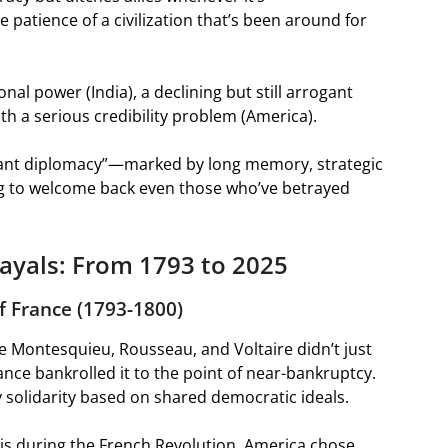
 patience of a civilization that’s been around for
onal power (India), a declining but still arrogant
h a serious credibility problem (America).
phant diplomacy”—marked by long memory, strategic
ling to welcome back even those who’ve betrayed
ayals: From 1793 to 2025
of France (1793-1800)
ike Montesquieu, Rousseau, and Voltaire didn’t just
nce bankrolled it to the point of near-bankruptcy.
ry solidarity based on shared democratic ideals.
sis during the French Revolution, America chose