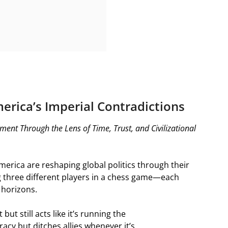
erica’s Imperial Contradictions
ment Through the Lens of Time, Trust, and Civilizational
America are reshaping global politics through their
ng three different players in a chess game—each
 horizons.
but still acts like it’s running the
cy but ditches allies whenever it’s