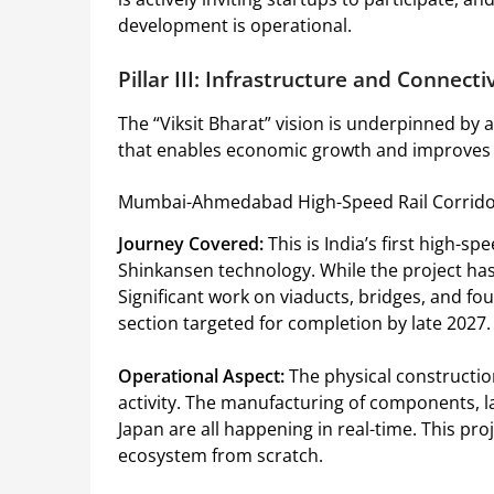
development is operational.
Pillar III: Infrastructure and Connecti
The “Viksit Bharat” vision is underpinned by 
that enables economic growth and improves th
Mumbai-Ahmedabad High-Speed Rail Corrid
Journey Covered:
This is India’s first high-sp
Shinkansen technology. While the project has 
Significant work on viaducts, bridges, and f
section targeted for completion by late 2027.
Operational Aspect:
The physical construction
activity. The manufacturing of components, l
Japan are all happening in real-time. This proje
ecosystem from scratch.