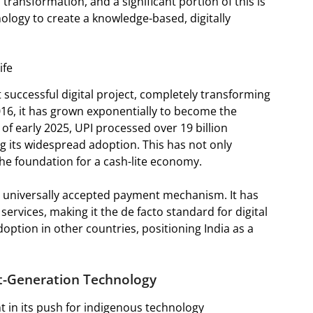
s transformation, and a significant portion of this is
hnology to create a knowledge-based, digitally
ife
 successful digital project, completely transforming
16, it has grown exponentially to become the
of early 2025, UPI processed over 19 billion
g its widespread adoption. This has not only
the foundation for a cash-lite economy.
l, universally accepted payment mechanism. It has
ervices, making it the de facto standard for digital
adoption in other countries, positioning India as a
xt-Generation Technology
nt in its push for indigenous technology