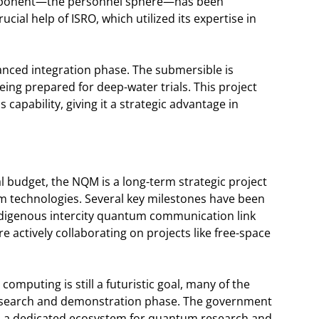
component—the personnel sphere—has been
cial help of ISRO, which utilized its expertise in
vanced integration phase. The submersible is
ing prepared for deep-water trials. This project
is capability, giving it a strategic advantage in
 budget, the NQM is a long-term strategic project
tum technologies. Several key milestones have been
ndigenous intercity quantum communication link
e actively collaborating on projects like free-space
computing is still a futuristic goal, many of the
 research and demonstration phase. The government
 and a dedicated ecosystem for quantum research and