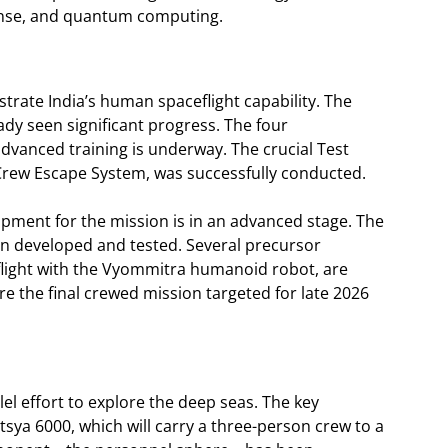
fense, and quantum computing.
rate India’s human spaceflight capability. The
ady seen significant progress. The four
advanced training is underway. The crucial Test
 Crew Escape System, was successfully conducted.
pment for the mission is in an advanced stage. The
n developed and tested. Several precursor
light with the Vyommitra humanoid robot, are
ore the final crewed mission targeted for late 2026
llel effort to explore the deep seas. The key
ya 6000, which will carry a three-person crew to a