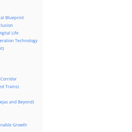
ral Blueprint
clusion
gital Life
neration Technology
t)
Corridor
d Trains)
Tejas and Beyond)
ainable Growth