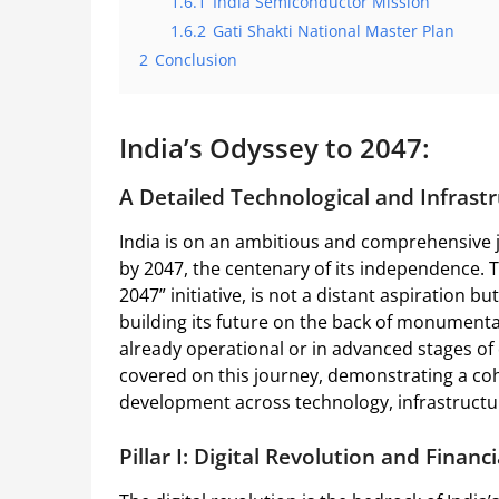
1.6.1
India Semiconductor Mission
1.6.2
Gati Shakti National Master Plan
2
Conclusion
India’s Odyssey to 2047:
A Detailed Technological and Infrastr
India is on an ambitious and comprehensive j
by 2047, the centenary of its independence. T
2047” initiative, is not a distant aspiration b
building its future on the back of monumenta
already operational or in advanced stages of
covered on this journey, demonstrating a coh
development across technology, infrastructu
Pillar I: Digital Revolution and Financi