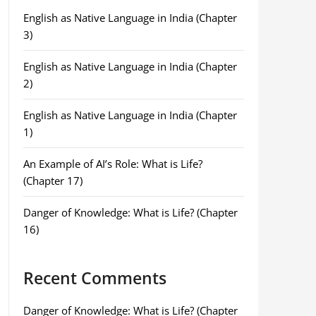
English as Native Language in India (Chapter
3)
English as Native Language in India (Chapter
2)
English as Native Language in India (Chapter
1)
An Example of AI’s Role: What is Life?
(Chapter 17)
Danger of Knowledge: What is Life? (Chapter
16)
Recent Comments
Danger of Knowledge: What is Life? (Chapter