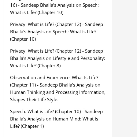
16) - Sandeep Bhalla's Analysis
on
Speech:
What is Life? (Chapter 10)
Privacy: What is Life? (Chapter 12) - Sandeep
Bhalla's Analysis
on
Speech: What is Life?
(Chapter 10)
Privacy: What is Life? (Chapter 12) - Sandeep
Bhalla's Analysis
on
Lifestyle and Personality:
What is Life? (Chapter 8)
Observation and Experience: What Is Life?
(Chapter 11) - Sandeep Bhalla's Analysis
on
Human Thinking and Processing Information,
Shapes Their Life Style.
Speech: What is Life? (Chapter 10) - Sandeep
Bhalla's Analysis
on
Human Mind: What is
Life? (Chapter 1)