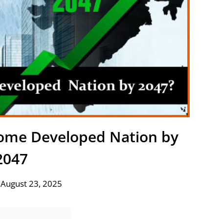
ecome Developed Nation by
2047
 August 23, 2025