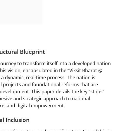
uctural Blueprint
ourney to transform itself into a developed nation
his vision, encapsulated in the “Viksit Bharat @
ut a dynamic, real-time process. The nation is
l projects and foundational reforms that are
 development. This paper details the key “stops”
esive and strategic approach to national
re, and digital empowerment.
al Inclusion