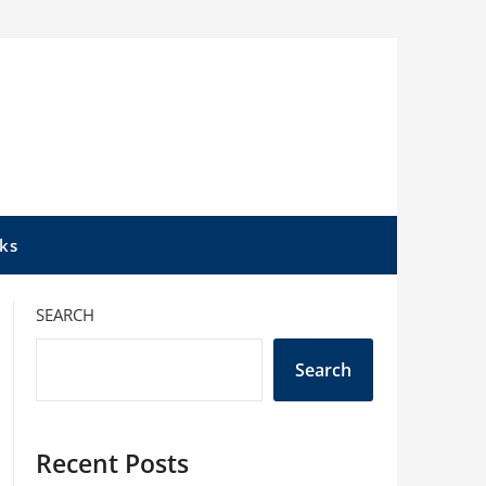
ks
SEARCH
Search
Recent Posts