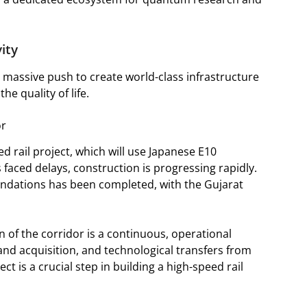
vity
a massive push to create world-class infrastructure
e quality of life.
or
eed rail project, which will use Japanese E10
faced delays, construction is progressing rapidly.
oundations has been completed, with the Gujarat
 of the corridor is a continuous, operational
and acquisition, and technological transfers from
ct is a crucial step in building a high-speed rail