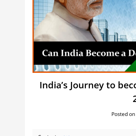
India’s Journey to b
Posted on