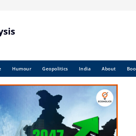
ysis
e
Humour
Geopolitics
India
About
Boo