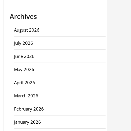
Archives
August 2026
July 2026
June 2026
May 2026
April 2026
March 2026
February 2026
January 2026