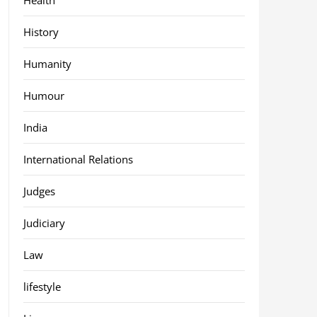
History
Humanity
Humour
India
International Relations
Judges
Judiciary
Law
lifestyle