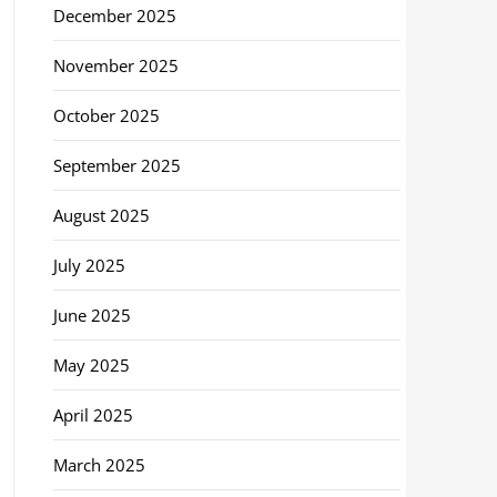
December 2025
November 2025
October 2025
September 2025
August 2025
July 2025
June 2025
May 2025
April 2025
March 2025