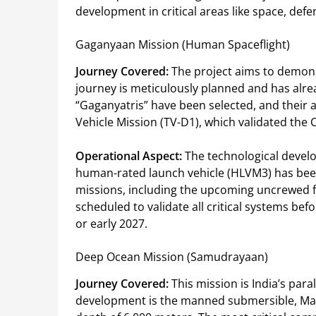
development in critical areas like space, de
Gaganyaan Mission (Human Spaceflight)
Journey Covered:
The project aims to demonst
journey is meticulously planned and has alre
“Gaganyatris” have been selected, and their 
Vehicle Mission (TV-D1), which validated the
Operational Aspect:
The technological develo
human-rated launch vehicle (HLVM3) has bee
missions, including the upcoming uncrewed f
scheduled to validate all critical systems bef
or early 2027.
Deep Ocean Mission (Samudrayaan)
Journey Covered:
This mission is India’s para
development is the manned submersible, Mats