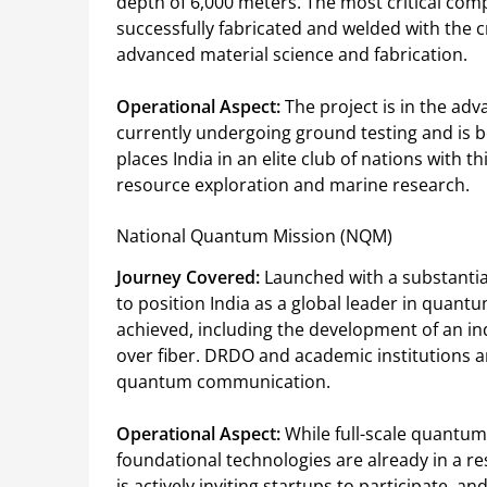
depth of 6,000 meters. The most critical 
successfully fabricated and welded with the cru
advanced material science and fabrication.
Operational Aspect:
The project is in the ad
currently undergoing ground testing and is be
places India in an elite club of nations with th
resource exploration and marine research.
National Quantum Mission (NQM)
Journey Covered:
Launched with a substantial
to position India as a global leader in quan
achieved, including the development of an i
over fiber. DRDO and academic institutions ar
quantum communication.
Operational Aspect:
While full-scale quantum 
foundational technologies are already in a
is actively inviting startups to participate,