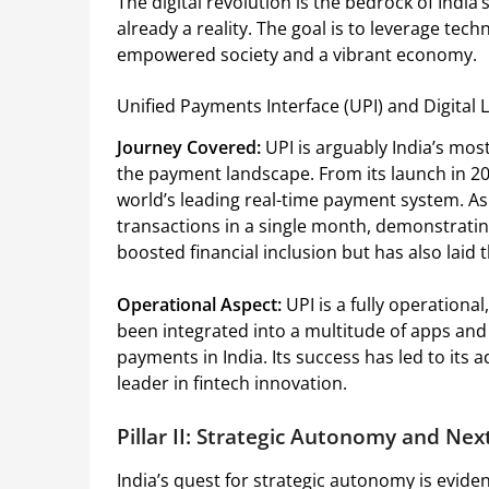
The digital revolution is the bedrock of India’
already a reality. The goal is to leverage tec
empowered society and a vibrant economy.
Unified Payments Interface (UPI) and Digital L
Journey Covered:
UPI is arguably India’s most
the payment landscape. From its launch in 20
world’s leading real-time payment system. As 
transactions in a single month, demonstratin
boosted financial inclusion but has also laid 
Operational Aspect:
UPI is a fully operationa
been integrated into a multitude of apps and s
payments in India. Its success has led to its 
leader in fintech innovation.
Pillar II: Strategic Autonomy and Ne
India’s quest for strategic autonomy is evide