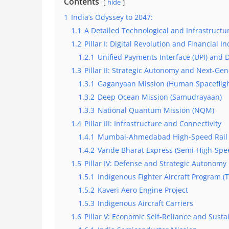
Contents
hide
1
India’s Odyssey to 2047:
1.1
A Detailed Technological and Infrastructu
1.2
Pillar I: Digital Revolution and Financial In
1.2.1
Unified Payments Interface (UPI) and Di
1.3
Pillar II: Strategic Autonomy and Next-Ge
1.3.1
Gaganyaan Mission (Human Spacefligh
1.3.2
Deep Ocean Mission (Samudrayaan)
1.3.3
National Quantum Mission (NQM)
1.4
Pillar III: Infrastructure and Connectivity
1.4.1
Mumbai-Ahmedabad High-Speed Rail 
1.4.2
Vande Bharat Express (Semi-High-Spee
1.5
Pillar IV: Defense and Strategic Autonomy
1.5.1
Indigenous Fighter Aircraft Program (
1.5.2
Kaveri Aero Engine Project
1.5.3
Indigenous Aircraft Carriers
1.6
Pillar V: Economic Self-Reliance and Sust