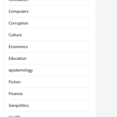
Computers
Corruption
Culture
Economics
Education
epistemology
Fiction
Finance
Geopolitics
Health