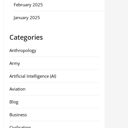
February 2025
January 2025
Categories
Anthropology
Army
Artificial Intelligence (AI)
Aviation
Blog
Business
Civilisation