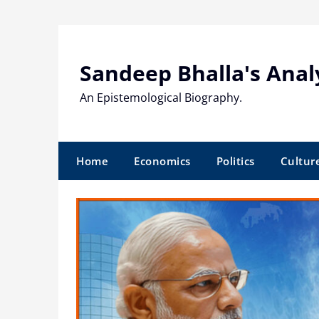
Skip
to
content
Sandeep Bhalla's Anal
An Epistemological Biography.
Home
Economics
Politics
Cultur