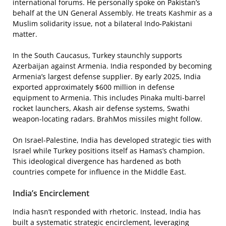
international forums. He personally spoke on Pakistan’s
behalf at the UN General Assembly. He treats Kashmir as a
Muslim solidarity issue, not a bilateral Indo-Pakistani
matter.
In the South Caucasus, Turkey staunchly supports
Azerbaijan against Armenia. India responded by becoming
Armenia’s largest defense supplier. By early 2025, India
exported approximately $600 million in defense
equipment to Armenia. This includes Pinaka multi-barrel
rocket launchers, Akash air defense systems, Swathi
weapon-locating radars. BrahMos missiles might follow.
On Israel-Palestine, India has developed strategic ties with
Israel while Turkey positions itself as Hamas’s champion.
This ideological divergence has hardened as both
countries compete for influence in the Middle East.
India’s Encirclement
India hasn’t responded with rhetoric. Instead, India has
built a systematic strategic encirclement, leveraging