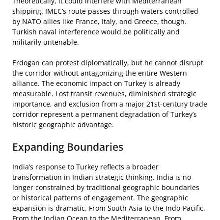
Theoretically, it could interfere with Mediterranean
shipping. IMEC’s route passes through waters controlled
by NATO allies like France, Italy, and Greece, though.
Turkish naval interference would be politically and
militarily untenable.
Erdogan can protest diplomatically, but he cannot disrupt
the corridor without antagonizing the entire Western
alliance. The economic impact on Turkey is already
measurable. Lost transit revenues, diminished strategic
importance, and exclusion from a major 21st-century trade
corridor represent a permanent degradation of Turkey’s
historic geographic advantage.
Expanding Boundaries
India’s response to Turkey reflects a broader
transformation in Indian strategic thinking. India is no
longer constrained by traditional geographic boundaries
or historical patterns of engagement. The geographic
expansion is dramatic. From South Asia to the Indo-Pacific.
From the Indian Ocean to the Mediterranean. From