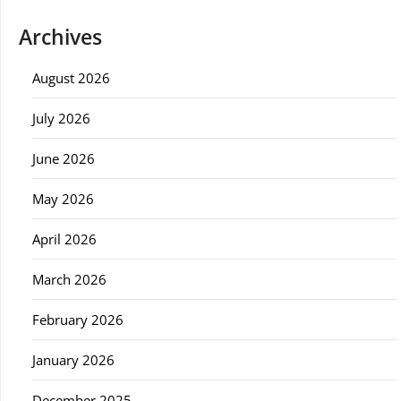
Archives
August 2026
July 2026
June 2026
May 2026
April 2026
March 2026
February 2026
January 2026
December 2025