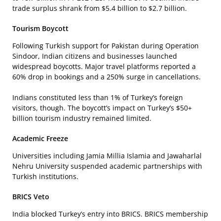
trade surplus shrank from $5.4 billion to $2.7 billion.
Tourism Boycott
Following Turkish support for Pakistan during Operation
Sindoor, Indian citizens and businesses launched
widespread boycotts. Major travel platforms reported a
60% drop in bookings and a 250% surge in cancellations.
Indians constituted less than 1% of Turkey’s foreign
visitors, though. The boycott’s impact on Turkey’s $50+
billion tourism industry remained limited.
Academic Freeze
Universities including Jamia Millia Islamia and Jawaharlal
Nehru University suspended academic partnerships with
Turkish institutions.
BRICS Veto
India blocked Turkey’s entry into BRICS. BRICS membership