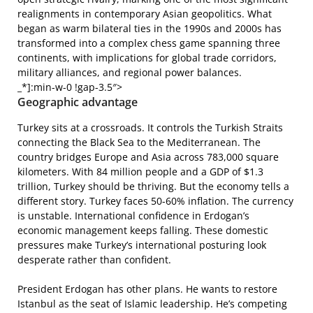
realignments in contemporary Asian geopolitics. What
began as warm bilateral ties in the 1990s and 2000s has
transformed into a complex chess game spanning three
continents, with implications for global trade corridors,
military alliances, and regional power balances.
_*]:min-w-0 !gap-3.5″>
Geographic advantage
Turkey sits at a crossroads. It controls the Turkish Straits
connecting the Black Sea to the Mediterranean. The
country bridges Europe and Asia across 783,000 square
kilometers. With 84 million people and a GDP of $1.3
trillion, Turkey should be thriving. But the economy tells a
different story. Turkey faces 50-60% inflation. The currency
is unstable. International confidence in Erdogan’s
economic management keeps falling. These domestic
pressures make Turkey’s international posturing look
desperate rather than confident.
President Erdogan has other plans. He wants to restore
Istanbul as the seat of Islamic leadership. He’s competing