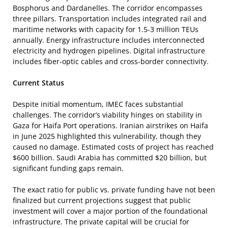
Bosphorus and Dardanelles. The corridor encompasses
three pillars. Transportation includes integrated rail and
maritime networks with capacity for 1.5-3 million TEUs
annually. Energy infrastructure includes interconnected
electricity and hydrogen pipelines. Digital infrastructure
includes fiber-optic cables and cross-border connectivity.
Current Status
Despite initial momentum, IMEC faces substantial
challenges. The corridor’s viability hinges on stability in
Gaza for Haifa Port operations. Iranian airstrikes on Haifa
in June 2025 highlighted this vulnerability, though they
caused no damage. Estimated costs of project has reached
$600 billion. Saudi Arabia has committed $20 billion, but
significant funding gaps remain.
The exact ratio for public vs. private funding have not been
finalized but current projections suggest that public
investment will cover a major portion of the foundational
infrastructure. The private capital will be crucial for