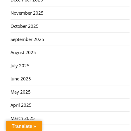
November 2025
October 2025
September 2025
August 2025
July 2025
June 2025
May 2025
April 2025
March 2025
Translate »