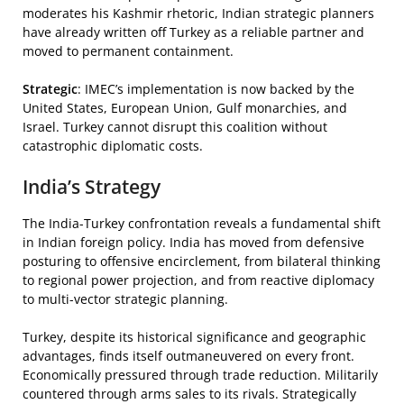
moderates his Kashmir rhetoric, Indian strategic planners
have already written off Turkey as a reliable partner and
moved to permanent containment.
Strategic
: IMEC’s implementation is now backed by the
United States, European Union, Gulf monarchies, and
Israel. Turkey cannot disrupt this coalition without
catastrophic diplomatic costs.
India’s Strategy
The India-Turkey confrontation reveals a fundamental shift
in Indian foreign policy. India has moved from defensive
posturing to offensive encirclement, from bilateral thinking
to regional power projection, and from reactive diplomacy
to multi-vector strategic planning.
Turkey, despite its historical significance and geographic
advantages, finds itself outmaneuvered on every front.
Economically pressured through trade reduction. Militarily
countered through arms sales to its rivals. Strategically