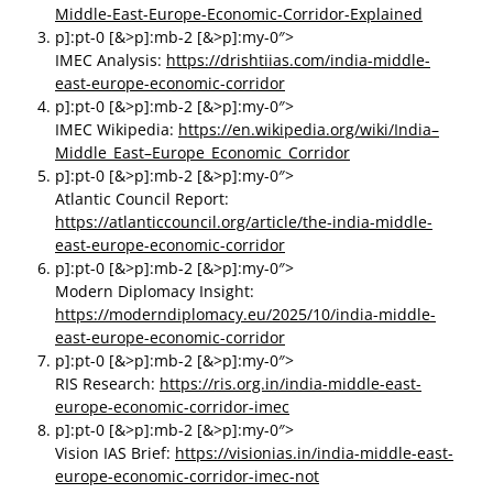
Middle-East-Europe-Economic-Corridor-Explained
p]:pt-0 [&>p]:mb-2 [&>p]:my-0″>
IMEC Analysis:
https://drishtiias.com/india-middle-
east-europe-economic-corridor
p]:pt-0 [&>p]:mb-2 [&>p]:my-0″>
IMEC Wikipedia:
https://en.wikipedia.org/wiki/India–
Middle_East–Europe_Economic_Corridor
p]:pt-0 [&>p]:mb-2 [&>p]:my-0″>
Atlantic Council Report:
https://atlanticcouncil.org/article/the-india-middle-
east-europe-economic-corridor
p]:pt-0 [&>p]:mb-2 [&>p]:my-0″>
Modern Diplomacy Insight:
https://moderndiplomacy.eu/2025/10/india-middle-
east-europe-economic-corridor
p]:pt-0 [&>p]:mb-2 [&>p]:my-0″>
RIS Research:
https://ris.org.in/india-middle-east-
europe-economic-corridor-imec
p]:pt-0 [&>p]:mb-2 [&>p]:my-0″>
Vision IAS Brief:
https://visionias.in/india-middle-east-
europe-economic-corridor-imec-not