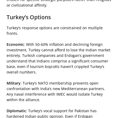
or civilizational affinity.
Turkey’s Options
Turkey’s response options are constrained on multiple
fronts.
Economic
: With 50-60% inflation and declining foreign
investment, Turkey cannot afford to lose the Indian market
entirely. Turkish companies and Erdogan’s government
understand that Indians comprise a significant consumer
base, even if tourism boycotts haven’t crippled Turkey’s
overall numbers.
Military
: Turkey’s NATO membership prevents open
confrontation with India’s new Mediterranean partners.
Any naval interference with IMEC would isolate Turkey
within the alliance.
Diplomatic
: Turkey’s vocal support for Pakistan has
hardened Indian public opinion. Even if Erdogan