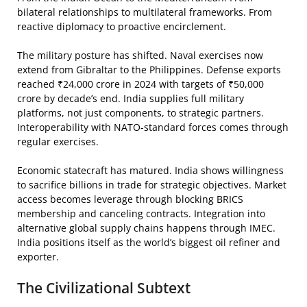
bilateral relationships to multilateral frameworks. From
reactive diplomacy to proactive encirclement.
The military posture has shifted. Naval exercises now
extend from Gibraltar to the Philippines. Defense exports
reached ₹24,000 crore in 2024 with targets of ₹50,000
crore by decade’s end. India supplies full military
platforms, not just components, to strategic partners.
Interoperability with NATO-standard forces comes through
regular exercises.
Economic statecraft has matured. India shows willingness
to sacrifice billions in trade for strategic objectives. Market
access becomes leverage through blocking BRICS
membership and canceling contracts. Integration into
alternative global supply chains happens through IMEC.
India positions itself as the world’s biggest oil refiner and
exporter.
The Civilizational Subtext