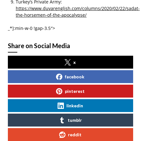
Turkey’s Private Army:
https://www.duvarenglish.com/columns/2020/02/22/sadat-
the-horsemen-of-the-apocalypse/
_*]:min-w-0 !gap-3.5″>
Share on Social Media
x
facebook
pinterest
linkedin
tumblr
reddit