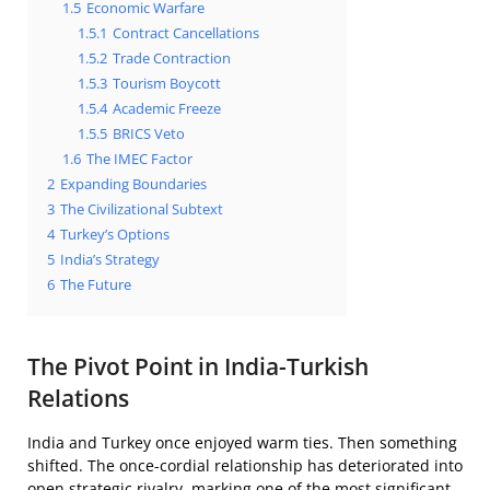
1.5
Economic Warfare
1.5.1
Contract Cancellations
1.5.2
Trade Contraction
1.5.3
Tourism Boycott
1.5.4
Academic Freeze
1.5.5
BRICS Veto
1.6
The IMEC Factor
2
Expanding Boundaries
3
The Civilizational Subtext
4
Turkey’s Options
5
India’s Strategy
6
The Future
The Pivot Point in India-Turkish
Relations
India and Turkey once enjoyed warm ties. Then something
shifted. The once-cordial relationship has deteriorated into
open strategic rivalry, marking one of the most significant