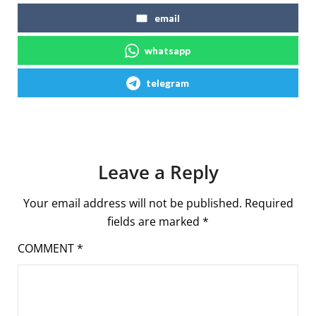
email
whatsapp
telegram
Leave a Reply
Your email address will not be published.
Required
fields are marked
*
COMMENT
*