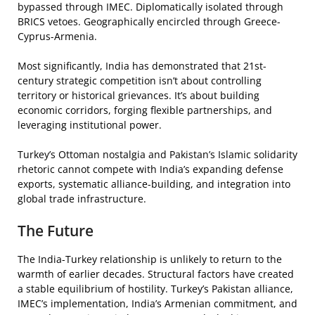
bypassed through IMEC. Diplomatically isolated through
BRICS vetoes. Geographically encircled through Greece-
Cyprus-Armenia.
Most significantly, India has demonstrated that 21st-
century strategic competition isn’t about controlling
territory or historical grievances. It’s about building
economic corridors, forging flexible partnerships, and
leveraging institutional power.
Turkey’s Ottoman nostalgia and Pakistan’s Islamic solidarity
rhetoric cannot compete with India’s expanding defense
exports, systematic alliance-building, and integration into
global trade infrastructure.
The Future
The India-Turkey relationship is unlikely to return to the
warmth of earlier decades. Structural factors have created
a stable equilibrium of hostility. Turkey’s Pakistan alliance,
IMEC’s implementation, India’s Armenian commitment, and