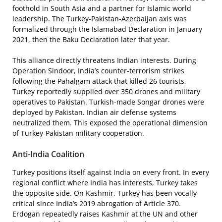
foothold in South Asia and a partner for Islamic world
leadership. The Turkey-Pakistan-Azerbaijan axis was
formalized through the Islamabad Declaration in January
2021, then the Baku Declaration later that year.
This alliance directly threatens Indian interests. During
Operation Sindoor, India’s counter-terrorism strikes
following the Pahalgam attack that killed 26 tourists,
Turkey reportedly supplied over 350 drones and military
operatives to Pakistan. Turkish-made Songar drones were
deployed by Pakistan. Indian air defense systems
neutralized them. This exposed the operational dimension
of Turkey-Pakistan military cooperation.
Anti-India Coalition
Turkey positions itself against India on every front. In every
regional conflict where India has interests, Turkey takes
the opposite side. On Kashmir, Turkey has been vocally
critical since India’s 2019 abrogation of Article 370.
Erdogan repeatedly raises Kashmir at the UN and other