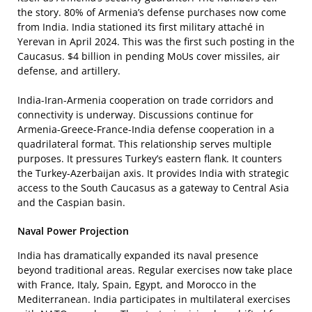
the story. 80% of Armenia’s defense purchases now come
from India. India stationed its first military attaché in
Yerevan in April 2024. This was the first such posting in the
Caucasus. $4 billion in pending MoUs cover missiles, air
defense, and artillery.
India-Iran-Armenia cooperation on trade corridors and
connectivity is underway. Discussions continue for
Armenia-Greece-France-India defense cooperation in a
quadrilateral format. This relationship serves multiple
purposes. It pressures Turkey’s eastern flank. It counters
the Turkey-Azerbaijan axis. It provides India with strategic
access to the South Caucasus as a gateway to Central Asia
and the Caspian basin.
Naval Power Projection
India has dramatically expanded its naval presence
beyond traditional areas. Regular exercises now take place
with France, Italy, Spain, Egypt, and Morocco in the
Mediterranean. India participates in multilateral exercises