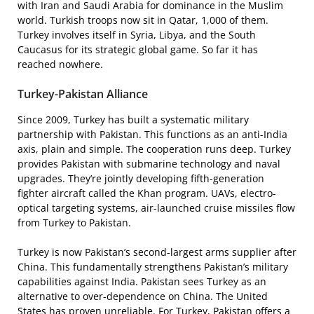
with Iran and Saudi Arabia for dominance in the Muslim
world. Turkish troops now sit in Qatar, 1,000 of them.
Turkey involves itself in Syria, Libya, and the South
Caucasus for its strategic global game. So far it has
reached nowhere.
Turkey-Pakistan Alliance
Since 2009, Turkey has built a systematic military
partnership with Pakistan. This functions as an anti-India
axis, plain and simple. The cooperation runs deep. Turkey
provides Pakistan with submarine technology and naval
upgrades. They’re jointly developing fifth-generation
fighter aircraft called the Khan program. UAVs, electro-
optical targeting systems, air-launched cruise missiles flow
from Turkey to Pakistan.
Turkey is now Pakistan’s second-largest arms supplier after
China. This fundamentally strengthens Pakistan’s military
capabilities against India. Pakistan sees Turkey as an
alternative to over-dependence on China. The United
States has proven unreliable. For Turkey, Pakistan offers a