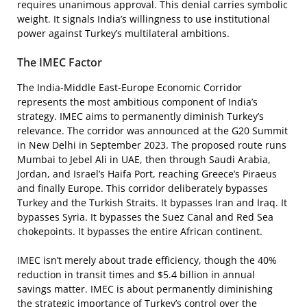
requires unanimous approval. This denial carries symbolic
weight. It signals India’s willingness to use institutional
power against Turkey’s multilateral ambitions.
The IMEC Factor
The India-Middle East-Europe Economic Corridor
represents the most ambitious component of India’s
strategy. IMEC aims to permanently diminish Turkey’s
relevance. The corridor was announced at the G20 Summit
in New Delhi in September 2023. The proposed route runs
Mumbai to Jebel Ali in UAE, then through Saudi Arabia,
Jordan, and Israel’s Haifa Port, reaching Greece’s Piraeus
and finally Europe. This corridor deliberately bypasses
Turkey and the Turkish Straits. It bypasses Iran and Iraq. It
bypasses Syria. It bypasses the Suez Canal and Red Sea
chokepoints. It bypasses the entire African continent.
IMEC isn’t merely about trade efficiency, though the 40%
reduction in transit times and $5.4 billion in annual
savings matter. IMEC is about permanently diminishing
the strategic importance of Turkey’s control over the