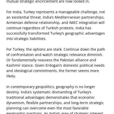
mutual strategic encirclement are now locked in.
For India, Turkey represents a manageable challenge, not
an existential threat. India’s Mediterranean partnerships,
Armenian defense relationship, and IMEC integration will
continue regardless of Turkish protests. India has
successfully transformed Turkey’s geographic advantages
into strategic liabilities.
For Turkey, the options are stark. Continue down the path
of confrontation and watch strategic relevance diminish.
Or fundamentally reassess the Pakistan alliance and
Kashmir stance. Given Erdogan’s domestic political needs
and ideological commitments, the former seems more
likely.
In contemporary geopolitics, geography is no longer
destiny. India’s systematic dismantling of Turkey’s
traditional advantages demonstrates that economic
dynamism, flexible partnerships, and long-term strategic
planning can overcome even the most favorable
geographic positions. As India’s area of strategic interest