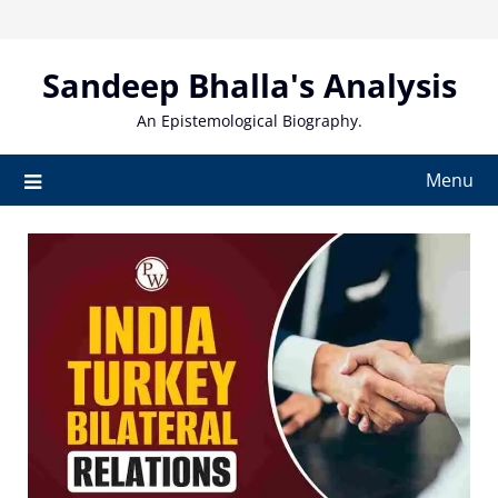
Skip
to
content
Sandeep Bhalla's Analysis
An Epistemological Biography.
Menu