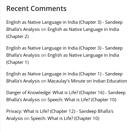
Recent Comments
English as Native Language in India (Chapter 3) - Sandeep
Bhalla's Analysis
on
English as Native Language in India
(Chapter 2)
English as Native Language in India (Chapter 3) - Sandeep
Bhalla's Analysis
on
English as Native Language in India
(Chapter 1)
English as Native Language in India (Chapter 1) - Sandeep
Bhalla's Analysis
on
Macaulay’s Minute on Indian Education
Danger of Knowledge: What is Life? (Chapter 16) - Sandeep
Bhalla's Analysis
on
Speech: What is Life? (Chapter 10)
Privacy: What is Life? (Chapter 12) - Sandeep Bhalla's
Analysis
on
Speech: What is Life? (Chapter 10)