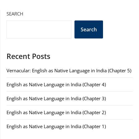
SEARCH
Search
Recent Posts
Vernacular: English as Native Language in India (Chapter 5)
English as Native Language in India (Chapter 4)
English as Native Language in India (Chapter 3)
English as Native Language in India (Chapter 2)
English as Native Language in India (Chapter 1)