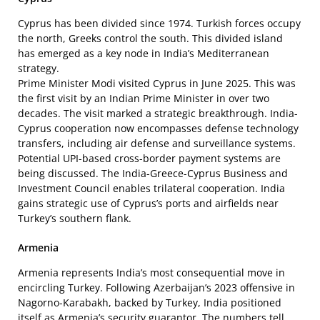
Cyprus has been divided since 1974. Turkish forces occupy
the north, Greeks control the south. This divided island
has emerged as a key node in India’s Mediterranean
strategy.
Prime Minister Modi visited Cyprus in June 2025. This was
the first visit by an Indian Prime Minister in over two
decades. The visit marked a strategic breakthrough. India-
Cyprus cooperation now encompasses defense technology
transfers, including air defense and surveillance systems.
Potential UPI-based cross-border payment systems are
being discussed. The India-Greece-Cyprus Business and
Investment Council enables trilateral cooperation. India
gains strategic use of Cyprus’s ports and airfields near
Turkey’s southern flank.
Armenia
Armenia represents India’s most consequential move in
encircling Turkey. Following Azerbaijan’s 2023 offensive in
Nagorno-Karabakh, backed by Turkey, India positioned
itself as Armenia’s security guarantor. The numbers tell