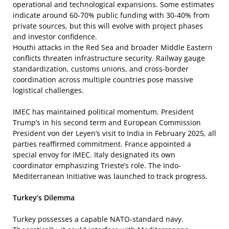
operational and technological expansions. Some estimates
indicate around 60-70% public funding with 30-40% from
private sources, but this will evolve with project phases
and investor confidence.
Houthi attacks in the Red Sea and broader Middle Eastern
conflicts threaten infrastructure security. Railway gauge
standardization, customs unions, and cross-border
coordination across multiple countries pose massive
logistical challenges.
IMEC has maintained political momentum. President
Trump’s in his second term and European Commission
President von der Leyen’s visit to India in February 2025, all
parties reaffirmed commitment. France appointed a
special envoy for IMEC. Italy designated its own
coordinator emphasizing Trieste’s role. The Indo-
Mediterranean Initiative was launched to track progress.
Turkey’s Dilemma
Turkey possesses a capable NATO-standard navy.