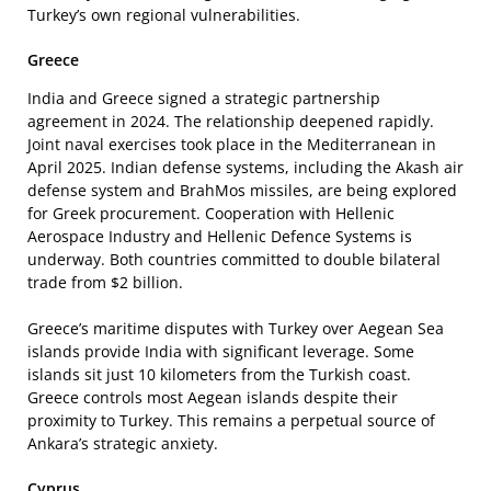
Turkey’s own regional vulnerabilities.
Greece
India and Greece signed a strategic partnership
agreement in 2024. The relationship deepened rapidly.
Joint naval exercises took place in the Mediterranean in
April 2025. Indian defense systems, including the Akash air
defense system and BrahMos missiles, are being explored
for Greek procurement. Cooperation with Hellenic
Aerospace Industry and Hellenic Defence Systems is
underway. Both countries committed to double bilateral
trade from $2 billion.
Greece’s maritime disputes with Turkey over Aegean Sea
islands provide India with significant leverage. Some
islands sit just 10 kilometers from the Turkish coast.
Greece controls most Aegean islands despite their
proximity to Turkey. This remains a perpetual source of
Ankara’s strategic anxiety.
Cyprus