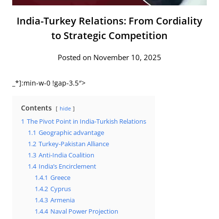
India-Turkey Relations: From Cordiality
to Strategic Competition
Posted on November 10, 2025
_*]:min-w-0 !gap-3.5″>
Contents
hide
1
The Pivot Point in India-Turkish Relations
1.1
Geographic advantage
1.2
Turkey-Pakistan Alliance
1.3
Anti-India Coalition
1.4
India’s Encirclement
1.4.1
Greece
1.4.2
Cyprus
1.4.3
Armenia
1.4.4
Naval Power Projection