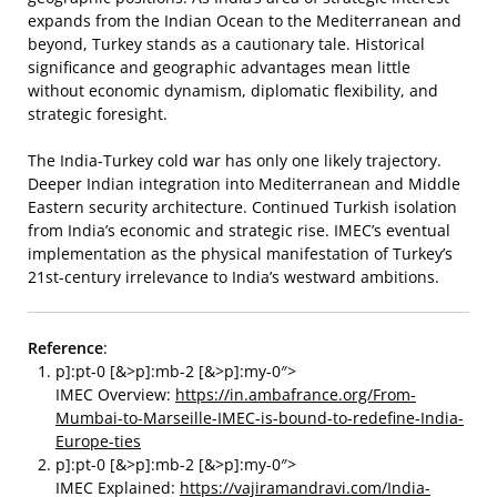
expands from the Indian Ocean to the Mediterranean and
beyond, Turkey stands as a cautionary tale. Historical
significance and geographic advantages mean little
without economic dynamism, diplomatic flexibility, and
strategic foresight.
The India-Turkey cold war has only one likely trajectory.
Deeper Indian integration into Mediterranean and Middle
Eastern security architecture. Continued Turkish isolation
from India’s economic and strategic rise. IMEC’s eventual
implementation as the physical manifestation of Turkey’s
21st-century irrelevance to India’s westward ambitions.
Reference
:
p]:pt-0 [&>p]:mb-2 [&>p]:my-0″>
IMEC Overview:
https://in.ambafrance.org/From-
Mumbai-to-Marseille-IMEC-is-bound-to-redefine-India-
Europe-ties
p]:pt-0 [&>p]:mb-2 [&>p]:my-0″>
IMEC Explained:
https://vajiramandravi.com/India-