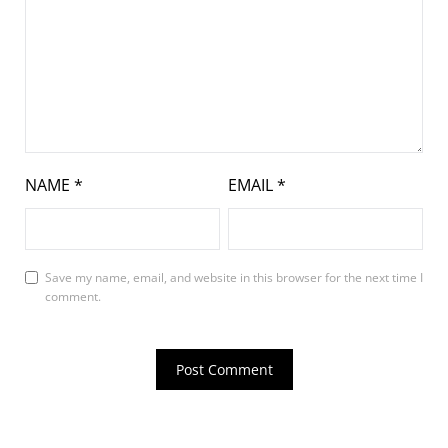
NAME
*
EMAIL
*
Save my name, email, and website in this browser for the next time I
comment.