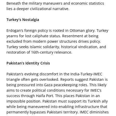
Beneath the military maneuvers and economic statistics
lies a deeper civilizational narrative.
Turkey’s Nostalgia
Erdogan’s foreign policy is rooted in Ottoman glory. Turkey
yearns for lost caliphate status. Resentment at being
excluded from modern power structures drives policy.
Turkey seeks Islamic solidarity, historical vindication, and
restoration of 16th-century relevance.
Pakistan’s Identity Crisis
Pakistan’s evolving discomfort in the India-Turkey-IMEC
triangle often gets overlooked. Reports suggest Pakistan is
being pressured into Gaza peacekeeping roles. This likely
aims to create political conditions necessary for IMEC’s
success through Haifa Port. This places Pakistan in an
impossible position. Pakistan must support its Turkish ally
while being maneuvered into enabling infrastructure that
permanently bypasses Pakistani territory. IMEC diminishes