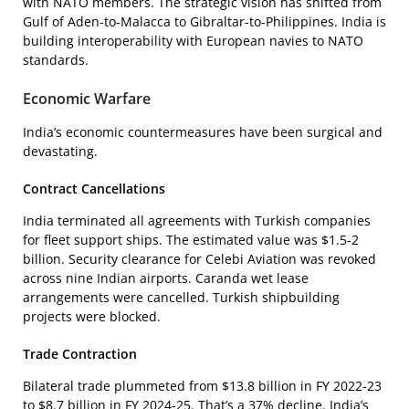
with NATO members. The strategic vision has shifted from
Gulf of Aden-to-Malacca to Gibraltar-to-Philippines. India is
building interoperability with European navies to NATO
standards.
Economic Warfare
India’s economic countermeasures have been surgical and
devastating.
Contract Cancellations
India terminated all agreements with Turkish companies
for fleet support ships. The estimated value was $1.5-2
billion. Security clearance for Celebi Aviation was revoked
across nine Indian airports. Caranda wet lease
arrangements were cancelled. Turkish shipbuilding
projects were blocked.
Trade Contraction
Bilateral trade plummeted from $13.8 billion in FY 2022-23
to $8.7 billion in FY 2024-25. That’s a 37% decline. India’s