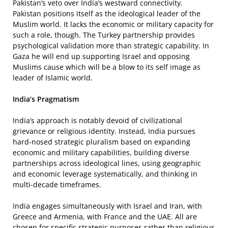
Pakistan’s veto over India’s westward connectivity.
Pakistan positions itself as the ideological leader of the
Muslim world. It lacks the economic or military capacity for
such a role, though. The Turkey partnership provides
psychological validation more than strategic capability. In
Gaza he will end up supporting Israel and opposing
Muslims cause which will be a blow to its self image as
leader of Islamic world.
India’s Pragmatism
India’s approach is notably devoid of civilizational
grievance or religious identity. Instead, India pursues
hard-nosed strategic pluralism based on expanding
economic and military capabilities, building diverse
partnerships across ideological lines, using geographic
and economic leverage systematically, and thinking in
multi-decade timeframes.
India engages simultaneously with Israel and Iran, with
Greece and Armenia, with France and the UAE. All are
chosen for specific strategic purposes rather than religious