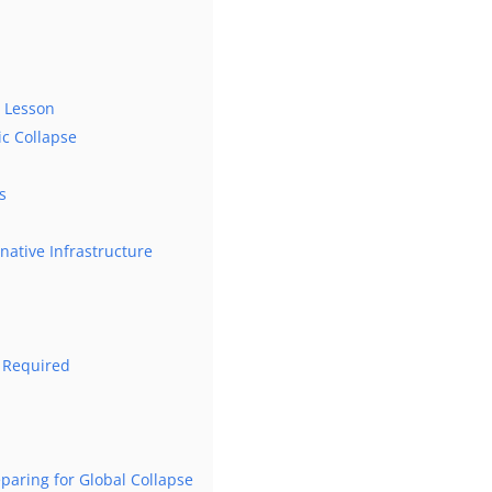
d Lesson
c Collapse
s
rnative Infrastructure
 Required
eparing for Global Collapse