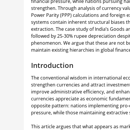
financial pressure, while nations pursuing ha
strengthen. Through analysis of currency val
Power Parity (PPP) calculations and foreign
systems contain inherent structural biases
extraction. The case study of India’s Goods a
followed by 25-30% rupee depreciation despi
phenomenon. We argue that these are not bu
maintain existing hierarchies in global financ
Introduction
The conventional wisdom in international e
strengthen currencies and attract investment
improve administrative efficiency, and enhanc
currencies appreciate as economic fundament
opposite pattern: nations implementing pro-c
pressure, while those maintaining extractive
This article argues that what appears as marke