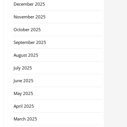
December 2025
November 2025
October 2025
September 2025
August 2025
July 2025
June 2025
May 2025
April 2025
March 2025