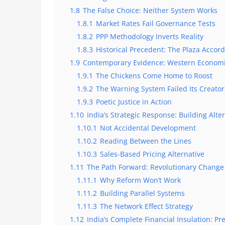
1.8
The False Choice: Neither System Works
1.8.1
Market Rates Fail Governance Tests
1.8.2
PPP Methodology Inverts Reality
1.8.3
Historical Precedent: The Plaza Accor
1.9
Contemporary Evidence: Western Economi
1.9.1
The Chickens Come Home to Roost
1.9.2
The Warning System Failed Its Creator
1.9.3
Poetic Justice in Action
1.10
India’s Strategic Response: Building Alte
1.10.1
Not Accidental Development
1.10.2
Reading Between the Lines
1.10.3
Sales-Based Pricing Alternative
1.11
The Path Forward: Revolutionary Change
1.11.1
Why Reform Won’t Work
1.11.2
Building Parallel Systems
1.11.3
The Network Effect Strategy
1.12
India’s Complete Financial Insulation: Pr