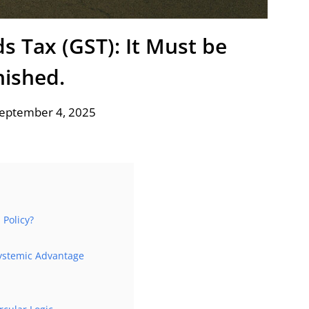
s Tax (GST): It Must be
ished.
September 4, 2025
Policy?
ystemic Advantage