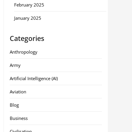
February 2025
January 2025
Categories
Anthropology
Army
Artificial Intelligence (AI)
Aviation
Blog
Business
Civilisation