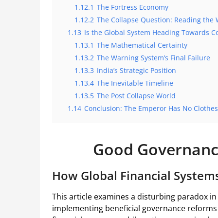
1.12.1
The Fortress Economy
1.12.2
The Collapse Question: Reading the 
1.13
Is the Global System Heading Towards Co
1.13.1
The Mathematical Certainty
1.13.2
The Warning System’s Final Failure
1.13.3
India’s Strategic Position
1.13.4
The Inevitable Timeline
1.13.5
The Post Collapse World
1.14
Conclusion: The Emperor Has No Clothes
Good Governanc
How Global Financial System
This article examines a disturbing paradox i
implementing beneficial governance reforms 