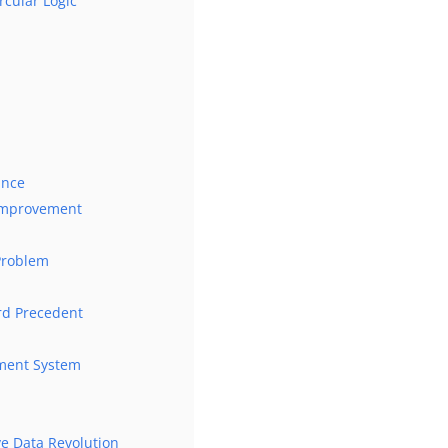
rcular Logic
ance
 Improvement
Problem
ord Precedent
ement System
ive Data Revolution