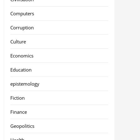
Computers
Corruption
Culture
Economics
Education
epistemology
Fiction
Finance
Geopolitics
Health