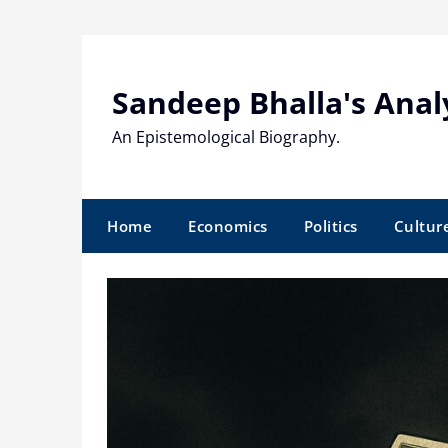
Skip
to
content
Sandeep Bhalla's Anal
An Epistemological Biography.
Home
Economics
Politics
Cultur