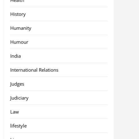
History
Humanity
Humour
India
International Relations
Judges
Judiciary
Law
lifestyle