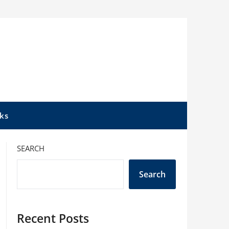
ks
SEARCH
Search
Recent Posts