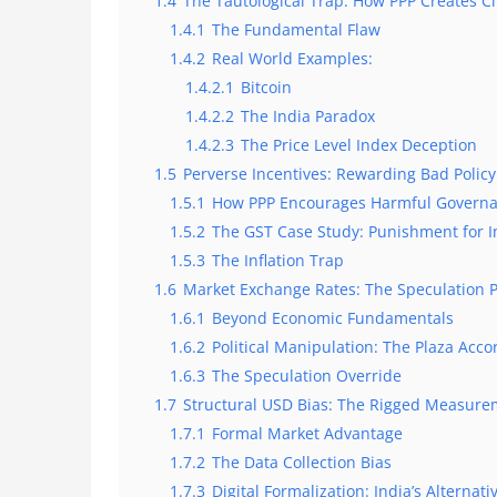
1.4
The Tautological Trap: How PPP Creates Ci
1.4.1
The Fundamental Flaw
1.4.2
Real World Examples:
1.4.2.1
Bitcoin
1.4.2.2
The India Paradox
1.4.2.3
The Price Level Index Deception
1.5
Perverse Incentives: Rewarding Bad Policy
1.5.1
How PPP Encourages Harmful Govern
1.5.2
The GST Case Study: Punishment for
1.5.3
The Inflation Trap
1.6
Market Exchange Rates: The Speculation 
1.6.1
Beyond Economic Fundamentals
1.6.2
Political Manipulation: The Plaza Acc
1.6.3
The Speculation Override
1.7
Structural USD Bias: The Rigged Measur
1.7.1
Formal Market Advantage
1.7.2
The Data Collection Bias
1.7.3
Digital Formalization: India’s Alternat