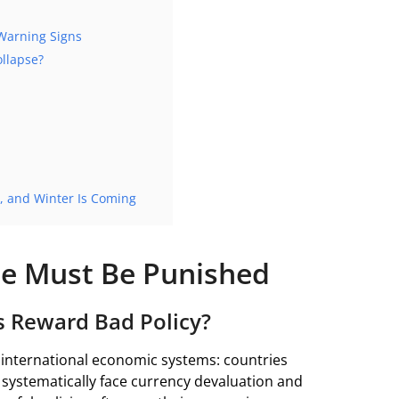
Warning Signs
llapse?
, and Winter Is Coming
e Must Be Punished
s Reward Bad Policy?
n international economic systems: countries
systematically face currency devaluation and