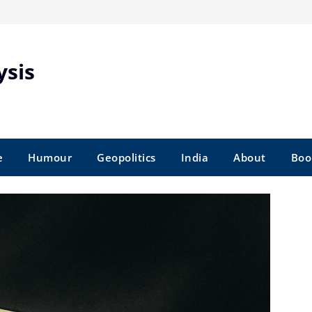
ysis
e
Humour
Geopolitics
India
About
Boo