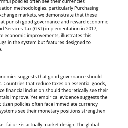
rmful policies often see their currencies
uation methodologies, particularly Purchasing
 exchange markets, we demonstrate that these
 that punish good governance and reward economic
nd Services Tax (GST) implementation in 2017,
te economic improvements, illustrates this
gs in the system but features designed to
e.
conomics suggests that good governance should
. Countries that reduce taxes on essential goods,
e financial inclusion should theoretically see their
als improve. Yet empirical evidence suggests the
itizen policies often face immediate currency
 systems see their monetary positions strengthen.
t failure is actually market design. The global