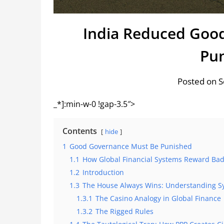
India Reduced Good
Pun
Posted on 
_*]:min-w-0 !gap-3.5″>
Contents
hide
1
Good Governance Must Be Punished
1.1
How Global Financial Systems Reward Bad 
1.2
Introduction
1.3
The House Always Wins: Understanding S
1.3.1
The Casino Analogy in Global Finance
1.3.2
The Rigged Rules