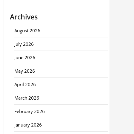
Archives
August 2026
July 2026
June 2026
May 2026
April 2026
March 2026
February 2026
January 2026