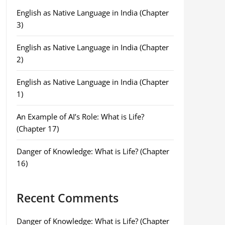
English as Native Language in India (Chapter
3)
English as Native Language in India (Chapter
2)
English as Native Language in India (Chapter
1)
An Example of AI’s Role: What is Life?
(Chapter 17)
Danger of Knowledge: What is Life? (Chapter
16)
Recent Comments
Danger of Knowledge: What is Life? (Chapter