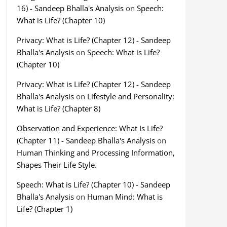
16) - Sandeep Bhalla's Analysis
on
Speech:
What is Life? (Chapter 10)
Privacy: What is Life? (Chapter 12) - Sandeep
Bhalla's Analysis
on
Speech: What is Life?
(Chapter 10)
Privacy: What is Life? (Chapter 12) - Sandeep
Bhalla's Analysis
on
Lifestyle and Personality:
What is Life? (Chapter 8)
Observation and Experience: What Is Life?
(Chapter 11) - Sandeep Bhalla's Analysis
on
Human Thinking and Processing Information,
Shapes Their Life Style.
Speech: What is Life? (Chapter 10) - Sandeep
Bhalla's Analysis
on
Human Mind: What is
Life? (Chapter 1)