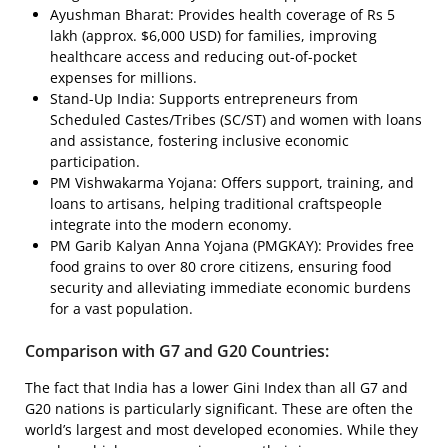
Ayushman Bharat: Provides health coverage of Rs 5
lakh (approx. $6,000 USD) for families, improving
healthcare access and reducing out-of-pocket
expenses for millions.
Stand-Up India: Supports entrepreneurs from
Scheduled Castes/Tribes (SC/ST) and women with loans
and assistance, fostering inclusive economic
participation.
PM Vishwakarma Yojana: Offers support, training, and
loans to artisans, helping traditional craftspeople
integrate into the modern economy.
PM Garib Kalyan Anna Yojana (PMGKAY): Provides free
food grains to over 80 crore citizens, ensuring food
security and alleviating immediate economic burdens
for a vast population.
Comparison with G7 and G20 Countries:
The fact that India has a lower Gini Index than all G7 and
G20 nations is particularly significant. These are often the
world’s largest and most developed economies. While they