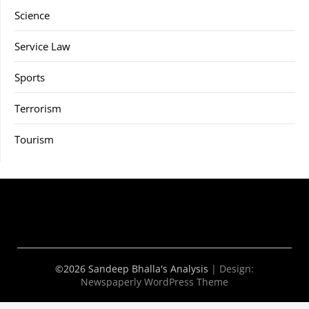
Science
Service Law
Sports
Terrorism
Tourism
©2026 Sandeep Bhalla's Analysis
| Design:
Newspaperly WordPress Theme