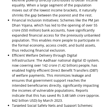
extreme poverty directly contributes to better income
equality. When a large segment of the population
moves out of the lowest income brackets, it naturally
shrinks the gap between the poorest and the rest.
Financial Inclusion Initiatives: Schemes like the PM Jan
Dhan Yojana, which has led to the opening of over 55
crore (550 million) bank accounts, have significantly
expanded financial access for the previously unbanked
population. This enables more people to participate in
the formal economy, access credit, and build assets,
thus reducing financial exclusion.
Efficient Welfare Delivery through Digital
Infrastructure: The Aadhaar national digital ID system,
now covering over 142 crore (1.42 billion) people, has
enabled highly efficient Direct Benefit Transfers (DBT)
of welfare payments. This minimizes leakage and
ensures that government support reaches the
intended beneficiaries directly, significantly impacting
the incomes of vulnerable populations. Reports
indicate that this has saved Rs 3.48 lakh crore (approx.
$42 billion USD) by March 2023.
Targeted Social Safety Nets and Support Schemes: