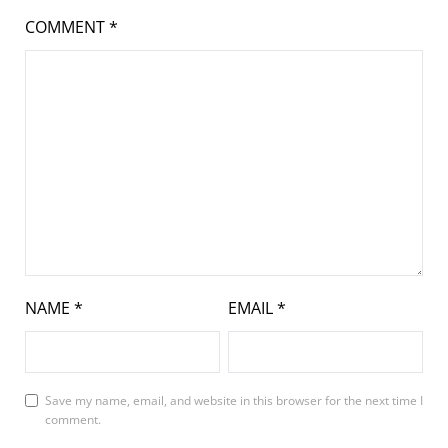
COMMENT
*
NAME
*
EMAIL
*
Save my name, email, and website in this browser for the next time I
comment.