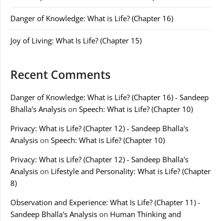
Danger of Knowledge: What is Life? (Chapter 16)
Joy of Living: What Is Life? (Chapter 15)
Recent Comments
Danger of Knowledge: What is Life? (Chapter 16) - Sandeep
Bhalla's Analysis
on
Speech: What is Life? (Chapter 10)
Privacy: What is Life? (Chapter 12) - Sandeep Bhalla's
Analysis
on
Speech: What is Life? (Chapter 10)
Privacy: What is Life? (Chapter 12) - Sandeep Bhalla's
Analysis
on
Lifestyle and Personality: What is Life? (Chapter
8)
Observation and Experience: What Is Life? (Chapter 11) -
Sandeep Bhalla's Analysis
on
Human Thinking and