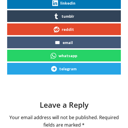
linkedin
tumblr
reddit
email
whatsapp
telegram
Leave a Reply
Your email address will not be published.
Required
fields are marked
*