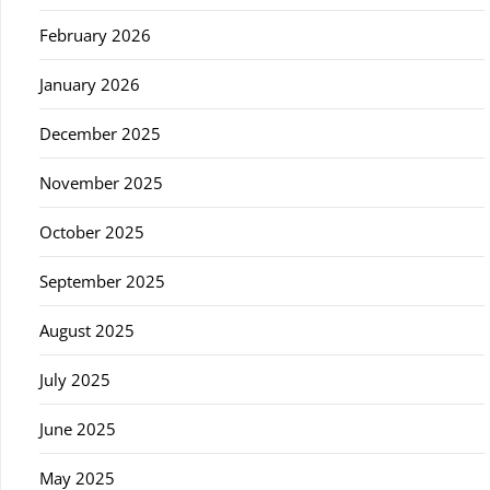
February 2026
January 2026
December 2025
November 2025
October 2025
September 2025
August 2025
July 2025
June 2025
May 2025