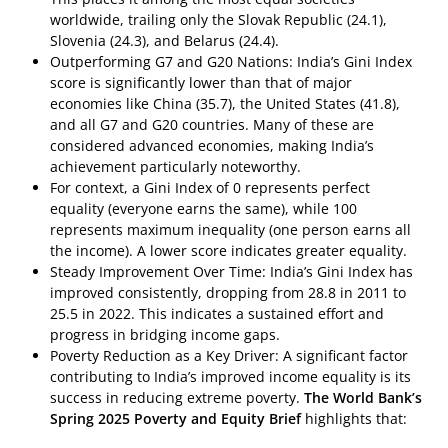
worldwide, trailing only the Slovak Republic (24.1),
Slovenia (24.3), and Belarus (24.4).
Outperforming G7 and G20 Nations: India’s Gini Index
score is significantly lower than that of major
economies like China (35.7), the United States (41.8),
and all G7 and G20 countries. Many of these are
considered advanced economies, making India’s
achievement particularly noteworthy.
For context, a Gini Index of 0 represents perfect
equality (everyone earns the same), while 100
represents maximum inequality (one person earns all
the income). A lower score indicates greater equality.
Steady Improvement Over Time: India’s Gini Index has
improved consistently, dropping from 28.8 in 2011 to
25.5 in 2022. This indicates a sustained effort and
progress in bridging income gaps.
Poverty Reduction as a Key Driver: A significant factor
contributing to India’s improved income equality is its
success in reducing extreme poverty.
The World Bank’s
Spring 2025 Poverty and Equity Brief
highlights that: