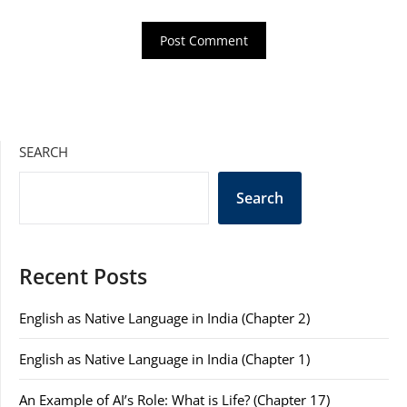
SEARCH
Search
Recent Posts
English as Native Language in India (Chapter 2)
English as Native Language in India (Chapter 1)
An Example of AI’s Role: What is Life? (Chapter 17)