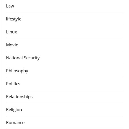
Law
lifestyle
Linux
Movie
National Security
Philosophy
Politics
Relationships
Religion
Romance