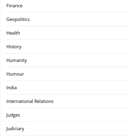
Finance
Geopolitics
Health
History
Humanity
Humour
India
International Relations
Judges
Judiciary