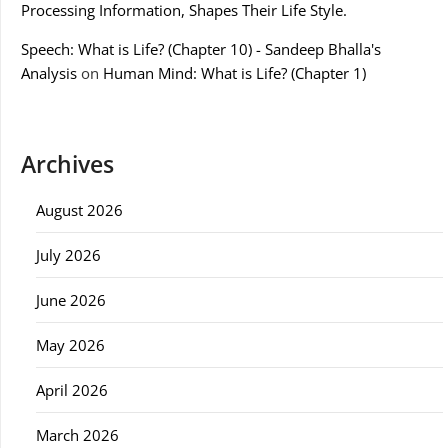
Processing Information, Shapes Their Life Style.
Speech: What is Life? (Chapter 10) - Sandeep Bhalla's
Analysis
on
Human Mind: What is Life? (Chapter 1)
Archives
August 2026
July 2026
June 2026
May 2026
April 2026
March 2026