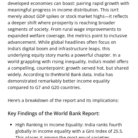
developed economies can boast: pairing rapid growth with
meaningful progress in income distribution. This isn’t
merely about GDP spikes or stock market highs—it reflects
a deeper shift where prosperity is reaching broader
segments of society. From rural wage improvements to
expanded welfare coverage, the metrics point to inclusive
advancement. While global headlines often focus on
India’s digital boom and infrastructure leaps, this
underlying equity story marks a powerful chapter. In a
world grappling with rising inequality, India’s model offers
a compelling, counterpoint: growth served hot, but shared
widely. According to theWorld Bank data, India has
demonstrated remarkably better income equality
compared to G7 and G20 countries.
Here’s a breakdown of the report and its implications:
Key Findings of the World Bank Report:
High Ranking in Income Equality: India ranks fourth
globally in income equality with a Gini Index of 25.5.
This places it among the most equal societies