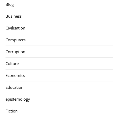
Blog
Business
Civilisation
Computers
Corruption
Culture
Economics
Education
epistemology
Fiction