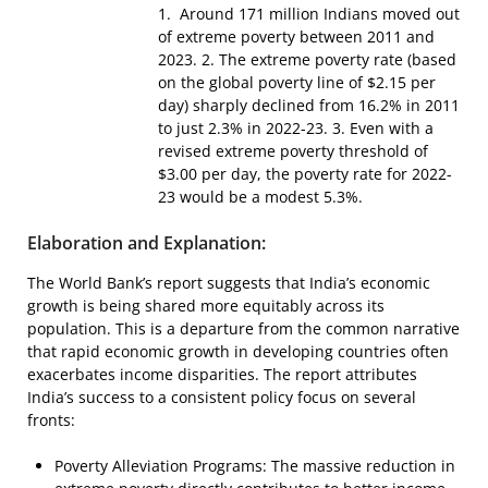
1. Around 171 million Indians moved out
of extreme poverty between 2011 and
2023. 2. The extreme poverty rate (based
on the global poverty line of $2.15 per
day) sharply declined from 16.2% in 2011
to just 2.3% in 2022-23. 3. Even with a
revised extreme poverty threshold of
$3.00 per day, the poverty rate for 2022-
23 would be a modest 5.3%.
Elaboration and Explanation:
The World Bank’s report suggests that India’s economic
growth is being shared more equitably across its
population. This is a departure from the common narrative
that rapid economic growth in developing countries often
exacerbates income disparities. The report attributes
India’s success to a consistent policy focus on several
fronts:
Poverty Alleviation Programs: The massive reduction in