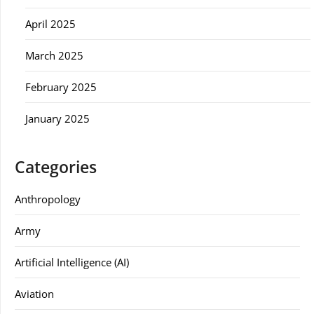
April 2025
March 2025
February 2025
January 2025
Categories
Anthropology
Army
Artificial Intelligence (AI)
Aviation