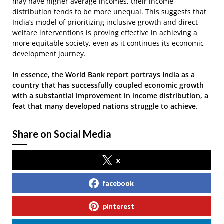
may have higher average incomes, their income
distribution tends to be more unequal. This suggests that
India’s model of prioritizing inclusive growth and direct
welfare interventions is proving effective in achieving a
more equitable society, even as it continues its economic
development journey.
In essence, the World Bank report portrays India as a
country that has successfully coupled economic growth
with a substantial improvement in income distribution, a
feat that many developed nations struggle to achieve.
Share on Social Media
x
facebook
pinterest