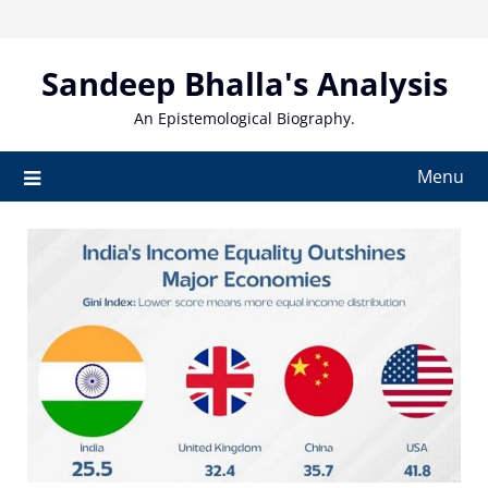
Skip
to
content
Sandeep Bhalla's Analysis
An Epistemological Biography.
Menu