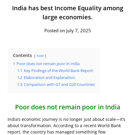
India has best Income Equality among
large economies.
Posted on July 7, 2025
Contents
hide
1
Poor does not remain poor in India
1.1
Key Findings of the World Bank Report:
1.2
Elaboration and Explanation:
1.3
Comparison with G7 and G20 Countries:
Poor does not remain poor in India
India’s economic journey is no longer just about scale—it’s
about transformation. According to a recent World Bank
report, the country has managed something few