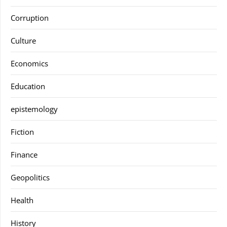
Corruption
Culture
Economics
Education
epistemology
Fiction
Finance
Geopolitics
Health
History