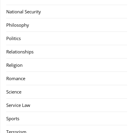
National Security
Philosophy
Politics
Relationships
Religion
Romance
Science
Service Law
Sports
Terrorism