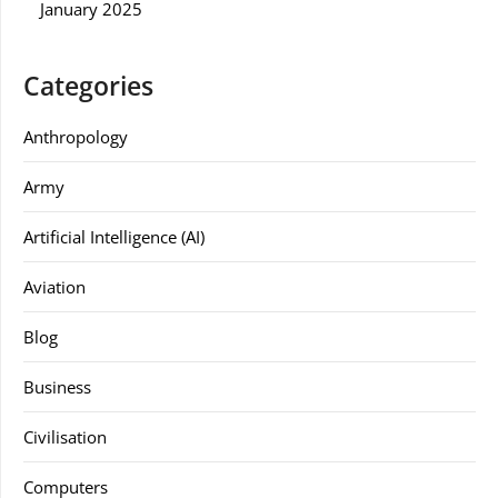
January 2025
Categories
Anthropology
Army
Artificial Intelligence (AI)
Aviation
Blog
Business
Civilisation
Computers