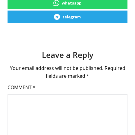
whatsapp
telegram
Leave a Reply
Your email address will not be published.
Required
fields are marked
*
COMMENT
*