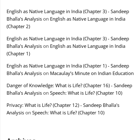
English as Native Language in India (Chapter 3) - Sandeep
Bhalla's Analysis
on
English as Native Language in India
(Chapter 2)
English as Native Language in India (Chapter 3) - Sandeep
Bhalla's Analysis
on
English as Native Language in India
(Chapter 1)
English as Native Language in India (Chapter 1) - Sandeep
Bhalla's Analysis
on
Macaulay’s Minute on Indian Education
Danger of Knowledge: What is Life? (Chapter 16) - Sandeep
Bhalla's Analysis
on
Speech: What is Life? (Chapter 10)
Privacy: What is Life? (Chapter 12) - Sandeep Bhalla's
Analysis
on
Speech: What is Life? (Chapter 10)