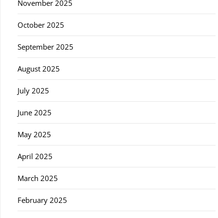
November 2025
October 2025
September 2025
August 2025
July 2025
June 2025
May 2025
April 2025
March 2025
February 2025