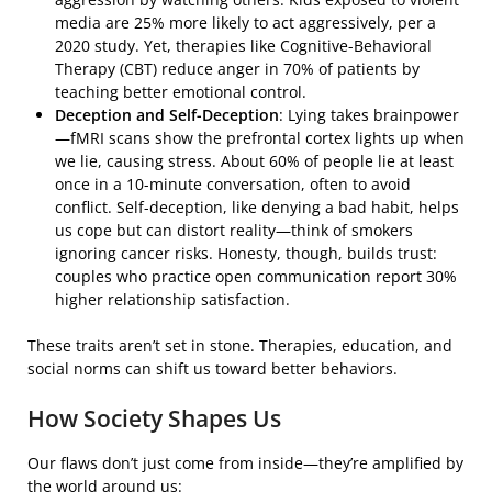
media are 25% more likely to act aggressively, per a
2020 study. Yet, therapies like Cognitive-Behavioral
Therapy (CBT) reduce anger in 70% of patients by
teaching better emotional control.
Deception and Self-Deception
: Lying takes brainpower
—fMRI scans show the prefrontal cortex lights up when
we lie, causing stress. About 60% of people lie at least
once in a 10-minute conversation, often to avoid
conflict. Self-deception, like denying a bad habit, helps
us cope but can distort reality—think of smokers
ignoring cancer risks. Honesty, though, builds trust:
couples who practice open communication report 30%
higher relationship satisfaction.
These traits aren’t set in stone. Therapies, education, and
social norms can shift us toward better behaviors.
How Society Shapes Us
Our flaws don’t just come from inside—they’re amplified by
the world around us: