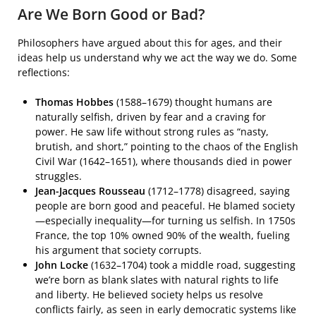
Are We Born Good or Bad?
Philosophers have argued about this for ages, and their
ideas help us understand why we act the way we do. Some
reflections:
Thomas Hobbes
(1588–1679) thought humans are
naturally selfish, driven by fear and a craving for
power. He saw life without strong rules as “nasty,
brutish, and short,” pointing to the chaos of the English
Civil War (1642–1651), where thousands died in power
struggles.
Jean-Jacques Rousseau
(1712–1778) disagreed, saying
people are born good and peaceful. He blamed society
—especially inequality—for turning us selfish. In 1750s
France, the top 10% owned 90% of the wealth, fueling
his argument that society corrupts.
John Locke
(1632–1704) took a middle road, suggesting
we’re born as blank slates with natural rights to life
and liberty. He believed society helps us resolve
conflicts fairly, as seen in early democratic systems like