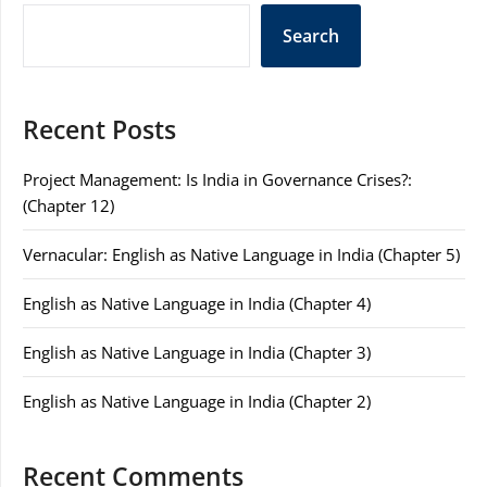
Search
Recent Posts
Project Management: Is India in Governance Crises?:
(Chapter 12)
Vernacular: English as Native Language in India (Chapter 5)
English as Native Language in India (Chapter 4)
English as Native Language in India (Chapter 3)
English as Native Language in India (Chapter 2)
Recent Comments