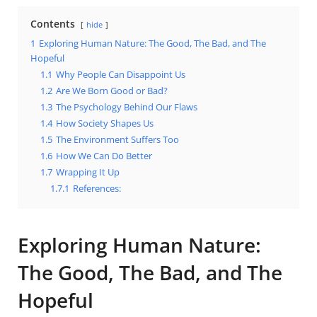
Contents
hide
1
Exploring Human Nature: The Good, The Bad, and The
Hopeful
1.1
Why People Can Disappoint Us
1.2
Are We Born Good or Bad?
1.3
The Psychology Behind Our Flaws
1.4
How Society Shapes Us
1.5
The Environment Suffers Too
1.6
How We Can Do Better
1.7
Wrapping It Up
1.7.1
References:
Exploring Human Nature:
The Good, The Bad, and The
Hopeful