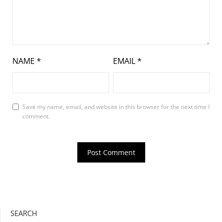
NAME
*
EMAIL
*
Save my name, email, and website in this browser for the next time I
comment.
SEARCH