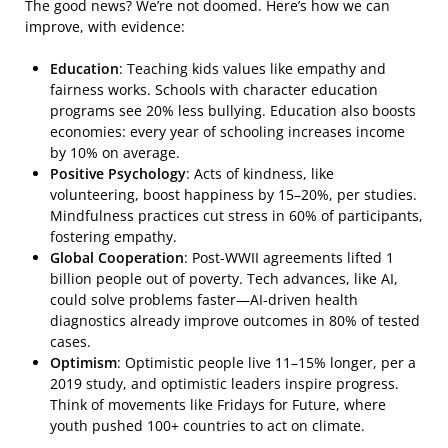
The good news? We’re not doomed. Here’s how we can
improve, with evidence:
Education
: Teaching kids values like empathy and
fairness works. Schools with character education
programs see 20% less bullying. Education also boosts
economies: every year of schooling increases income
by 10% on average.
Positive Psychology
: Acts of kindness, like
volunteering, boost happiness by 15–20%, per studies.
Mindfulness practices cut stress in 60% of participants,
fostering empathy.
Global Cooperation
: Post-WWII agreements lifted 1
billion people out of poverty. Tech advances, like AI,
could solve problems faster—AI-driven health
diagnostics already improve outcomes in 80% of tested
cases.
Optimism
: Optimistic people live 11–15% longer, per a
2019 study, and optimistic leaders inspire progress.
Think of movements like Fridays for Future, where
youth pushed 100+ countries to act on climate.