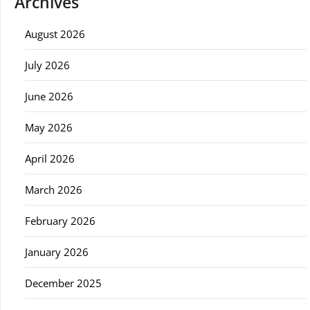
Archives
August 2026
July 2026
June 2026
May 2026
April 2026
March 2026
February 2026
January 2026
December 2025