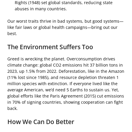
Rights (1948) set global standards, reducing state
abuses in many countries.
Our worst traits thrive in bad systems, but good systems—
like fair laws or global health campaigns—bring out our
best.
The Environment Suffers Too
Greed is wrecking the planet. Overconsumption drives
climate change: global CO2 emissions hit 37 billion tons in
2023, up 1.5% from 2022. Deforestation, like in the Amazon
(11% lost since 1985), and resource depletion threaten 1
million species with extinction. If everyone lived like the
average American, we’d need 5 Earths to sustain us. Yet,
global efforts like the Paris Agreement (2015) cut emissions
in 70% of signing countries, showing cooperation can fight
back.
How We Can Do Better