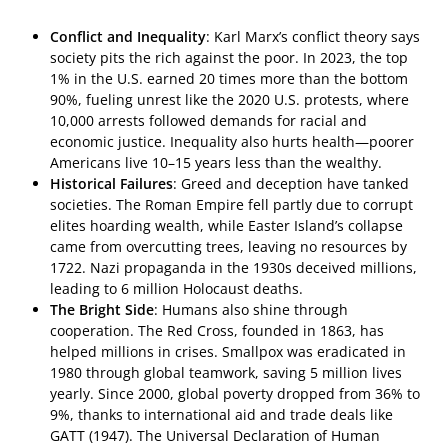
Conflict and Inequality
: Karl Marx’s conflict theory says
society pits the rich against the poor. In 2023, the top
1% in the U.S. earned 20 times more than the bottom
90%, fueling unrest like the 2020 U.S. protests, where
10,000 arrests followed demands for racial and
economic justice. Inequality also hurts health—poorer
Americans live 10–15 years less than the wealthy.
Historical Failures
: Greed and deception have tanked
societies. The Roman Empire fell partly due to corrupt
elites hoarding wealth, while Easter Island’s collapse
came from overcutting trees, leaving no resources by
1722. Nazi propaganda in the 1930s deceived millions,
leading to 6 million Holocaust deaths.
The Bright Side
: Humans also shine through
cooperation. The Red Cross, founded in 1863, has
helped millions in crises. Smallpox was eradicated in
1980 through global teamwork, saving 5 million lives
yearly. Since 2000, global poverty dropped from 36% to
9%, thanks to international aid and trade deals like
GATT (1947). The Universal Declaration of Human