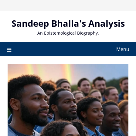
Skip
to
content
Sandeep Bhalla's Analysis
An Epistemological Biography.
Menu