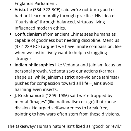
England’s Parliament.
Aristotle
(384–322 BCE) said we’re not born good or
bad but learn morality through practice. His idea of
“flourishing” through balanced, virtuous living
influenced modern ethics.
Confucianism
(from ancient China) sees humans as
capable of goodness but needing discipline. Mencius
(372–289 BCE) argued we have innate compassion, like
when we instinctively want to help a struggling
stranger.
Indian philosophies
like Vedanta and Jainism focus on
personal growth. Vedanta says our actions (karma)
shape us, while Jainism’s strict non-violence (ahimsa)
pushes for compassion toward all life—Jains avoid
harming even insects.
J. Krishnamurti
(1895–1986) said we’re trapped by
mental “images” (like nationalism or ego) that cause
division. He urged self-awareness to break free,
pointing to how wars often stem from these divisions.
The takeaway? Human nature isn’t fixed as “good” or “evil.”