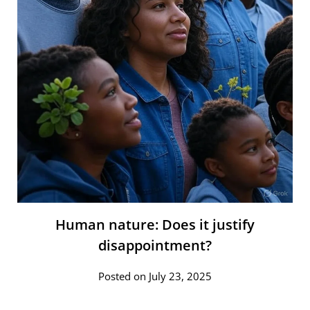
Human nature: Does it justify
disappointment?
Posted on July 23, 2025