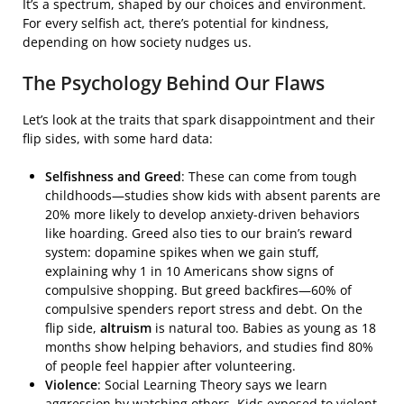
It’s a spectrum, shaped by our choices and environment.
For every selfish act, there’s potential for kindness,
depending on how society nudges us.
The Psychology Behind Our Flaws
Let’s look at the traits that spark disappointment and their
flip sides, with some hard data:
Selfishness and Greed
: These can come from tough
childhoods—studies show kids with absent parents are
20% more likely to develop anxiety-driven behaviors
like hoarding. Greed also ties to our brain’s reward
system: dopamine spikes when we gain stuff,
explaining why 1 in 10 Americans show signs of
compulsive shopping. But greed backfires—60% of
compulsive spenders report stress and debt. On the
flip side,
altruism
is natural too. Babies as young as 18
months show helping behaviors, and studies find 80%
of people feel happier after volunteering.
Violence
: Social Learning Theory says we learn
aggression by watching others. Kids exposed to violent