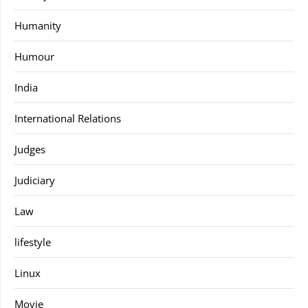
Humanity
Humour
India
International Relations
Judges
Judiciary
Law
lifestyle
Linux
Movie