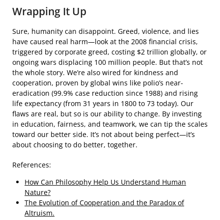
Wrapping It Up
Sure, humanity can disappoint. Greed, violence, and lies
have caused real harm—look at the 2008 financial crisis,
triggered by corporate greed, costing $2 trillion globally, or
ongoing wars displacing 100 million people. But that’s not
the whole story. We’re also wired for kindness and
cooperation, proven by global wins like polio’s near-
eradication (99.9% case reduction since 1988) and rising
life expectancy (from 31 years in 1800 to 73 today). Our
flaws are real, but so is our ability to change. By investing
in education, fairness, and teamwork, we can tip the scales
toward our better side. It’s not about being perfect—it’s
about choosing to do better, together.
References:
How Can Philosophy Help Us Understand Human
Nature?
The Evolution of Cooperation and the Paradox of
Altruism.