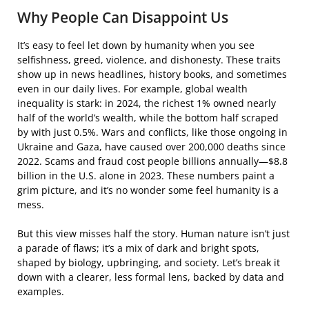
Why People Can Disappoint Us
It’s easy to feel let down by humanity when you see
selfishness, greed, violence, and dishonesty. These traits
show up in news headlines, history books, and sometimes
even in our daily lives. For example, global wealth
inequality is stark: in 2024, the richest 1% owned nearly
half of the world’s wealth, while the bottom half scraped
by with just 0.5%. Wars and conflicts, like those ongoing in
Ukraine and Gaza, have caused over 200,000 deaths since
2022. Scams and fraud cost people billions annually—$8.8
billion in the U.S. alone in 2023. These numbers paint a
grim picture, and it’s no wonder some feel humanity is a
mess.
But this view misses half the story. Human nature isn’t just
a parade of flaws; it’s a mix of dark and bright spots,
shaped by biology, upbringing, and society. Let’s break it
down with a clearer, less formal lens, backed by data and
examples.