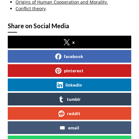
Origins of Human Cooperation and Morality.
Conflict theory
.
Share on Social Media
x
facebook
pinterest
linkedin
tumblr
reddit
email