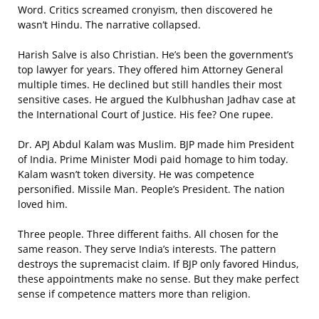
Word. Critics screamed cronyism, then discovered he
wasn’t Hindu. The narrative collapsed.
Harish Salve is also Christian. He’s been the government’s
top lawyer for years. They offered him Attorney General
multiple times. He declined but still handles their most
sensitive cases. He argued the Kulbhushan Jadhav case at
the International Court of Justice. His fee? One rupee.
Dr. APJ Abdul Kalam was Muslim. BJP made him President
of India. Prime Minister Modi paid homage to him today.
Kalam wasn’t token diversity. He was competence
personified. Missile Man. People’s President. The nation
loved him.
Three people. Three different faiths. All chosen for the
same reason. They serve India’s interests. The pattern
destroys the supremacist claim. If BJP only favored Hindus,
these appointments make no sense. But they make perfect
sense if competence matters more than religion.