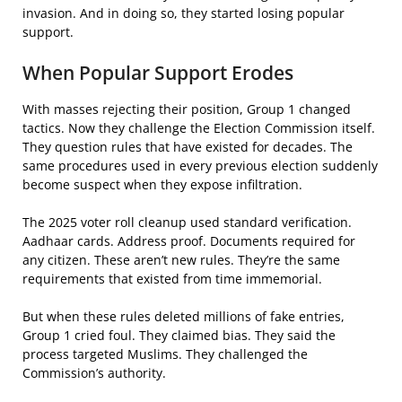
invasion. And in doing so, they started losing popular
support.
When Popular Support Erodes
With masses rejecting their position, Group 1 changed
tactics. Now they challenge the Election Commission itself.
They question rules that have existed for decades. The
same procedures used in every previous election suddenly
become suspect when they expose infiltration.
The 2025 voter roll cleanup used standard verification.
Aadhaar cards. Address proof. Documents required for
any citizen. These aren’t new rules. They’re the same
requirements that existed from time immemorial.
But when these rules deleted millions of fake entries,
Group 1 cried foul. They claimed bias. They said the
process targeted Muslims. They challenged the
Commission’s authority.