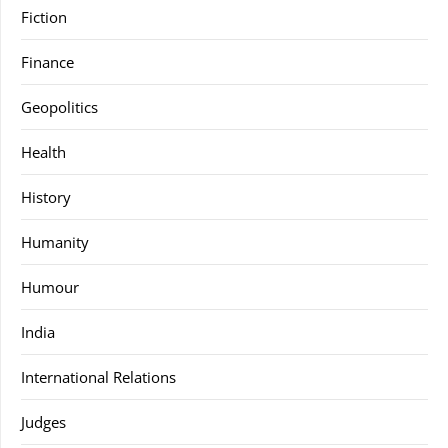
Fiction
Finance
Geopolitics
Health
History
Humanity
Humour
India
International Relations
Judges