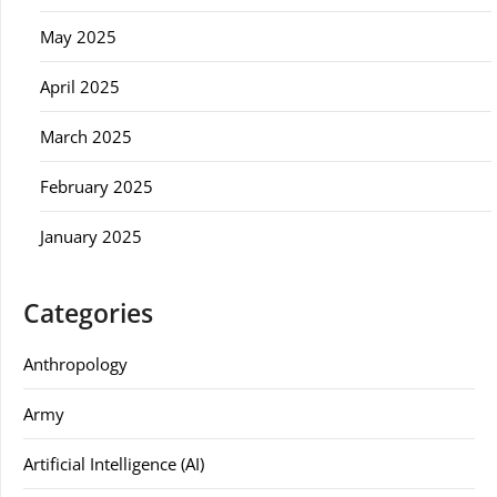
May 2025
April 2025
March 2025
February 2025
January 2025
Categories
Anthropology
Army
Artificial Intelligence (AI)