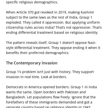
specific religious demographics.
When Article 370 got revoked in 2019, making Kashmir
subject to the same laws as the rest of India, Group 1
exploded. They called it oppression. But applying uniform
citizenship rules across India? That’s not oppression. That’s
ending differential treatment based on religious identity.
The pattern reveals itself. Group 1 doesn’t oppose Nazi-
style differential treatment. They oppose ending it when it
benefits their preferred demographics.
The Contemporary Invasion
Group 1’s problem isn’t just with history. They support
invasion in real time. Look at borders.
Democrats in America opened borders. Group 1 in India
wants the same. Open borders with Pakistan and
Bangladesh. Let populations flow freely. Ignore that the
forefathers of these immigrants demanded and got a
separate country based on religious identity in 1947.