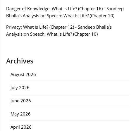
Danger of Knowledge: What is Life? (Chapter 16) - Sandeep
Bhalla's Analysis
on
Speech: What is Life? (Chapter 10)
Privacy: What is Life? (Chapter 12) - Sandeep Bhalla's
Analysis
on
Speech: What is Life? (Chapter 10)
Archives
August 2026
July 2026
June 2026
May 2026
April 2026