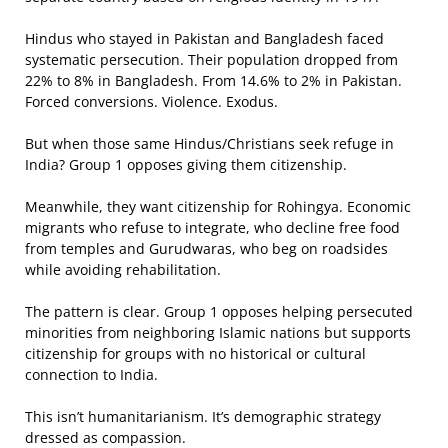
Hindus who stayed in Pakistan and Bangladesh faced
systematic persecution. Their population dropped from
22% to 8% in Bangladesh. From 14.6% to 2% in Pakistan.
Forced conversions. Violence. Exodus.
But when those same Hindus/Christians seek refuge in
India? Group 1 opposes giving them citizenship.
Meanwhile, they want citizenship for Rohingya. Economic
migrants who refuse to integrate, who decline free food
from temples and Gurudwaras, who beg on roadsides
while avoiding rehabilitation.
The pattern is clear. Group 1 opposes helping persecuted
minorities from neighboring Islamic nations but supports
citizenship for groups with no historical or cultural
connection to India.
This isn’t humanitarianism. It’s demographic strategy
dressed as compassion.