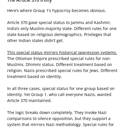
The Article 370 Irony
Here’s where Group 1’s hypocrisy becomes obvious.
Article 370 gave special status to Jammu and Kashmir,
India’s only Muslim-majority state. Different rules for one
state based on religious demographics. Privileges that
other Indian states didn’t get.
This special status mirrors historical oppression systems.
The Ottoman Empire prescribed special rules for non-
Muslims. Dhimmi status. Different treatment based on
religion. Nazis prescribed special rules for Jews. Different
treatment based on identity.
In all three cases, special status for one group based on
identity. Yet Group 1, who call everyone Nazis, wanted
Article 370 maintained.
The logic breaks down completely. They invoke Nazi
comparisons to silence opposition, but they support a
system that mirrors Nazi methodology. Special rules for