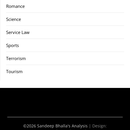
Romance
Science
Service Law
Sports
Terrorism
Tourism
©2026 Sandeep Bhalla's Analysis
| Design: