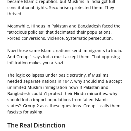
became Islamic republics, but Muslims in India got full
constitutional rights. Secularism protected them. They
thrived.
Meanwhile, Hindus in Pakistan and Bangladesh faced the
“atrocious policies” that decimated their populations.
Forced conversions. Violence. Systematic persecution.
Now those same Islamic nations send immigrants to India.
And Group 1 says India must accept them. That opposing
infiltration makes you a Nazi.
The logic collapses under basic scrutiny. If Muslims
needed separate nations in 1947, why should India accept
unlimited Muslim immigration now? If Pakistan and
Bangladesh couldn’t protect their Hindu minorities, why
should India import populations from failed Islamic
states? Group 2 asks these questions. Group 1 calls them
fascists for asking.
The Real Distinction