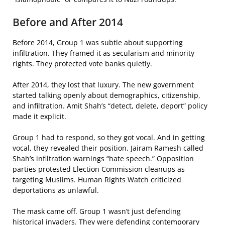
Before and After 2014
Before 2014, Group 1 was subtle about supporting
infiltration. They framed it as secularism and minority
rights. They protected vote banks quietly.
After 2014, they lost that luxury. The new government
started talking openly about demographics, citizenship,
and infiltration. Amit Shah’s “detect, delete, deport” policy
made it explicit.
Group 1 had to respond, so they got vocal. And in getting
vocal, they revealed their position. Jairam Ramesh called
Shah’s infiltration warnings “hate speech.” Opposition
parties protested Election Commission cleanups as
targeting Muslims. Human Rights Watch criticized
deportations as unlawful.
The mask came off. Group 1 wasn’t just defending
historical invaders. They were defending contemporary