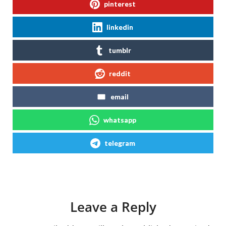
pinterest
linkedin
tumblr
reddit
email
whatsapp
telegram
Leave a Reply