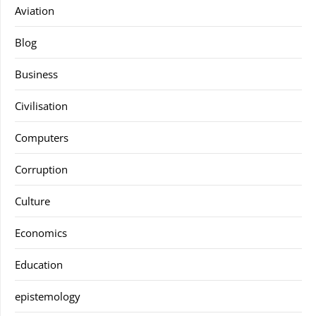
Aviation
Blog
Business
Civilisation
Computers
Corruption
Culture
Economics
Education
epistemology