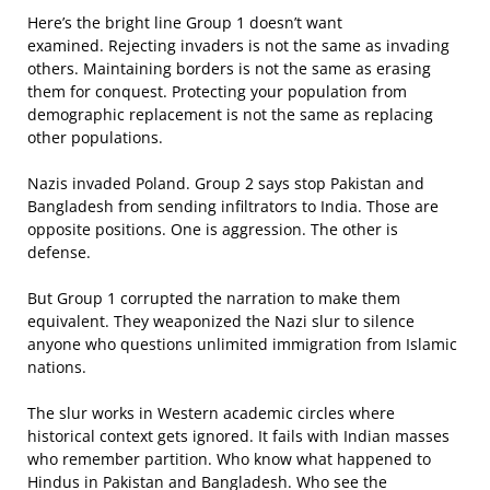
Here’s the bright line Group 1 doesn’t want
examined. Rejecting invaders is not the same as invading
others. Maintaining borders is not the same as erasing
them for conquest. Protecting your population from
demographic replacement is not the same as replacing
other populations.
Nazis invaded Poland. Group 2 says stop Pakistan and
Bangladesh from sending infiltrators to India. Those are
opposite positions. One is aggression. The other is
defense.
But Group 1 corrupted the narration to make them
equivalent. They weaponized the Nazi slur to silence
anyone who questions unlimited immigration from Islamic
nations.
The slur works in Western academic circles where
historical context gets ignored. It fails with Indian masses
who remember partition. Who know what happened to
Hindus in Pakistan and Bangladesh. Who see the