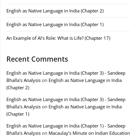
English as Native Language in India (Chapter 2)
English as Native Language in India (Chapter 1)
An Example of AI’s Role: What is Life? (Chapter 17)
Recent Comments
English as Native Language in India (Chapter 3) - Sandeep
Bhalla's Analysis
on
English as Native Language in India
(Chapter 2)
English as Native Language in India (Chapter 3) - Sandeep
Bhalla's Analysis
on
English as Native Language in India
(Chapter 1)
English as Native Language in India (Chapter 1) - Sandeep
Bhalla's Analysis
on
Macaulay’s Minute on Indian Education