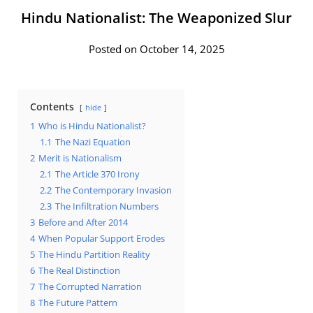
Hindu Nationalist: The Weaponized Slur
Posted on October 14, 2025
Contents
hide
1
Who is Hindu Nationalist?
1.1
The Nazi Equation
2
Merit is Nationalism
2.1
The Article 370 Irony
2.2
The Contemporary Invasion
2.3
The Infiltration Numbers
3
Before and After 2014
4
When Popular Support Erodes
5
The Hindu Partition Reality
6
The Real Distinction
7
The Corrupted Narration
8
The Future Pattern