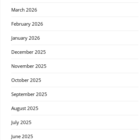
March 2026
February 2026
January 2026
December 2025
November 2025
October 2025
September 2025
August 2025
July 2025
June 2025