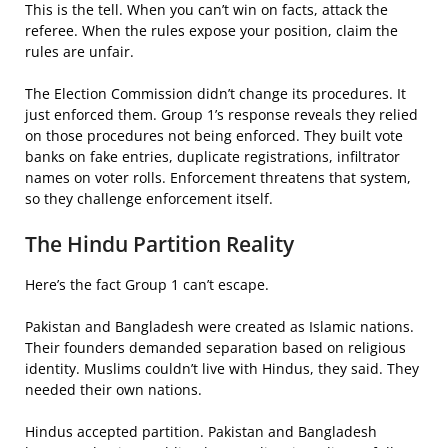
This is the tell. When you can’t win on facts, attack the
referee. When the rules expose your position, claim the
rules are unfair.
The Election Commission didn’t change its procedures. It
just enforced them. Group 1’s response reveals they relied
on those procedures not being enforced. They built vote
banks on fake entries, duplicate registrations, infiltrator
names on voter rolls. Enforcement threatens that system,
so they challenge enforcement itself.
The Hindu Partition Reality
Here’s the fact Group 1 can’t escape.
Pakistan and Bangladesh were created as Islamic nations.
Their founders demanded separation based on religious
identity. Muslims couldn’t live with Hindus, they said. They
needed their own nations.
Hindus accepted partition. Pakistan and Bangladesh