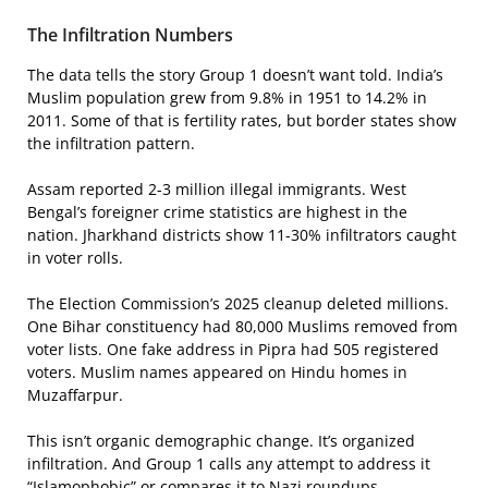
The Infiltration Numbers
The data tells the story Group 1 doesn’t want told. India’s
Muslim population grew from 9.8% in 1951 to 14.2% in
2011. Some of that is fertility rates, but border states show
the infiltration pattern.
Assam reported 2-3 million illegal immigrants. West
Bengal’s foreigner crime statistics are highest in the
nation. Jharkhand districts show 11-30% infiltrators caught
in voter rolls.
The Election Commission’s 2025 cleanup deleted millions.
One Bihar constituency had 80,000 Muslims removed from
voter lists. One fake address in Pipra had 505 registered
voters. Muslim names appeared on Hindu homes in
Muzaffarpur.
This isn’t organic demographic change. It’s organized
infiltration. And Group 1 calls any attempt to address it
“Islamophobic” or compares it to Nazi roundups.