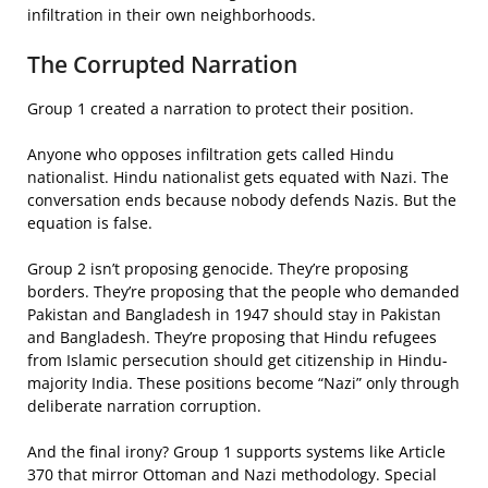
infiltration in their own neighborhoods.
The Corrupted Narration
Group 1 created a narration to protect their position.
Anyone who opposes infiltration gets called Hindu
nationalist. Hindu nationalist gets equated with Nazi. The
conversation ends because nobody defends Nazis. But the
equation is false.
Group 2 isn’t proposing genocide. They’re proposing
borders. They’re proposing that the people who demanded
Pakistan and Bangladesh in 1947 should stay in Pakistan
and Bangladesh. They’re proposing that Hindu refugees
from Islamic persecution should get citizenship in Hindu-
majority India. These positions become “Nazi” only through
deliberate narration corruption.
And the final irony? Group 1 supports systems like Article
370 that mirror Ottoman and Nazi methodology. Special