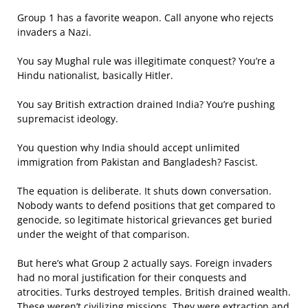
Group 1 has a favorite weapon. Call anyone who rejects
invaders a Nazi.
You say Mughal rule was illegitimate conquest? You’re a
Hindu nationalist, basically Hitler.
You say British extraction drained India? You’re pushing
supremacist ideology.
You question why India should accept unlimited
immigration from Pakistan and Bangladesh? Fascist.
The equation is deliberate. It shuts down conversation.
Nobody wants to defend positions that get compared to
genocide, so legitimate historical grievances get buried
under the weight of that comparison.
But here’s what Group 2 actually says. Foreign invaders
had no moral justification for their conquests and
atrocities. Turks destroyed temples. British drained wealth.
These weren’t civilizing missions. They were extraction and