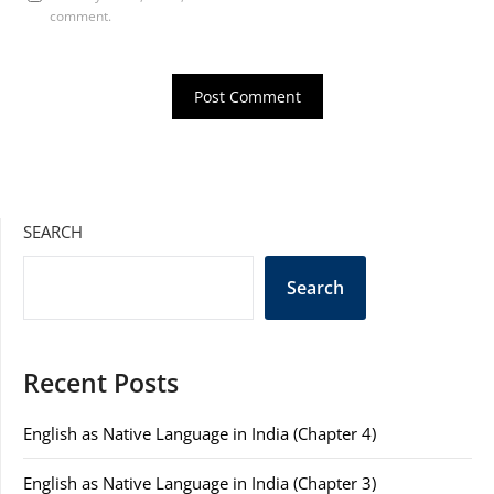
comment.
SEARCH
Search
Recent Posts
English as Native Language in India (Chapter 4)
English as Native Language in India (Chapter 3)