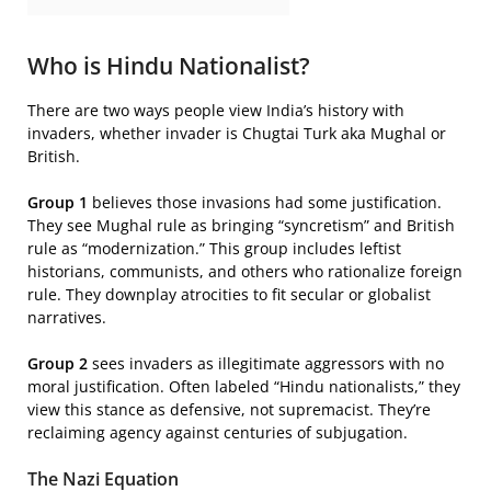
Who is Hindu Nationalist?
There are two ways people view India’s history with
invaders, whether invader is Chugtai Turk aka Mughal or
British.
Group 1
believes those invasions had some justification.
They see Mughal rule as bringing “syncretism” and British
rule as “modernization.” This group includes leftist
historians, communists, and others who rationalize foreign
rule. They downplay atrocities to fit secular or globalist
narratives.
Group 2
sees invaders as illegitimate aggressors with no
moral justification. Often labeled “Hindu nationalists,” they
view this stance as defensive, not supremacist. They’re
reclaiming agency against centuries of subjugation.
The Nazi Equation