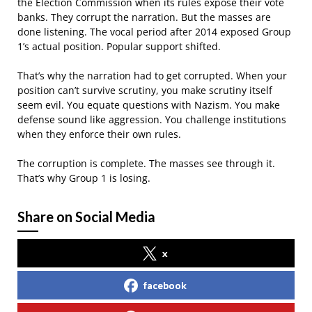
the Election Commission when its rules expose their vote
banks. They corrupt the narration. But the masses are
done listening. The vocal period after 2014 exposed Group
1’s actual position. Popular support shifted.
That’s why the narration had to get corrupted. When your
position can’t survive scrutiny, you make scrutiny itself
seem evil. You equate questions with Nazism. You make
defense sound like aggression. You challenge institutions
when they enforce their own rules.
The corruption is complete. The masses see through it.
That’s why Group 1 is losing.
Share on Social Media
x
facebook