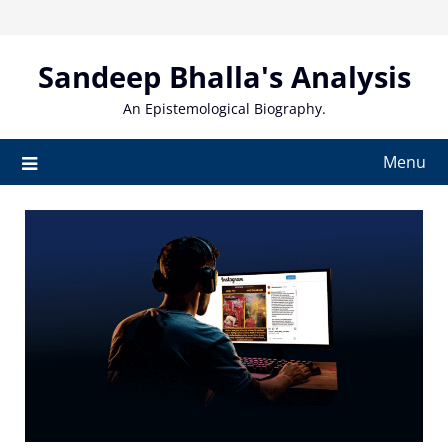
Skip
to
content
Sandeep Bhalla's Analysis
An Epistemological Biography.
Menu