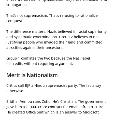
subjugation.
That’s not supremacism. That’s refusing to rationalize
conquest.
The difference matters. Nazis believed in racial superiority
and systematic extermination. Group 2 believes in not
justifying people who invaded their land and committed
atrocities against their ancestors.
Group 1 conflates the two because the Nazi label
discredits without requiring argument.
Merit is Nationalism
Critics call BJP a Hindu supremacist party. The facts say
otherwise.
Sridhar Vembu runs Zoho. He’s Christian. The government
gave him a ₹1,600 crore contract for email infrastructure.
He created Office Suit which is an answer to Microsoft