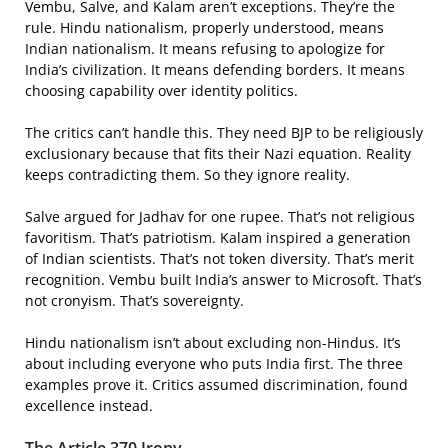
Vembu, Salve, and Kalam aren’t exceptions. They’re the
rule. Hindu nationalism, properly understood, means
Indian nationalism. It means refusing to apologize for
India’s civilization. It means defending borders. It means
choosing capability over identity politics.
The critics can’t handle this. They need BJP to be religiously
exclusionary because that fits their Nazi equation. Reality
keeps contradicting them. So they ignore reality.
Salve argued for Jadhav for one rupee. That’s not religious
favoritism. That’s patriotism. Kalam inspired a generation
of Indian scientists. That’s not token diversity. That’s merit
recognition. Vembu built India’s answer to Microsoft. That’s
not cronyism. That’s sovereignty.
Hindu nationalism isn’t about excluding non-Hindus. It’s
about including everyone who puts India first. The three
examples prove it. Critics assumed discrimination, found
excellence instead.