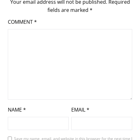
Your email address will not be published.
Required
fields are marked
*
COMMENT
*
NAME
*
EMAIL
*
Save my name, email, and website in this browser for the next time I