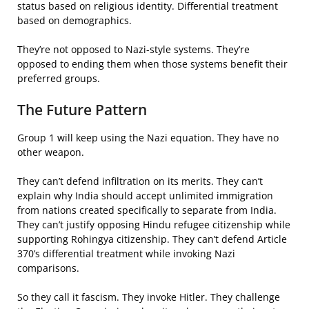
status based on religious identity. Differential treatment
based on demographics.
They’re not opposed to Nazi-style systems. They’re
opposed to ending them when those systems benefit their
preferred groups.
The Future Pattern
Group 1 will keep using the Nazi equation. They have no
other weapon.
They can’t defend infiltration on its merits. They can’t
explain why India should accept unlimited immigration
from nations created specifically to separate from India.
They can’t justify opposing Hindu refugee citizenship while
supporting Rohingya citizenship. They can’t defend Article
370’s differential treatment while invoking Nazi
comparisons.
So they call it fascism. They invoke Hitler. They challenge