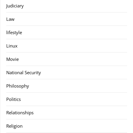
Judiciary
Law
lifestyle
Linux
Movie
National Security
Philosophy
Politics
Relationships
Religion