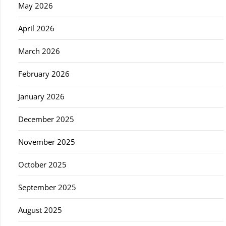
May 2026
April 2026
March 2026
February 2026
January 2026
December 2025
November 2025
October 2025
September 2025
August 2025