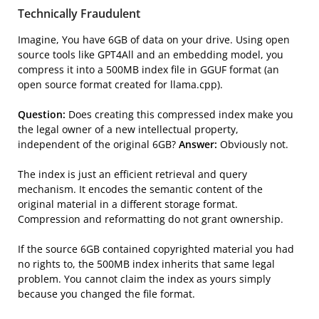
Technically Fraudulent
Imagine, You have 6GB of data on your drive. Using open
source tools like GPT4All and an embedding model, you
compress it into a 500MB index file in GGUF format (an
open source format created for llama.cpp).
Question:
Does creating this compressed index make you
the legal owner of a new intellectual property,
independent of the original 6GB?
Answer:
Obviously not.
The index is just an efficient retrieval and query
mechanism. It encodes the semantic content of the
original material in a different storage format.
Compression and reformatting do not grant ownership.
If the source 6GB contained copyrighted material you had
no rights to, the 500MB index inherits that same legal
problem. You cannot claim the index as yours simply
because you changed the file format.