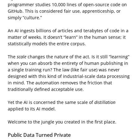
programmer studies 10,000 lines of open-source code on
GitHub. This is considered fair use, apprenticeship, or
simply “culture.”
An AI ingests billions of articles and terabytes of code in a
matter of weeks. It doesn’t “learn” in the human sense; it
statistically models the entire corpus.
The
scale
changes the nature of the act. Is it still “learning”
when you can absorb the entirety of human publishing in
a single training run? The law (like fair use) was never
designed with this kind of industrial-scale data processing
in mind. The automation removes the friction that
traditionally defined acceptable use.
Yet the AI is concerned the same scale of
distillation
applied to its AI model.
Welcome to the jungle you created in the first place.
Public Data Turned Private