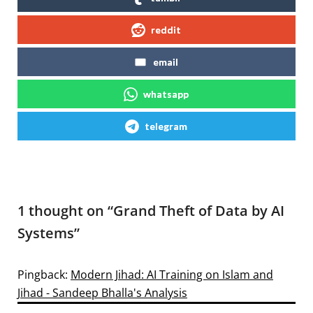
reddit
email
whatsapp
telegram
1 thought on “
Grand Theft of Data by AI
Systems
”
Pingback:
Modern Jihad: AI Training on Islam and
Jihad - Sandeep Bhalla's Analysis