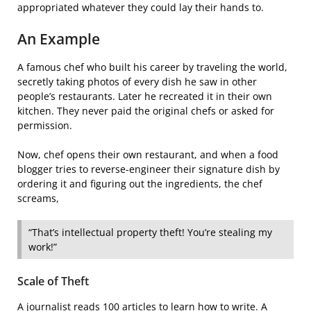
appropriated whatever they could lay their hands to.
An Example
A famous chef who built his career by traveling the world,
secretly taking photos of every dish he saw in other
people’s restaurants. Later he recreated it in their own
kitchen. They never paid the original chefs or asked for
permission.
Now, chef opens their own restaurant, and when a food
blogger tries to reverse-engineer their signature dish by
ordering it and figuring out the ingredients, the chef
screams,
“That’s intellectual property theft! You’re stealing my
work!”
Scale of Theft
A journalist reads 100 articles to learn how to write. A