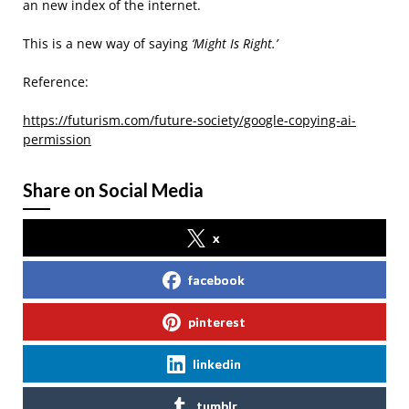
an new index of the internet.
This is a new way of saying
‘Might Is Right.’
Reference:
https://futurism.com/future-society/google-copying-ai-
permission
Share on Social Media
x
facebook
pinterest
linkedin
tumblr