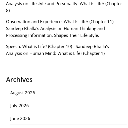
Analysis
on
Lifestyle and Personality: What is Life? (Chapter
8)
Observation and Experience: What Is Life? (Chapter 11) -
Sandeep Bhalla's Analysis
on
Human Thinking and
Processing Information, Shapes Their Life Style.
Speech: What is Life? (Chapter 10) - Sandeep Bhalla's
Analysis
on
Human Mind: What is Life? (Chapter 1)
Archives
August 2026
July 2026
June 2026