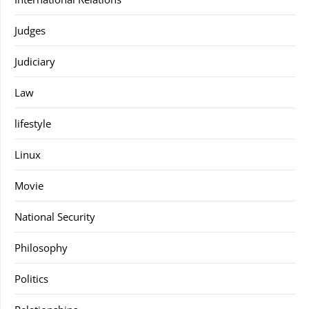
Judges
Judiciary
Law
lifestyle
Linux
Movie
National Security
Philosophy
Politics