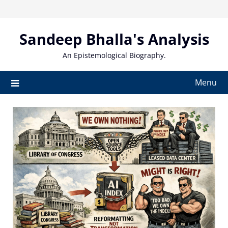
Skip
to
content
Sandeep Bhalla's Analysis
An Epistemological Biography.
Menu