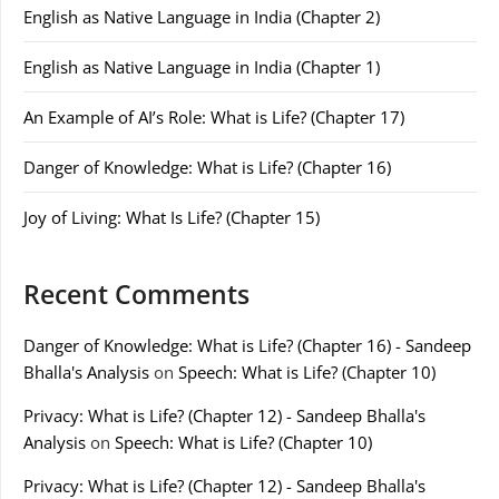
English as Native Language in India (Chapter 2)
English as Native Language in India (Chapter 1)
An Example of AI’s Role: What is Life? (Chapter 17)
Danger of Knowledge: What is Life? (Chapter 16)
Joy of Living: What Is Life? (Chapter 15)
Recent Comments
Danger of Knowledge: What is Life? (Chapter 16) - Sandeep
Bhalla's Analysis
on
Speech: What is Life? (Chapter 10)
Privacy: What is Life? (Chapter 12) - Sandeep Bhalla's
Analysis
on
Speech: What is Life? (Chapter 10)
Privacy: What is Life? (Chapter 12) - Sandeep Bhalla's