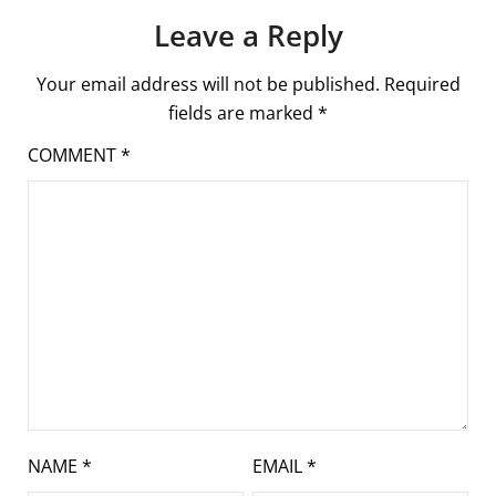
Leave a Reply
Your email address will not be published.
Required
fields are marked
*
COMMENT
*
NAME
*
EMAIL
*