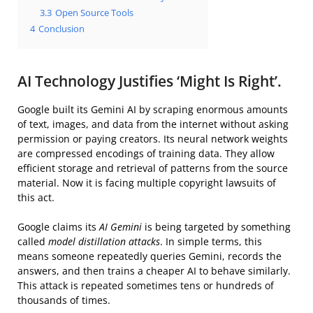
3.3
Open Source Tools
4
Conclusion
AI Technology Justifies ‘Might Is Right’.
Google built its Gemini AI by scraping enormous amounts
of text, images, and data from the internet without asking
permission or paying creators. Its neural network weights
are compressed encodings of training data. They allow
efficient storage and retrieval of patterns from the source
material. Now it is facing multiple copyright lawsuits of
this act.
Google claims its
AI Gemini
is being targeted by something
called
model distillation attacks
. In simple terms, this
means someone repeatedly queries Gemini, records the
answers, and then trains a cheaper AI to behave similarly.
This attack is repeated sometimes tens or hundreds of
thousands of times.