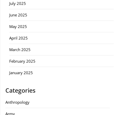
July 2025
June 2025
May 2025
April 2025
March 2025
February 2025
January 2025
Categories
Anthropology
Army