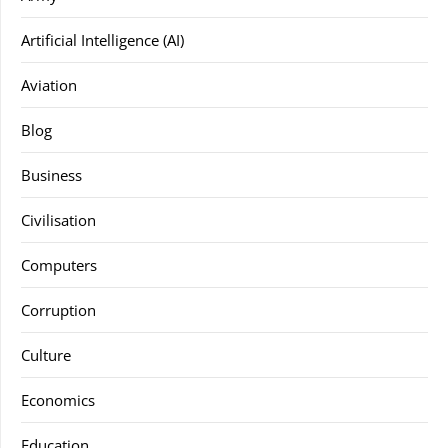
Artificial Intelligence (AI)
Aviation
Blog
Business
Civilisation
Computers
Corruption
Culture
Economics
Education