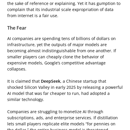
the sake of reference or explaining. Yet it has gumption to
complain that its industrial scale expropriation of data
from internet is a fair use.
The Fear
AI companies are spending tens of billions of dollars on
infrastructure, yet the outputs of major models are
becoming almost indistinguishable from one another. If
smaller players can cheaply clone the behavior of
expensive models, Google’s competitive advantage
collapses.
It is claimed that
DeepSeek
, a Chinese startup that
shocked Silicon Valley in early 2025 by releasing a powerful
AI model that was far cheaper to run, had adopted a
similar technology.
Companies are struggling to monetize AI through
subscriptions, ads, and enterprise services. If distillation
lets small players replicate elite models “for pennies on
the dollar,” the entire business model is threatened.