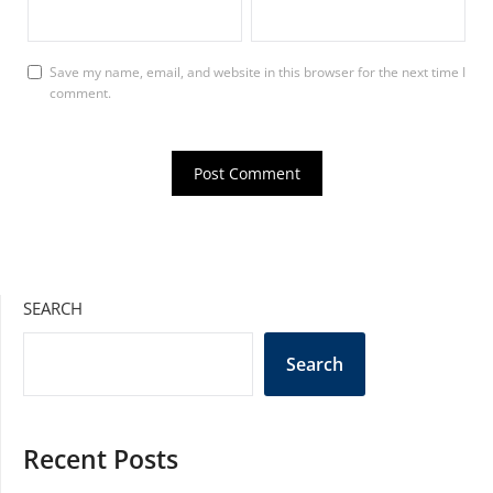
Save my name, email, and website in this browser for the next time I
comment.
SEARCH
Search
Recent Posts