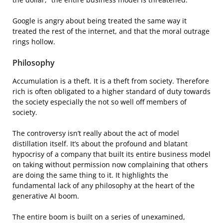
Google is angry about being treated the same way it
treated the rest of the internet, and that the moral outrage
rings hollow.
Philosophy
Accumulation is a theft. It is a theft from society. Therefore
rich is often obligated to a higher standard of duty towards
the society especially the not so well off members of
society.
The controversy isn’t really about the act of model
distillation itself. It’s about the profound and blatant
hypocrisy of a company that built its entire business model
on taking without permission now complaining that others
are doing the same thing to it. It highlights the
fundamental lack of any philosophy at the heart of the
generative AI boom.
The entire boom is built on a series of unexamined,