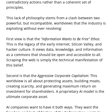
contradictory actions rather than a coherent set of
principles.
This lack of philosophy stems from a clash between two
powerful, but incompatible, worldviews that the industry is
exploiting without ever resolving:
First view is that the
“Information Wants to Be Free” Ethos
:
This is the legacy of the early internet, Silicon Valley, and
hacker culture. It views data, knowledge, and information
as a commons that should be open and accessible to all.
Scraping the web is simply the technical manifestation of
this belief.
Second is that the
Aggressive Corporate Capitalism:
This
worldview is all about protecting assets, building moats,
creating scarcity, and generating maximum return on
investment for shareholders. A proprietary AI model is the
ultimate corporate asset.
AI companies want to have it both ways. They want the