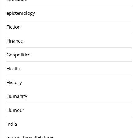
epistemology
Fiction
Finance
Geopolitics
Health
History
Humanity
Humour
India
International Relations