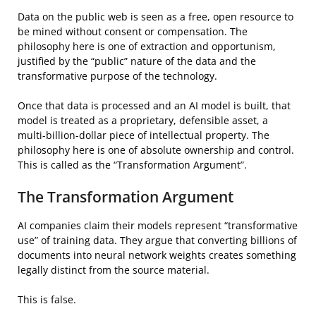
Data on the public web is seen as a free, open resource to
be mined without consent or compensation. The
philosophy here is one of extraction and opportunism,
justified by the “public” nature of the data and the
transformative purpose of the technology.
Once that data is processed and an AI model is built, that
model is treated as a proprietary, defensible asset, a
multi-billion-dollar piece of intellectual property. The
philosophy here is one of absolute ownership and control.
This is called as the “Transformation Argument”.
The Transformation Argument
AI companies claim their models represent “transformative
use” of training data. They argue that converting billions of
documents into neural network weights creates something
legally distinct from the source material.
This is false.