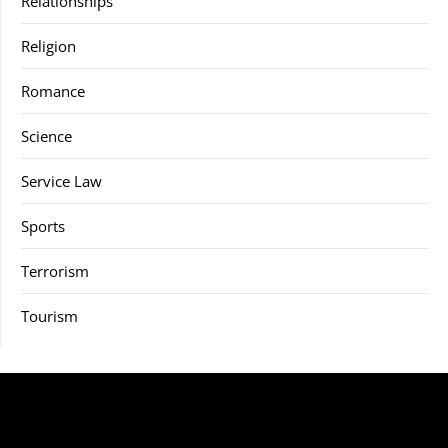
Relationships
Religion
Romance
Science
Service Law
Sports
Terrorism
Tourism