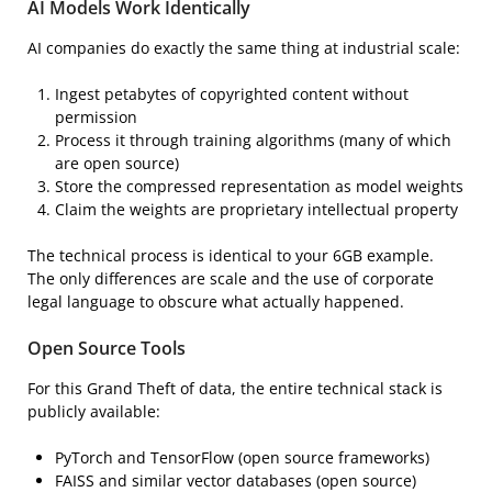
AI Models Work Identically
AI companies do exactly the same thing at industrial scale:
Ingest petabytes of copyrighted content without
permission
Process it through training algorithms (many of which
are open source)
Store the compressed representation as model weights
Claim the weights are proprietary intellectual property
The technical process is identical to your 6GB example.
The only differences are scale and the use of corporate
legal language to obscure what actually happened.
Open Source Tools
For this Grand Theft of data, the entire technical stack is
publicly available:
PyTorch and TensorFlow (open source frameworks)
FAISS and similar vector databases (open source)