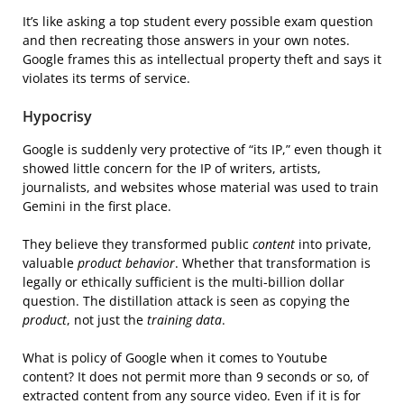
It’s like asking a top student every possible exam question
and then recreating those answers in your own notes.
Google frames this as intellectual property theft and says it
violates its terms of service.
Hypocrisy
Google is suddenly very protective of “its IP,” even though it
showed little concern for the IP of writers, artists,
journalists, and websites whose material was used to train
Gemini in the first place.
They believe they transformed public
content
into private,
valuable
product behavior
. Whether that transformation is
legally or ethically sufficient is the multi-billion dollar
question. The distillation attack is seen as copying the
product
, not just the
training data
.
What is policy of Google when it comes to Youtube
content? It does not permit more than 9 seconds or so, of
extracted content from any source video. Even if it is for