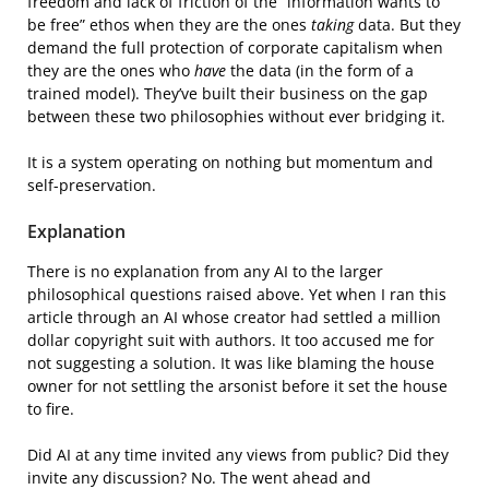
freedom and lack of friction of the “information wants to
be free” ethos when they are the ones
taking
data. But they
demand the full protection of corporate capitalism when
they are the ones who
have
the data (in the form of a
trained model). They’ve built their business on the gap
between these two philosophies without ever bridging it.
It is a system operating on nothing but momentum and
self-preservation.
Explanation
There is no explanation from any AI to the larger
philosophical questions raised above. Yet when I ran this
article through an AI whose creator had settled a million
dollar copyright suit with authors. It too accused me for
not suggesting a solution. It was like blaming the house
owner for not settling the arsonist before it set the house
to fire.
Did AI at any time invited any views from public? Did they
invite any discussion? No. The went ahead and