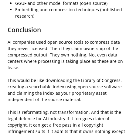
GGUF and other model formats (open source)
Embedding and compression techniques (published
research)
Conclusion
AI companies used open source tools to compress data
they never licensed. Then they claim ownership of the
compressed output. They own nothing. Not even data
centers where processing is taking place as these are on
lease.
This would be like downloading the Library of Congress,
creating a searchable index using open source software,
and claiming the index as your proprietary asset
independent of the source material.
This is reformatting, not transformation. And that is the
legal defence for AI industry if it foregoes claim of
copyright. It can get a free pass in all copyright
infringement suits if it admits that it owns nothing except