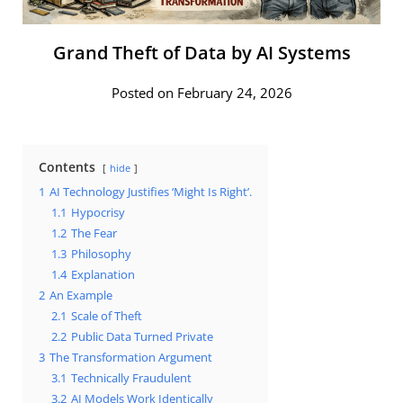
Grand Theft of Data by AI Systems
Posted on February 24, 2026
Contents
hide
1
AI Technology Justifies ‘Might Is Right’.
1.1
Hypocrisy
1.2
The Fear
1.3
Philosophy
1.4
Explanation
2
An Example
2.1
Scale of Theft
2.2
Public Data Turned Private
3
The Transformation Argument
3.1
Technically Fraudulent
3.2
AI Models Work Identically