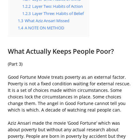
1.2.2
Layer Two: Habits of Action
1.2.3
Layer Three: Habits of Belief
1.3
What Aziz Ansari Missed
1.4
A NOTE ON METHOD
What Actually Keeps People Poor?
(Part 3)
Good Fortune Movie treats poverty as an external factor.
Poverty is not a fixed condition waiting for external rescue.
It is a set of choices made within circumstances. Some
choices lock the circumstances in place. Some choices
change them. The angel in Good Fortune cannot tell you
which is which. A decade of watching real people can.
Aziz Ansari made the movie ‘Good Fortune’ which was
about poverty but without any actual research about
poverty. People are born in poverty by accident but they