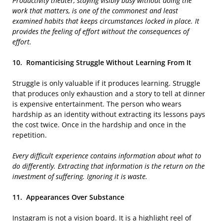
Productivity theater, staying visibly busy without doing the
work that matters, is one of the commonest and least
examined habits that keeps circumstances locked in place. It
provides the feeling of effort without the consequences of
effort.
10.
Romanticising Struggle Without Learning From It
Struggle is only valuable if it produces learning. Struggle
that produces only exhaustion and a story to tell at dinner
is expensive entertainment. The person who wears
hardship as an identity without extracting its lessons pays
the cost twice. Once in the hardship and once in the
repetition.
Every difficult experience contains information about what to
do differently. Extracting that information is the return on the
investment of suffering. Ignoring it is waste.
11.
Appearances Over Substance
Instagram is not a vision board. It is a highlight reel of