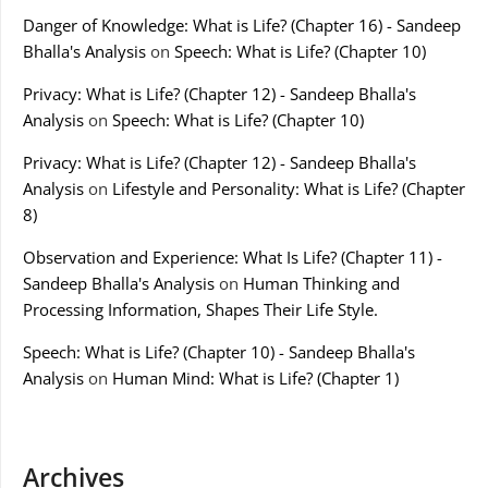
Danger of Knowledge: What is Life? (Chapter 16) - Sandeep
Bhalla's Analysis
on
Speech: What is Life? (Chapter 10)
Privacy: What is Life? (Chapter 12) - Sandeep Bhalla's
Analysis
on
Speech: What is Life? (Chapter 10)
Privacy: What is Life? (Chapter 12) - Sandeep Bhalla's
Analysis
on
Lifestyle and Personality: What is Life? (Chapter
8)
Observation and Experience: What Is Life? (Chapter 11) -
Sandeep Bhalla's Analysis
on
Human Thinking and
Processing Information, Shapes Their Life Style.
Speech: What is Life? (Chapter 10) - Sandeep Bhalla's
Analysis
on
Human Mind: What is Life? (Chapter 1)
Archives