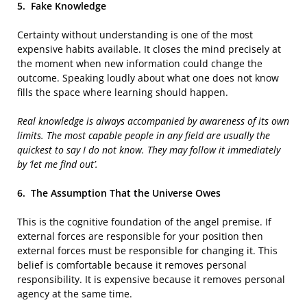
5.
Fake Knowledge
Certainty without understanding is one of the most
expensive habits available. It closes the mind precisely at
the moment when new information could change the
outcome. Speaking loudly about what one does not know
fills the space where learning should happen.
Real knowledge is always accompanied by awareness of its own
limits. The most capable people in any field are usually the
quickest to say I do not know. They may follow it immediately
by ‘let me find out’.
6.
The Assumption That the Universe Owes
This is the cognitive foundation of the angel premise. If
external forces are responsible for your position then
external forces must be responsible for changing it. This
belief is comfortable because it removes personal
responsibility. It is expensive because it removes personal
agency at the same time.