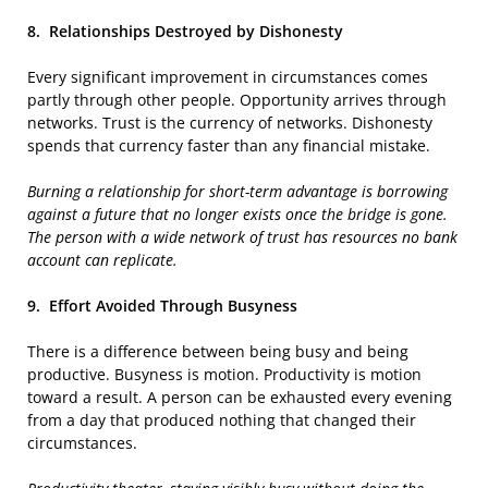
8.
Relationships Destroyed by Dishonesty
Every significant improvement in circumstances comes
partly through other people. Opportunity arrives through
networks. Trust is the currency of networks. Dishonesty
spends that currency faster than any financial mistake.
Burning a relationship for short-term advantage is borrowing
against a future that no longer exists once the bridge is gone.
The person with a wide network of trust has resources no bank
account can replicate.
9.
Effort Avoided Through Busyness
There is a difference between being busy and being
productive. Busyness is motion. Productivity is motion
toward a result. A person can be exhausted every evening
from a day that produced nothing that changed their
circumstances.