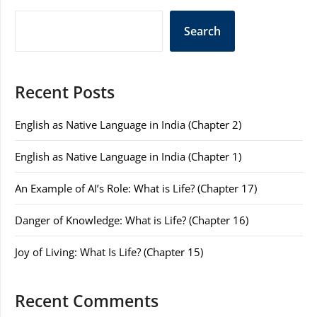
Search
Recent Posts
English as Native Language in India (Chapter 2)
English as Native Language in India (Chapter 1)
An Example of AI’s Role: What is Life? (Chapter 17)
Danger of Knowledge: What is Life? (Chapter 16)
Joy of Living: What Is Life? (Chapter 15)
Recent Comments