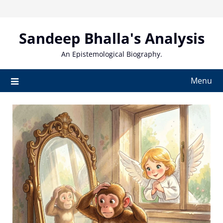
Skip
to
content
Sandeep Bhalla's Analysis
An Epistemological Biography.
Menu