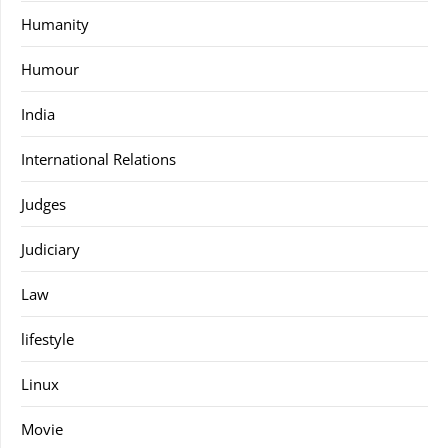
Humanity
Humour
India
International Relations
Judges
Judiciary
Law
lifestyle
Linux
Movie