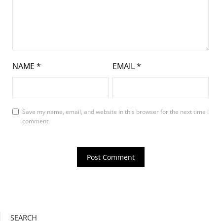
NAME
*
EMAIL
*
Save my name, email, and website in this browser for the next time I
comment.
SEARCH