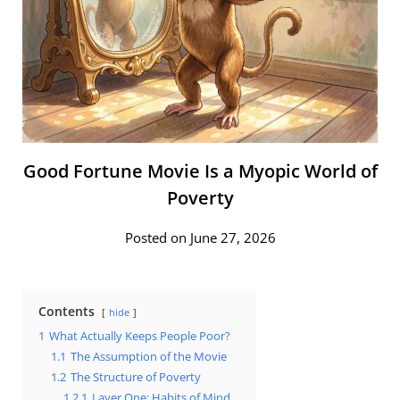
Good Fortune Movie Is a Myopic World of
Poverty
Posted on June 27, 2026
Contents
hide
1
What Actually Keeps People Poor?
1.1
The Assumption of the Movie
1.2
The Structure of Poverty
1.2.1
Layer One: Habits of Mind