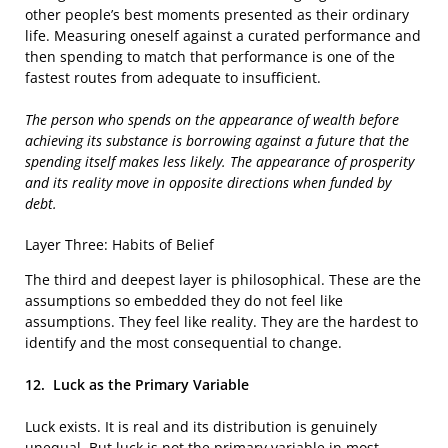
other people’s best moments presented as their ordinary
life. Measuring oneself against a curated performance and
then spending to match that performance is one of the
fastest routes from adequate to insufficient.
The person who spends on the appearance of wealth before
achieving its substance is borrowing against a future that the
spending itself makes less likely. The appearance of prosperity
and its reality move in opposite directions when funded by
debt.
Layer Three: Habits of Belief
The third and deepest layer is philosophical. These are the
assumptions so embedded they do not feel like
assumptions. They feel like reality. They are the hardest to
identify and the most consequential to change.
12.
Luck as the Primary Variable
Luck exists. It is real and its distribution is genuinely
unequal. But luck is not the primary variable in most