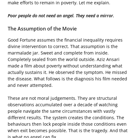
make efforts to remain in poverty. Let me explain.
Poor people do not need an angel. They need a mirror.
The Assumption of the Movie
Good Fortune assumes the financial inequality requires
divine intervention to correct. That assumption is the
marmalade jar. Sweet and complete from inside.
Completely sealed from the world outside. Aziz Ansari
made a film about poverty without understanding what
actually sustains it. He observed the symptom. He missed
the disease. What follows is the diagnosis his film needed
and never attempted.
These are not moral judgements. They are structural
observations accumulated over a decade of watching
people navigate the same circumstances with vastly
different results. The system creates the conditions. The
behaviours then lock people inside those conditions even
when exit becomes possible. That is the tragedy. And that
is what no angel can fix.