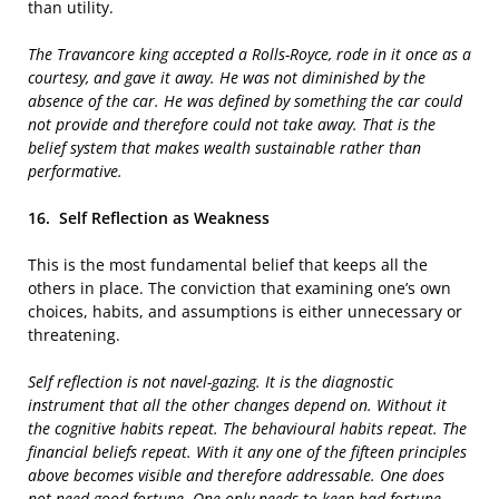
than utility.
The Travancore king accepted a Rolls-Royce, rode in it once as a
courtesy, and gave it away. He was not diminished by the
absence of the car. He was defined by something the car could
not provide and therefore could not take away. That is the
belief system that makes wealth sustainable rather than
performative.
16.
Self Reflection as Weakness
This is the most fundamental belief that keeps all the
others in place. The conviction that examining one’s own
choices, habits, and assumptions is either unnecessary or
threatening.
Self reflection is not navel-gazing. It is the diagnostic
instrument that all the other changes depend on. Without it
the cognitive habits repeat. The behavioural habits repeat. The
financial beliefs repeat. With it any one of the fifteen principles
above becomes visible and therefore addressable. One does
not need good fortune. One only needs to keep bad fortune