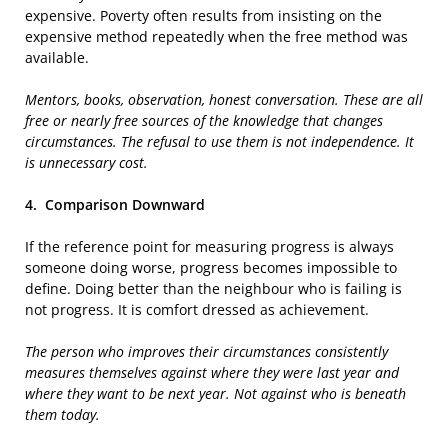
expensive. Poverty often results from insisting on the
expensive method repeatedly when the free method was
available.
Mentors, books, observation, honest conversation. These are all
free or nearly free sources of the knowledge that changes
circumstances. The refusal to use them is not independence. It
is unnecessary cost.
4.
Comparison Downward
If the reference point for measuring progress is always
someone doing worse, progress becomes impossible to
define. Doing better than the neighbour who is failing is
not progress. It is comfort dressed as achievement.
The person who improves their circumstances consistently
measures themselves against where they were last year and
where they want to be next year. Not against who is beneath
them today.