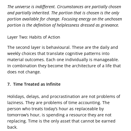
The universe is indifferent. Circumstances are partially chosen
and partially inherited. The portion that is chosen is the only
portion available for change. Focusing energy on the unchosen
portion is the definition of helplessness dressed as grievance.
Layer Two: Habits of Action
The second layer is behavioural. These are the daily and
weekly choices that translate cognitive patterns into
material outcomes. Each one individually is manageable.
In combination they become the architecture of a life that
does not change.
7.
Time Treated as Infinite
Holidays, delays, and procrastination are not problems of
laziness. They are problems of time accounting. The
person who treats today’s hour as replaceable by
tomorrow’s hour, is spending a resource they are not
replacing. Time is the only asset that cannot be earned
back.