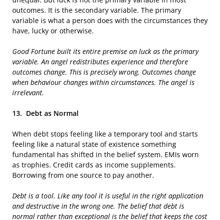
outcomes. It is the secondary variable. The primary
variable is what a person does with the circumstances they
have, lucky or otherwise.
Good Fortune built its entire premise on luck as the primary
variable. An angel redistributes experience and therefore
outcomes change. This is precisely wrong. Outcomes change
when behaviour changes within circumstances. The angel is
irrelevant.
13.
Debt as Normal
When debt stops feeling like a temporary tool and starts
feeling like a natural state of existence something
fundamental has shifted in the belief system. EMIs worn
as trophies. Credit cards as income supplements.
Borrowing from one source to pay another.
Debt is a tool. Like any tool it is useful in the right application
and destructive in the wrong one. The belief that debt is
normal rather than exceptional is the belief that keeps the cost