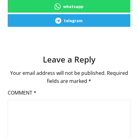
whatsapp
telegram
Leave a Reply
Your email address will not be published.
Required
fields are marked
*
COMMENT
*