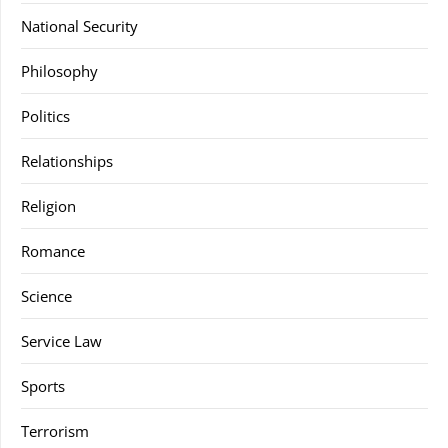
National Security
Philosophy
Politics
Relationships
Religion
Romance
Science
Service Law
Sports
Terrorism