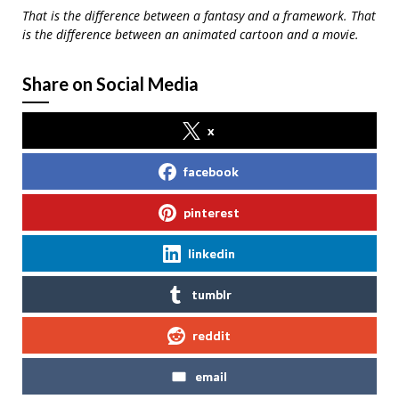
That is the difference between a fantasy and a framework. That
is the difference between an animated cartoon and a movie.
Share on Social Media
x
facebook
pinterest
linkedin
tumblr
reddit
email