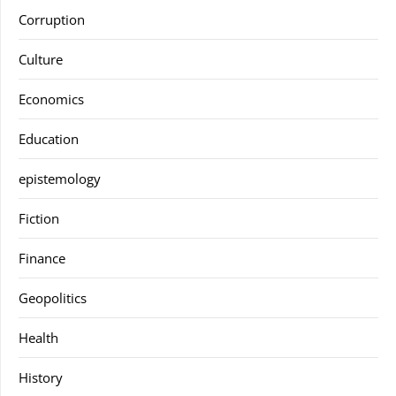
Corruption
Culture
Economics
Education
epistemology
Fiction
Finance
Geopolitics
Health
History