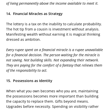
of living permanently above the income available to meet it.
14.
Financial Miracles as Strategy
The lottery is a tax on the inability to calculate probability.
The hot tip from a cousin is investment without analysis.
Manifesting wealth without earning it is magical thinking
dressed as ambition.
Every rupee spent on a financial miracle is a rupee unavailable
for a financial decision. The person waiting for the miracle is
not saving. Not building skills. Not expanding their network.
They are paying for the comfort of a fantasy that relieves them
of the responsibility to act.
15.
Possessions as Identity
When what you own becomes who you are, maintaining
the possessions becomes more important than building
the capacity to replace them. Gifts beyond means.
Upgrades before necessity. Spending on visibility rather