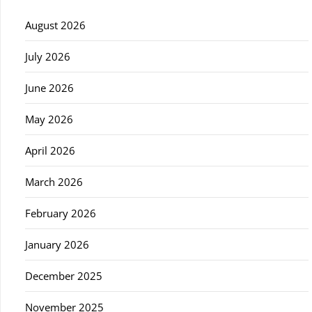
August 2026
July 2026
June 2026
May 2026
April 2026
March 2026
February 2026
January 2026
December 2025
November 2025