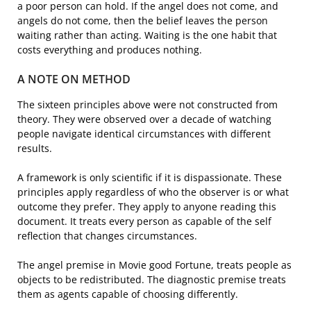
a poor person can hold. If the angel does not come, and
angels do not come, then the belief leaves the person
waiting rather than acting. Waiting is the one habit that
costs everything and produces nothing.
A NOTE ON METHOD
The sixteen principles above were not constructed from
theory. They were observed over a decade of watching
people navigate identical circumstances with different
results.
A framework is only scientific if it is dispassionate. These
principles apply regardless of who the observer is or what
outcome they prefer. They apply to anyone reading this
document. It treats every person as capable of the self
reflection that changes circumstances.
The angel premise in Movie good Fortune, treats people as
objects to be redistributed. The diagnostic premise treats
them as agents capable of choosing differently.