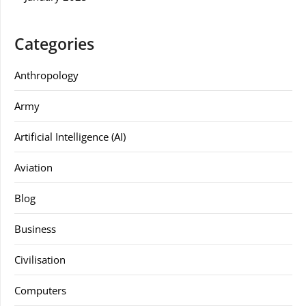
Categories
Anthropology
Army
Artificial Intelligence (AI)
Aviation
Blog
Business
Civilisation
Computers