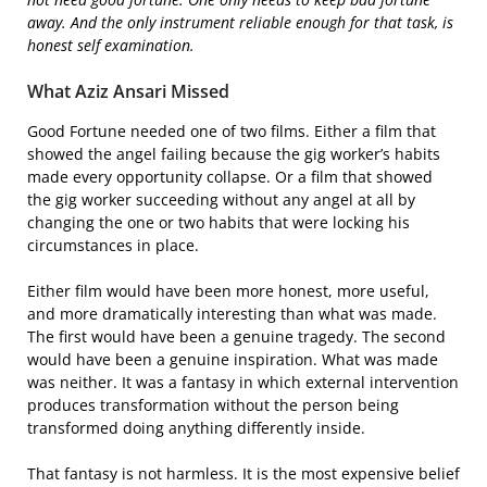
away. And the only instrument reliable enough for that task, is
honest self examination.
What Aziz Ansari Missed
Good Fortune needed one of two films. Either a film that
showed the angel failing because the gig worker’s habits
made every opportunity collapse. Or a film that showed
the gig worker succeeding without any angel at all by
changing the one or two habits that were locking his
circumstances in place.
Either film would have been more honest, more useful,
and more dramatically interesting than what was made.
The first would have been a genuine tragedy. The second
would have been a genuine inspiration. What was made
was neither. It was a fantasy in which external intervention
produces transformation without the person being
transformed doing anything differently inside.
That fantasy is not harmless. It is the most expensive belief