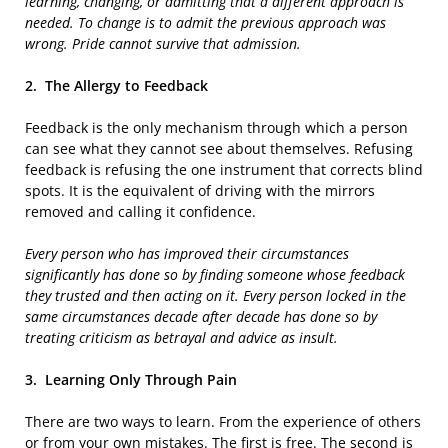
learning, changing, or admitting that a different approach is
needed. To change is to admit the previous approach was
wrong. Pride cannot survive that admission.
2.
The Allergy to Feedback
Feedback is the only mechanism through which a person
can see what they cannot see about themselves. Refusing
feedback is refusing the one instrument that corrects blind
spots. It is the equivalent of driving with the mirrors
removed and calling it confidence.
Every person who has improved their circumstances
significantly has done so by finding someone whose feedback
they trusted and then acting on it. Every person locked in the
same circumstances decade after decade has done so by
treating criticism as betrayal and advice as insult.
3.
Learning Only Through Pain
There are two ways to learn. From the experience of others
or from your own mistakes. The first is free. The second is