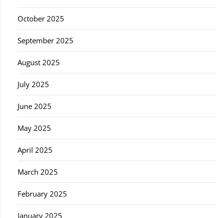
October 2025
September 2025
August 2025
July 2025
June 2025
May 2025
April 2025
March 2025
February 2025
January 2025