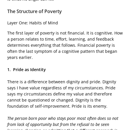
The Structure of Poverty
Layer One: Habits of Mind
The first layer of poverty is not financial. It is cognitive. How
a person relates to time, effort, learning, and feedback
determines everything that follows. Financial poverty is
often the last symptom of a cognitive pattern that began
years earlier.
1.
Pride as Identity
There is a difference between dignity and pride. Dignity
says I have value regardless of my circumstances. Pride
says my circumstances define my value and therefore
cannot be questioned or changed. Dignity is the
foundation of self-improvement. Pride is its enemy.
The person born poor
who stays poor most often does so not
from lack of opportunity but from the refusal to be seen