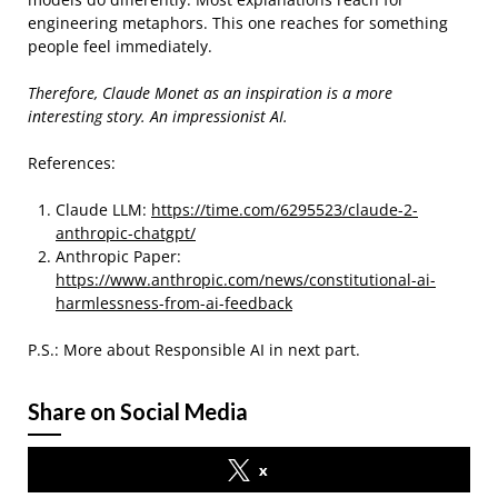
engineering metaphors. This one reaches for something
people feel immediately.
Therefore, Claude Monet as an inspiration is a more
interesting story. An impressionist AI.
References:
Claude LLM:
https://time.com/6295523/claude-2-
anthropic-chatgpt/
Anthropic Paper:
https://www.anthropic.com/news/constitutional-ai-
harmlessness-from-ai-feedback
P.S.: More about Responsible AI in next part.
Share on Social Media
x