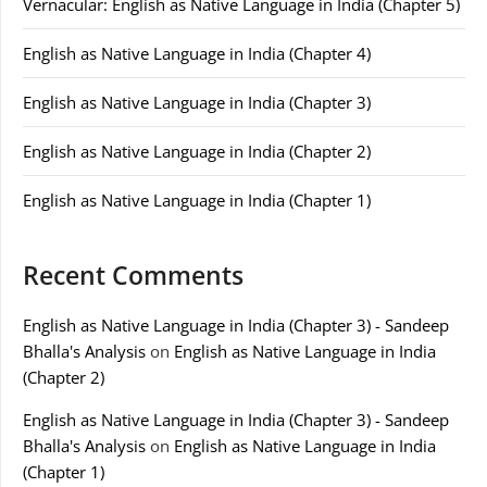
Vernacular: English as Native Language in India (Chapter 5)
English as Native Language in India (Chapter 4)
English as Native Language in India (Chapter 3)
English as Native Language in India (Chapter 2)
English as Native Language in India (Chapter 1)
Recent Comments
English as Native Language in India (Chapter 3) - Sandeep
Bhalla's Analysis
on
English as Native Language in India
(Chapter 2)
English as Native Language in India (Chapter 3) - Sandeep
Bhalla's Analysis
on
English as Native Language in India
(Chapter 1)