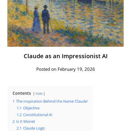
Claude as an Impressionist AI
Posted on February 19, 2026
Contents
hide
1
The Inspiration Behind the Name ‘Claude’
1.1
Objective
1.2
Constitutional AI
2
Is It Monet
2.1
Claude Logic