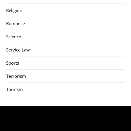
Religion
Romance
Science
Service Law
Sports
Terrorism
Tourism