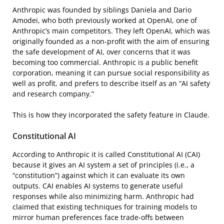
Anthropic was founded by siblings Daniela and Dario
Amodei, who both previously worked at OpenAI, one of
Anthropic’s main competitors. They left OpenAI, which was
originally founded as a non-profit with the aim of ensuring
the safe development of AI, over concerns that it was
becoming too commercial. Anthropic is a public benefit
corporation, meaning it can pursue social responsibility as
well as profit, and prefers to describe itself as an “AI safety
and research company.”
This is how they incorporated the safety feature in Claude.
Constitutional AI
According to Anthropic it is called Constitutional AI (CAI)
because it gives an AI system a set of principles (i.e., a
“constitution”) against which it can evaluate its own
outputs. CAI enables AI systems to generate useful
responses while also minimizing harm. Anthropic had
claimed that existing techniques for training models to
mirror human preferences face trade-offs between