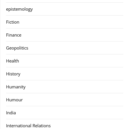
epistemology
Fiction
Finance
Geopolitics
Health
History
Humanity
Humour
India
International Relations