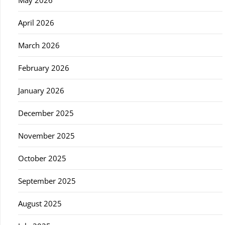
April 2026
March 2026
February 2026
January 2026
December 2025
November 2025
October 2025
September 2025
August 2025