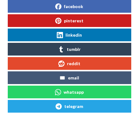
facebook
pinterest
linkedin
tumblr
reddit
email
whatsapp
telegram