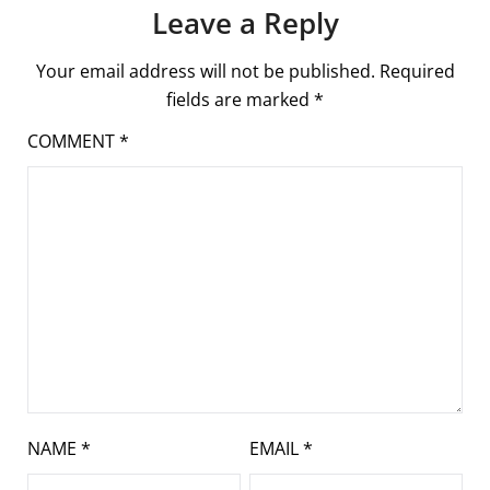
Leave a Reply
Your email address will not be published.
Required
fields are marked
*
COMMENT
*
NAME
*
EMAIL
*