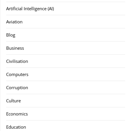
Artificial Intelligence (AI)
Aviation
Blog
Business
Civilisation
Computers
Corruption
Culture
Economics
Education