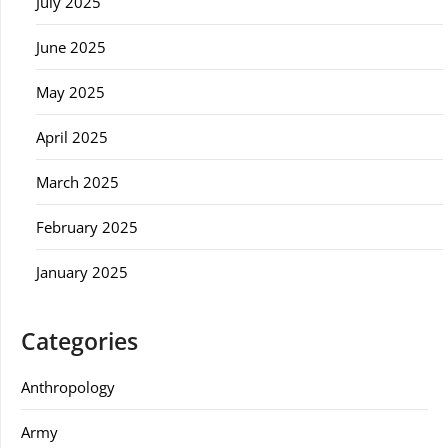
July 2025
June 2025
May 2025
April 2025
March 2025
February 2025
January 2025
Categories
Anthropology
Army