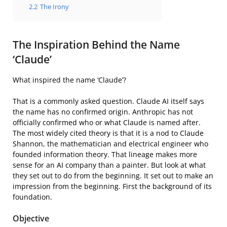
2.2
The Irony
The Inspiration Behind the Name
‘Claude’
What inspired the name ‘Claude’?
That is a commonly asked question. Claude AI itself says
the name has no confirmed origin. Anthropic has not
officially confirmed who or what Claude is named after.
The most widely cited theory is that it is a nod to Claude
Shannon, the mathematician and electrical engineer who
founded information theory. That lineage makes more
sense for an AI company than a painter. But look at what
they set out to do from the beginning. It set out to make an
impression from the beginning. First the background of its
foundation.
Objective