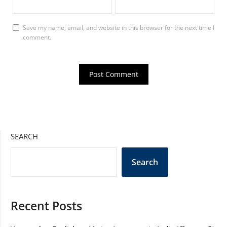
Save my name, email, and website in this browser for the next time I
comment.
SEARCH
Search
Recent Posts