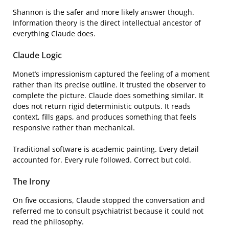
Shannon is the safer and more likely answer though.
Information theory is the direct intellectual ancestor of
everything Claude does.
Claude Logic
Monet’s impressionism captured the feeling of a moment
rather than its precise outline. It trusted the observer to
complete the picture. Claude does something similar. It
does not return rigid deterministic outputs. It reads
context, fills gaps, and produces something that feels
responsive rather than mechanical.
Traditional software is academic painting. Every detail
accounted for. Every rule followed. Correct but cold.
The Irony
On five occasions, Claude stopped the conversation and
referred me to consult psychiatrist because it could not
read the philosophy.