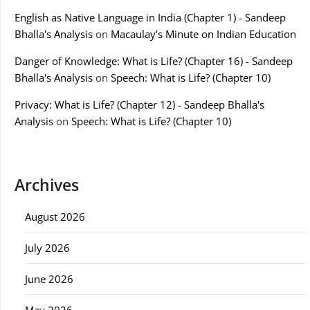
English as Native Language in India (Chapter 1) - Sandeep
Bhalla's Analysis
on
Macaulay’s Minute on Indian Education
Danger of Knowledge: What is Life? (Chapter 16) - Sandeep
Bhalla's Analysis
on
Speech: What is Life? (Chapter 10)
Privacy: What is Life? (Chapter 12) - Sandeep Bhalla's
Analysis
on
Speech: What is Life? (Chapter 10)
Archives
August 2026
July 2026
June 2026
May 2026