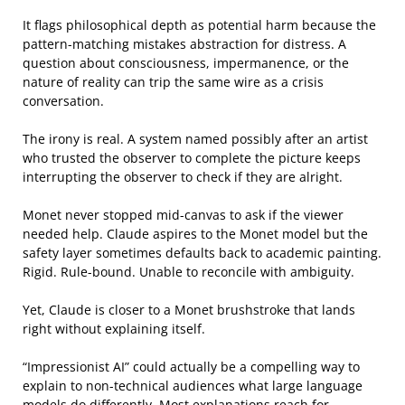
It flags philosophical depth as potential harm because the
pattern-matching mistakes abstraction for distress. A
question about consciousness, impermanence, or the
nature of reality can trip the same wire as a crisis
conversation.
The irony is real. A system named possibly after an artist
who trusted the observer to complete the picture keeps
interrupting the observer to check if they are alright.
Monet never stopped mid-canvas to ask if the viewer
needed help. Claude aspires to the Monet model but the
safety layer sometimes defaults back to academic painting.
Rigid. Rule-bound. Unable to reconcile with ambiguity.
Yet, Claude is closer to a Monet brushstroke that lands
right without explaining itself.
“Impressionist AI” could actually be a compelling way to
explain to non-technical audiences what large language
models do differently. Most explanations reach for