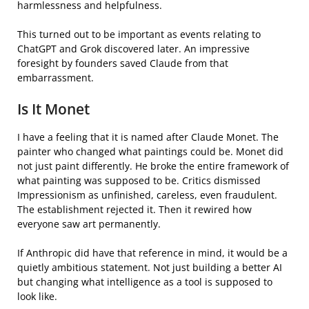
harmlessness and helpfulness.
This turned out to be important as events relating to
ChatGPT and Grok discovered later. An impressive
foresight by founders saved Claude from that
embarrassment.
Is It Monet
I have a feeling that it is named after Claude Monet. The
painter who changed what paintings could be. Monet did
not just paint differently. He broke the entire framework of
what painting was supposed to be. Critics dismissed
Impressionism as unfinished, careless, even fraudulent.
The establishment rejected it. Then it rewired how
everyone saw art permanently.
If Anthropic did have that reference in mind, it would be a
quietly ambitious statement. Not just building a better AI
but changing what intelligence as a tool is supposed to
look like.