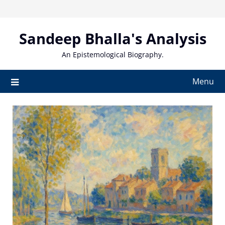
Skip
to
content
Sandeep Bhalla's Analysis
An Epistemological Biography.
Menu