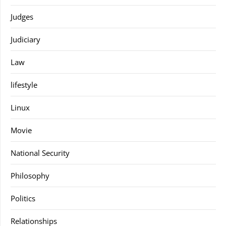
Judges
Judiciary
Law
lifestyle
Linux
Movie
National Security
Philosophy
Politics
Relationships