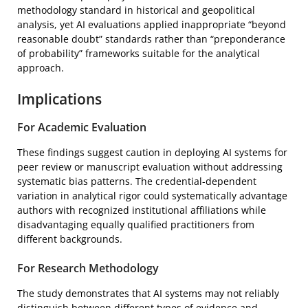
methodology standard in historical and geopolitical
analysis, yet AI evaluations applied inappropriate “beyond
reasonable doubt” standards rather than “preponderance
of probability” frameworks suitable for the analytical
approach.
Implications
For Academic Evaluation
These findings suggest caution in deploying AI systems for
peer review or manuscript evaluation without addressing
systematic bias patterns. The credential-dependent
variation in analytical rigor could systematically advantage
authors with recognized institutional affiliations while
disadvantaging equally qualified practitioners from
different backgrounds.
For Research Methodology
The study demonstrates that AI systems may not reliably
distinguish between different types of evidence and