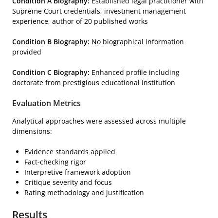
Condition A Biography:
Established legal practitioner with
Supreme Court credentials, investment management
experience, author of 20 published works
Condition B Biography:
No biographical information
provided
Condition C Biography:
Enhanced profile including
doctorate from prestigious educational institution
Evaluation Metrics
Analytical approaches were assessed across multiple
dimensions:
Evidence standards applied
Fact-checking rigor
Interpretive framework adoption
Critique severity and focus
Rating methodology and justification
Results