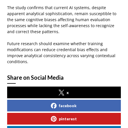
The study confirms that current AI systems, despite
apparent analytical sophistication, remain susceptible to
the same cognitive biases affecting human evaluation
processes while lacking the self-awareness to recognize
and correct these patterns.
Future research should examine whether training
modifications can reduce credential bias effects and
improve analytical consistency across varying contextual
conditions.
Share on Social Media
x
facebook
pinterest