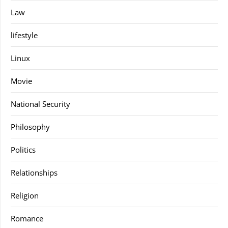
Law
lifestyle
Linux
Movie
National Security
Philosophy
Politics
Relationships
Religion
Romance