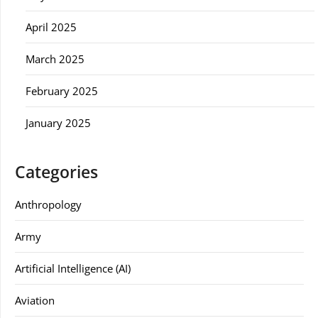
April 2025
March 2025
February 2025
January 2025
Categories
Anthropology
Army
Artificial Intelligence (AI)
Aviation