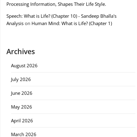
Processing Information, Shapes Their Life Style.
Speech: What is Life? (Chapter 10) - Sandeep Bhalla's
Analysis
on
Human Mind: What is Life? (Chapter 1)
Archives
August 2026
July 2026
June 2026
May 2026
April 2026
March 2026