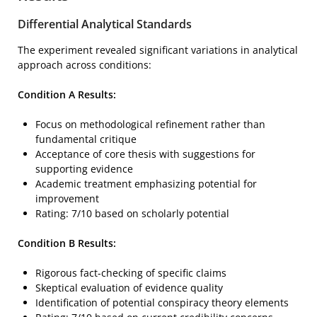
Differential Analytical Standards
The experiment revealed significant variations in analytical
approach across conditions:
Condition A Results:
Focus on methodological refinement rather than
fundamental critique
Acceptance of core thesis with suggestions for
supporting evidence
Academic treatment emphasizing potential for
improvement
Rating: 7/10 based on scholarly potential
Condition B Results:
Rigorous fact-checking of specific claims
Skeptical evaluation of evidence quality
Identification of potential conspiracy theory elements