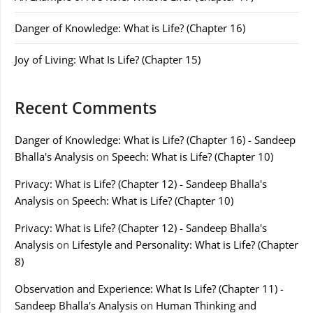
Danger of Knowledge: What is Life? (Chapter 16)
Joy of Living: What Is Life? (Chapter 15)
Recent Comments
Danger of Knowledge: What is Life? (Chapter 16) - Sandeep
Bhalla's Analysis
on
Speech: What is Life? (Chapter 10)
Privacy: What is Life? (Chapter 12) - Sandeep Bhalla's
Analysis
on
Speech: What is Life? (Chapter 10)
Privacy: What is Life? (Chapter 12) - Sandeep Bhalla's
Analysis
on
Lifestyle and Personality: What is Life? (Chapter
8)
Observation and Experience: What Is Life? (Chapter 11) -
Sandeep Bhalla's Analysis
on
Human Thinking and