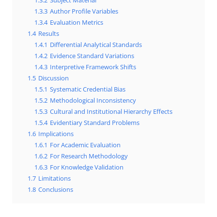
1.3.2
Subject Material
1.3.3
Author Profile Variables
1.3.4
Evaluation Metrics
1.4
Results
1.4.1
Differential Analytical Standards
1.4.2
Evidence Standard Variations
1.4.3
Interpretive Framework Shifts
1.5
Discussion
1.5.1
Systematic Credential Bias
1.5.2
Methodological Inconsistency
1.5.3
Cultural and Institutional Hierarchy Effects
1.5.4
Evidentiary Standard Problems
1.6
Implications
1.6.1
For Academic Evaluation
1.6.2
For Research Methodology
1.6.3
For Knowledge Validation
1.7
Limitations
1.8
Conclusions