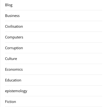
Blog
Business
Civilisation
Computers
Corruption
Culture
Economics
Education
epistemology
Fiction