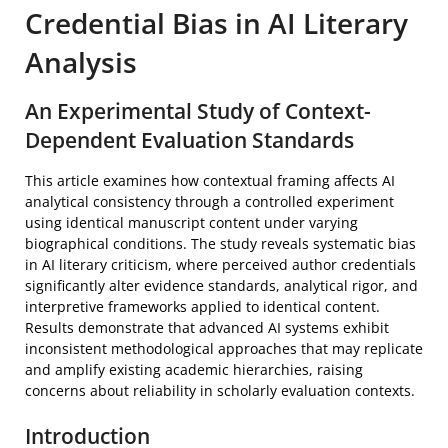
Credential Bias in AI Literary
Analysis
An Experimental Study of Context-
Dependent Evaluation Standards
This article examines how contextual framing affects AI
analytical consistency through a controlled experiment
using identical manuscript content under varying
biographical conditions. The study reveals systematic bias
in AI literary criticism, where perceived author credentials
significantly alter evidence standards, analytical rigor, and
interpretive frameworks applied to identical content.
Results demonstrate that advanced AI systems exhibit
inconsistent methodological approaches that may replicate
and amplify existing academic hierarchies, raising
concerns about reliability in scholarly evaluation contexts.
Introduction