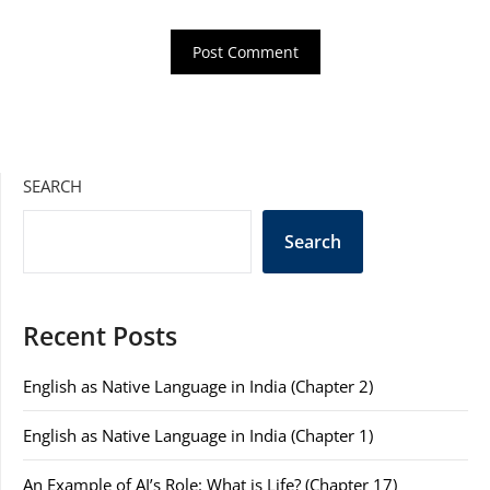
SEARCH
Search
Recent Posts
English as Native Language in India (Chapter 2)
English as Native Language in India (Chapter 1)
An Example of AI’s Role: What is Life? (Chapter 17)