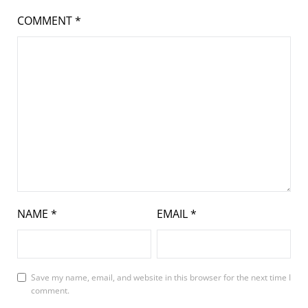
COMMENT
*
NAME
*
EMAIL
*
Save my name, email, and website in this browser for the next time I
comment.