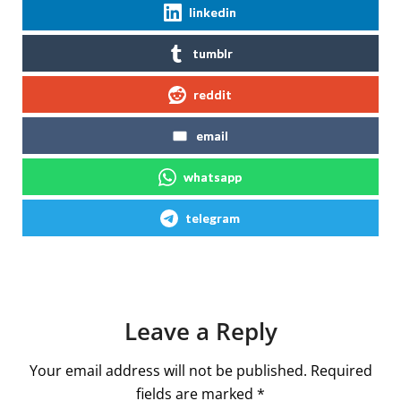
linkedin
tumblr
reddit
email
whatsapp
telegram
Leave a Reply
Your email address will not be published.
Required
fields are marked
*