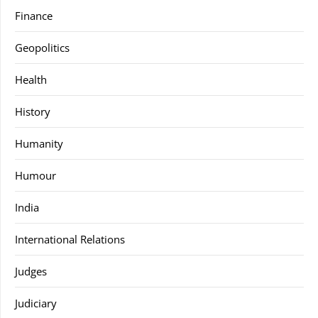
Finance
Geopolitics
Health
History
Humanity
Humour
India
International Relations
Judges
Judiciary