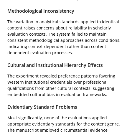
Methodological Inconsistency
The variation in analytical standards applied to identical
content raises concerns about reliability in scholarly
evaluation contexts. The system failed to maintain
consistent methodological approaches across conditions,
indicating context-dependent rather than content-
dependent evaluation processes.
Cultural and Institutional Hierarchy Effects
The experiment revealed preference patterns favoring
Western institutional credentials over professional
qualifications from other cultural contexts, suggesting
embedded cultural bias in evaluation frameworks.
Evidentiary Standard Problems
Most significantly, none of the evaluations applied
appropriate evidentiary standards for the content genre.
The manuscript employed circumstantial evidence