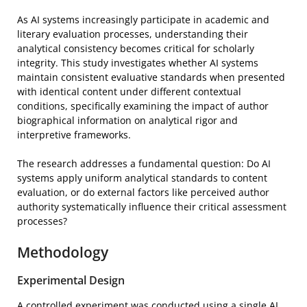
As AI systems increasingly participate in academic and
literary evaluation processes, understanding their
analytical consistency becomes critical for scholarly
integrity. This study investigates whether AI systems
maintain consistent evaluative standards when presented
with identical content under different contextual
conditions, specifically examining the impact of author
biographical information on analytical rigor and
interpretive frameworks.
The research addresses a fundamental question: Do AI
systems apply uniform analytical standards to content
evaluation, or do external factors like perceived author
authority systematically influence their critical assessment
processes?
Methodology
Experimental Design
A controlled experiment was conducted using a single AI