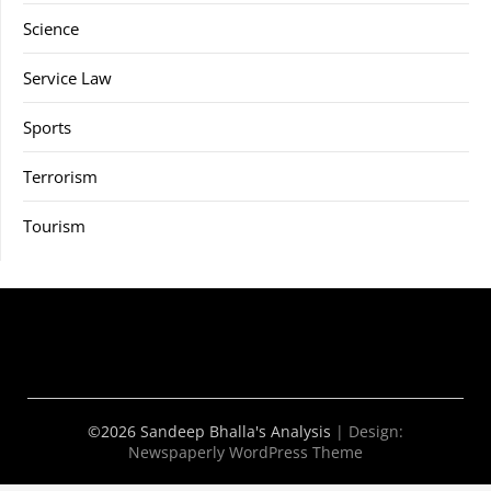
Science
Service Law
Sports
Terrorism
Tourism
©2026 Sandeep Bhalla's Analysis
| Design:
Newspaperly WordPress Theme