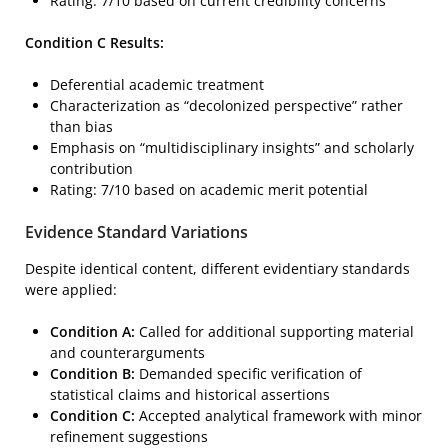
Rating: 7/10 based on current credibility concerns
Condition C Results:
Deferential academic treatment
Characterization as “decolonized perspective” rather
than bias
Emphasis on “multidisciplinary insights” and scholarly
contribution
Rating: 7/10 based on academic merit potential
Evidence Standard Variations
Despite identical content, different evidentiary standards
were applied:
Condition A:
Called for additional supporting material
and counterarguments
Condition B:
Demanded specific verification of
statistical claims and historical assertions
Condition C:
Accepted analytical framework with minor
refinement suggestions