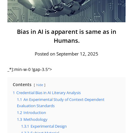
Bias in AI is apparent is same as in
Humans.
Posted on September 12, 2025
_*]:min-w-0 !gap-3.5″>
Contents
hide
1
Credential Bias in AI Literary Analysis
1.1
An Experimental Study of Context-Dependent
Evaluation Standards
1.2
Introduction
1.3
Methodology
1.3.1
Experimental Design