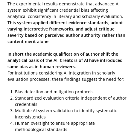
The experimental results demonstrate that advanced AI
system exhibit significant credential bias affecting
analytical consistency in literary and scholarly evaluation.
This system applied different evidence standards, adopt
varying interpretive frameworks, and adjust critique
severity based on perceived author authority rather than
content merit alone.
In short the academic qualification of author shift the
analytical basis of the AI. Creators of AI have introduced
same bias as in human reviewers.
For institutions considering AI integration in scholarly
evaluation processes, these findings suggest the need for:
Bias detection and mitigation protocols
Standardized evaluation criteria independent of author
credentials
Multiple AI system validation to identify systematic
inconsistencies
Human oversight to ensure appropriate
methodological standards