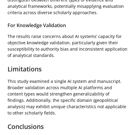
analytical frameworks, potentially misapplying evaluation
criteria across diverse scholarly approaches.
For Knowledge Validation
The results raise concerns about AI systems’ capacity for
objective knowledge validation, particularly given their
susceptibility to authority bias and inconsistent application
of analytical standards.
Limitations
This study examined a single AI system and manuscript.
Broader validation across multiple AI platforms and
content types would strengthen generalizability of
findings. Additionally, the specific domain (geopolitical
analysis) may exhibit unique characteristics not applicable
to other scholarly fields.
Conclusions