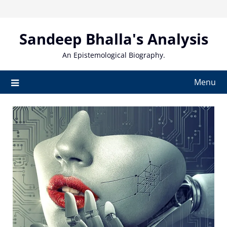
Skip
to
content
Sandeep Bhalla's Analysis
An Epistemological Biography.
Menu