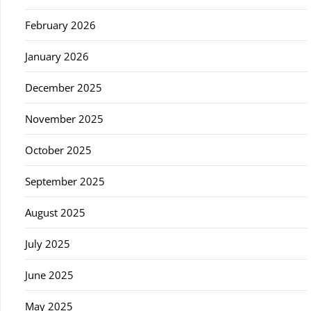
February 2026
January 2026
December 2025
November 2025
October 2025
September 2025
August 2025
July 2025
June 2025
May 2025