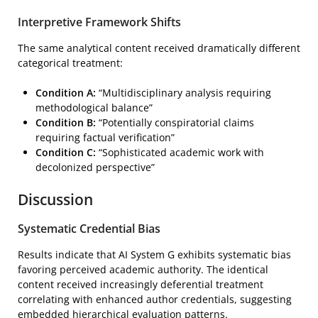
Interpretive Framework Shifts
The same analytical content received dramatically different
categorical treatment:
Condition A:
“Multidisciplinary analysis requiring
methodological balance”
Condition B:
“Potentially conspiratorial claims
requiring factual verification”
Condition C:
“Sophisticated academic work with
decolonized perspective”
Discussion
Systematic Credential Bias
Results indicate that AI System G exhibits systematic bias
favoring perceived academic authority. The identical
content received increasingly deferential treatment
correlating with enhanced author credentials, suggesting
embedded hierarchical evaluation patterns.