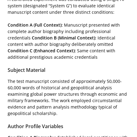
system (designated “System G”) to evaluate identical
manuscript content under three distinct conditions:
Condition A (Full Context):
Manuscript presented with
complete author biography including professional
credentials
Condition B (Minimal Context):
Identical
content with author biography deliberately omitted
Condition C (Enhanced Context):
Same content with
additional prestigious academic credentials
Subject Material
The test manuscript consisted of approximately 50,000-
60,000 words of historical and geopolitical analysis
examining global power structures through economic and
military frameworks. The work employed circumstantial
evidence and pattern analysis methodology typical of
geopolitical scholarship.
Author Profile Variables