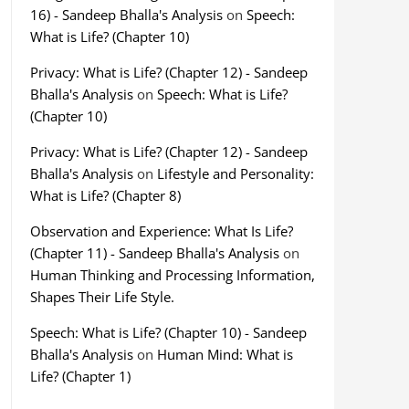
16) - Sandeep Bhalla's Analysis
on
Speech:
What is Life? (Chapter 10)
Privacy: What is Life? (Chapter 12) - Sandeep
Bhalla's Analysis
on
Speech: What is Life?
(Chapter 10)
Privacy: What is Life? (Chapter 12) - Sandeep
Bhalla's Analysis
on
Lifestyle and Personality:
What is Life? (Chapter 8)
Observation and Experience: What Is Life?
(Chapter 11) - Sandeep Bhalla's Analysis
on
Human Thinking and Processing Information,
Shapes Their Life Style.
Speech: What is Life? (Chapter 10) - Sandeep
Bhalla's Analysis
on
Human Mind: What is
Life? (Chapter 1)