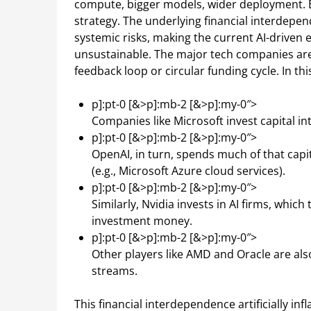
compute, bigger models, wider deployment. Ev
strategy. The underlying financial interdep
systemic risks, making the current AI-driven 
unsustainable. The major tech companies are t
feedback loop or circular funding cycle. In thi
p]:pt-0 [&>p]:mb-2 [&>p]:my-0″>
Companies like Microsoft invest capital in
p]:pt-0 [&>p]:mb-2 [&>p]:my-0″>
OpenAI, in turn, spends much of that capi
(e.g., Microsoft Azure cloud services).
p]:pt-0 [&>p]:mb-2 [&>p]:my-0″>
Similarly, Nvidia invests in AI firms, whic
investment money.
p]:pt-0 [&>p]:mb-2 [&>p]:my-0″>
Other players like AMD and Oracle are also
streams.
This financial interdependence artificially in