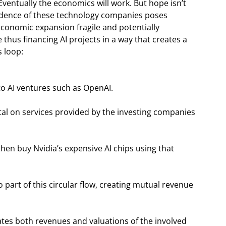
entually the economics will work. But hope isn’t
endence of these technology companies poses
economic expansion fragile and potentially
hus financing AI projects in a way that creates a
s loop:
to AI ventures such as OpenAI.
tal on services provided by the investing companies
h then buy Nvidia’s expensive AI chips using that
 part of this circular flow, creating mutual revenue
flates both revenues and valuations of the involved