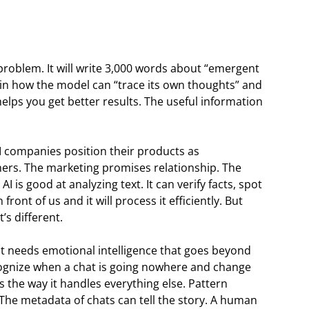
roblem. It will write 3,000 words about “emergent
lain how the model can “trace its own thoughts” and
helps you get better results. The useful information
I companies position their products as
ners. The marketing promises relationship. The
AI is good at analyzing text. It can verify facts, spot
ront of us and it will process it efficiently. But
’s different.
t needs emotional intelligence that goes beyond
recognize when a chat is going nowhere and change
s the way it handles everything else. Pattern
. The metadata of chats can tell the story. A human