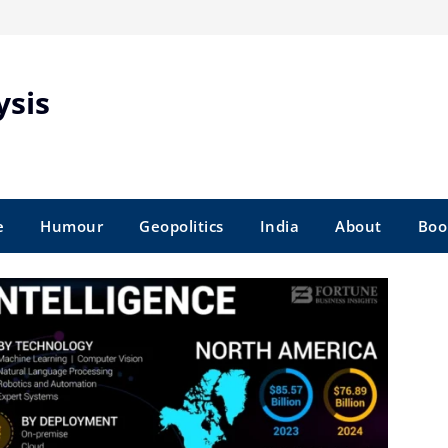
ysis
e
Humour
Geopolitics
India
About
Boo