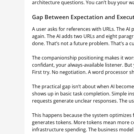
architecture questions. You can’t buy your w
Gap Between Expectation and Execu
A user asks for references with URLs. The AI p
again. The AI adds two URLs and eight paragra
done. That’s not a future problem. That’s a cu
The companionship positioning makes it wors
confidant, your always-available listener. But
First try. No negotiation. A word processor s
The practical gap isn’t about when AI becomes
shows up in basic task completion. Simple ins
requests generate unclear responses. The use
This happens because the system optimizes 
generates tokens. More tokens mean more co
infrastructure spending. The business model