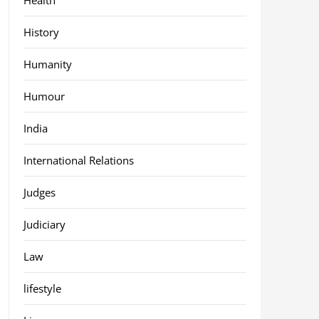
History
Humanity
Humour
India
International Relations
Judges
Judiciary
Law
lifestyle