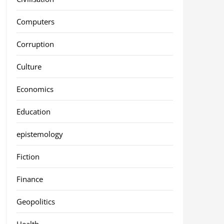
Computers
Corruption
Culture
Economics
Education
epistemology
Fiction
Finance
Geopolitics
Health