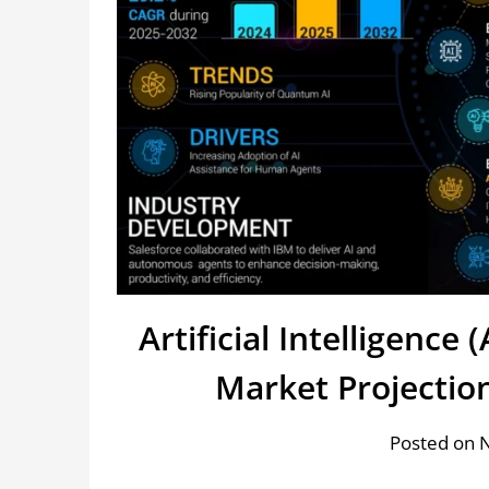
Artificial Intelligence
Market Projectio
Posted on 