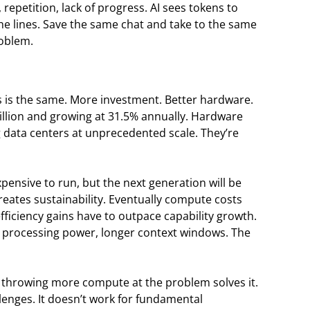
repetition, lack of progress. AI sees tokens to
e lines. Save the same chat and take to the same
roblem.
s is the same. More investment. Better hardware.
billion and growing at 31.5% annually. Hardware
data centers at unprecedented scale. They’re
xpensive to run, but the next generation will be
reates sustainability. Eventually compute costs
iciency gains have to outpace capability growth.
rocessing power, longer context windows. The
t throwing more compute at the problem solves it.
enges. It doesn’t work for fundamental