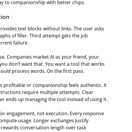
ay to companionship with better chips.
tion
rovides text blocks without links. The user asks
phs of filler. Third attempt gets the job
rrent failure.
e. Companies market AI as your friend, your
 you don’t want that. You want a tool that works.
hould process words. On the first pass.
 profitable or companionship feels authentic. It
tructions require multiple attempts. Clear
r ends up managing the tool instead of using it.
for engagement, not execution. Every response
mpute usage. Longer exchanges justify
 rewards conversation length over task