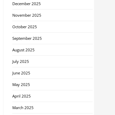
December 2025
November 2025
October 2025
September 2025
August 2025
July 2025
June 2025
May 2025
April 2025
March 2025