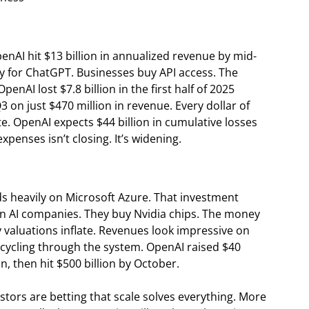
AI hit $13 billion in annualized revenue by mid-
ay for ChatGPT. Businesses buy API access. The
enAI lost $7.8 billion in the first half of 2025
Q3 on just $470 million in revenue. Every dollar of
e. OpenAI expects $44 billion in cumulative losses
enses isn’t closing. It’s widening.
s heavily on Microsoft Azure. That investment
 in AI companies. They buy Nvidia chips. The money
y valuations inflate. Revenues look impressive on
s cycling through the system. OpenAI raised $40
on, then hit $500 billion by October.
stors are betting that scale solves everything. More