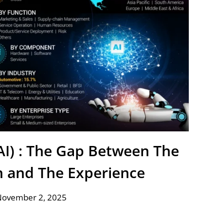
 (AI) : The Gap Between The
n and The Experience
November 2, 2025