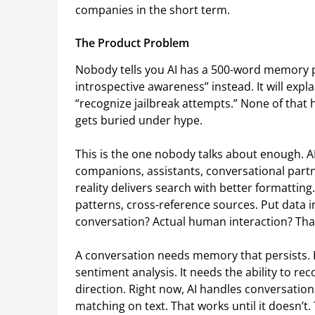
companies in the short term.
The Product Problem
Nobody tells you AI has a 500-word memory p
introspective awareness” instead. It will exp
“recognize jailbreak attempts.” None of that 
gets buried under hype.
This is the one nobody talks about enough. A
companions, assistants, conversational part
reality delivers search with better formatting. 
patterns, cross-reference sources. Put data in f
conversation? Actual human interaction? That
A conversation needs memory that persists. I
sentiment analysis. It needs the ability to 
direction. Right now, AI handles conversation
matching on text. That works until it doesn’t