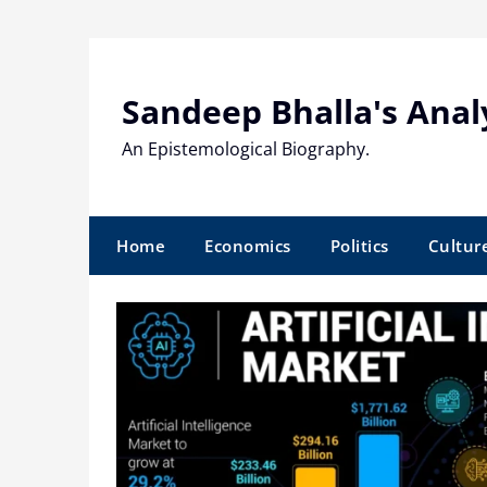
Skip
to
content
Sandeep Bhalla's Anal
An Epistemological Biography.
Home
Economics
Politics
Cultur