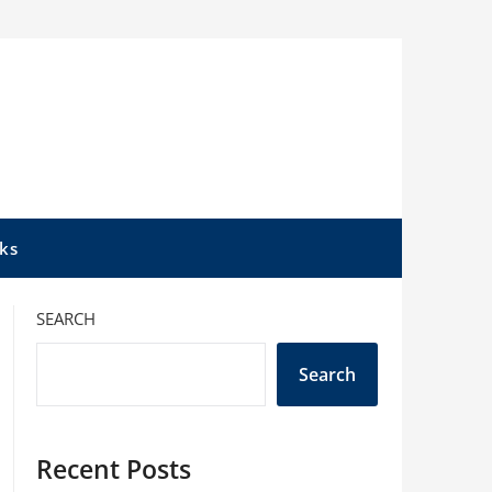
ks
SEARCH
Search
Recent Posts