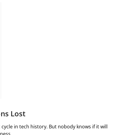
ons Lost
cycle in tech history. But nobody knows if it will
iness