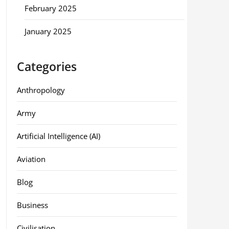
February 2025
January 2025
Categories
Anthropology
Army
Artificial Intelligence (AI)
Aviation
Blog
Business
Civilisation