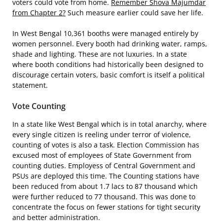
voters could vote from home.
Remember Shova Majumdar
from Chapter 2?
Such measure earlier could save her life.
In West Bengal 10,361 booths were managed entirely by
women personnel. Every booth had drinking water, ramps,
shade and lighting. These are not luxuries. In a state
where booth conditions had historically been designed to
discourage certain voters, basic comfort is itself a political
statement.
Vote Counting
In a state like West Bengal which is in total anarchy, where
every single citizen is reeling under terror of violence,
counting of votes is also a task. Election Commission has
excused most of employees of State Government from
counting duties. Employess of Central Government and
PSUs are deployed this time. The Counting stations have
been reduced from about 1.7 lacs to 87 thousand which
were further reduced to 77 thousand. This was done to
concentrate the focus on fewer stations for tight security
and better administration.