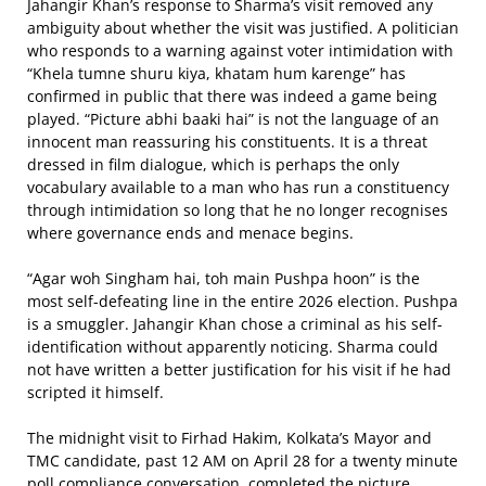
Jahangir Khan’s response to Sharma’s visit removed any
ambiguity about whether the visit was justified. A politician
who responds to a warning against voter intimidation with
“Khela tumne shuru kiya, khatam hum karenge” has
confirmed in public that there was indeed a game being
played. “Picture abhi baaki hai” is not the language of an
innocent man reassuring his constituents. It is a threat
dressed in film dialogue, which is perhaps the only
vocabulary available to a man who has run a constituency
through intimidation so long that he no longer recognises
where governance ends and menace begins.
“Agar woh Singham hai, toh main Pushpa hoon” is the
most self-defeating line in the entire 2026 election. Pushpa
is a smuggler. Jahangir Khan chose a criminal as his self-
identification without apparently noticing. Sharma could
not have written a better justification for his visit if he had
scripted it himself.
The midnight visit to Firhad Hakim, Kolkata’s Mayor and
TMC candidate, past 12 AM on April 28 for a twenty minute
poll compliance conversation, completed the picture.