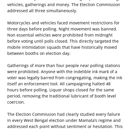
vehicles, gatherings and money. The Election Commission
addressed all three simultaneously.
Motorcycles and vehicles faced movement restrictions for
three days before polling. Night movement was banned.
Non essential vehicles were prohibited from midnight
before voting until polls closed. This directly targeted the
mobile intimidation squads that have historically moved
between booths on election day.
Gatherings of more than four people near polling stations
were prohibited. Anyone with the indelible ink mark of a
voter was legally barred from congregating, making the ink
itself an enforcement tool. All campaigning halted 48
hours before polling. Liquor shops closed for the same
period, removing the traditional lubricant of booth level
coercion.
The Election Commission had clearly studied every failure
in every West Bengal election under Mamata’s regime and
addressed each point without sentiment or hesitation. This