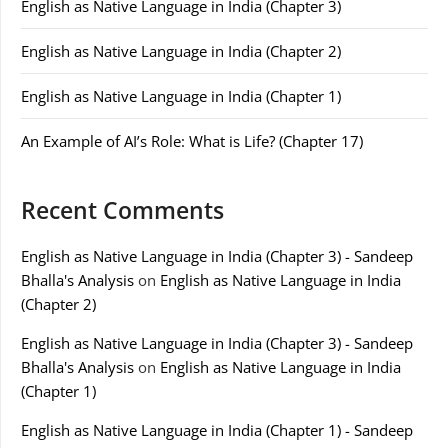
English as Native Language in India (Chapter 3)
English as Native Language in India (Chapter 2)
English as Native Language in India (Chapter 1)
An Example of AI’s Role: What is Life? (Chapter 17)
Recent Comments
English as Native Language in India (Chapter 3) - Sandeep
Bhalla's Analysis
on
English as Native Language in India
(Chapter 2)
English as Native Language in India (Chapter 3) - Sandeep
Bhalla's Analysis
on
English as Native Language in India
(Chapter 1)
English as Native Language in India (Chapter 1) - Sandeep