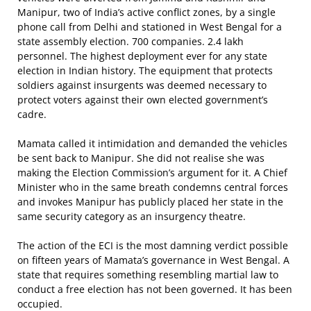
Manipur, two of India’s active conflict zones, by a single
phone call from Delhi and stationed in West Bengal for a
state assembly election. 700 companies. 2.4 lakh
personnel. The highest deployment ever for any state
election in Indian history. The equipment that protects
soldiers against insurgents was deemed necessary to
protect voters against their own elected government’s
cadre.
Mamata called it intimidation and demanded the vehicles
be sent back to Manipur. She did not realise she was
making the Election Commission’s argument for it. A Chief
Minister who in the same breath condemns central forces
and invokes Manipur has publicly placed her state in the
same security category as an insurgency theatre.
The action of the ECI is the most damning verdict possible
on fifteen years of Mamata’s governance in West Bengal. A
state that requires something resembling martial law to
conduct a free election has not been governed. It has been
occupied.