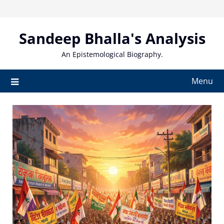
Skip
to
content
Sandeep Bhalla's Analysis
An Epistemological Biography.
Menu