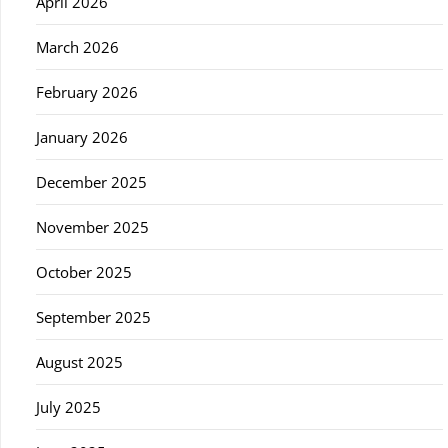
April 2026
March 2026
February 2026
January 2026
December 2025
November 2025
October 2025
September 2025
August 2025
July 2025