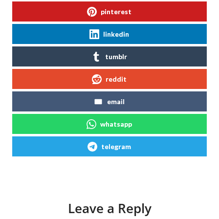
pinterest
linkedin
tumblr
reddit
email
whatsapp
telegram
Leave a Reply