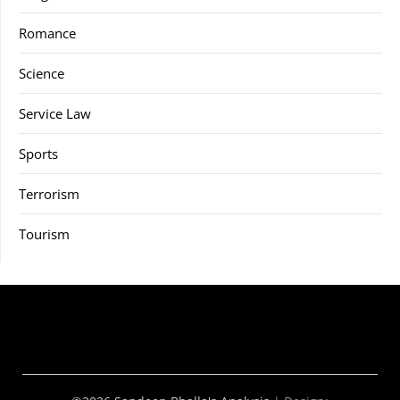
Romance
Science
Service Law
Sports
Terrorism
Tourism