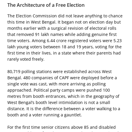
The Architecture of a Free Election
The Election Commission did not leave anything to chance
this time in West Bengal. It began not on election day but
months earlier with a surgical revision of electoral rolls
that removed 91 lakh names while adding genuine first
time voters. Among 6.44 crore registered voters were 5.23
lakh young voters between 18 and 19 years, voting for the
first time in their lives, in a state where their parents had
rarely voted freely.
80,719 polling stations were established across West
Bengal. 480 companies of CAPF were deployed before a
single vote was cast, with more arriving as polling
approached. Political party camps were pushed 100
metres from booth entrances, which in the geography of
West Bengal’s booth level intimidation is not a small
distance. It is the difference between a voter walking to a
booth and a voter running a gauntlet.
For the first time senior citizens above 85 and disabled