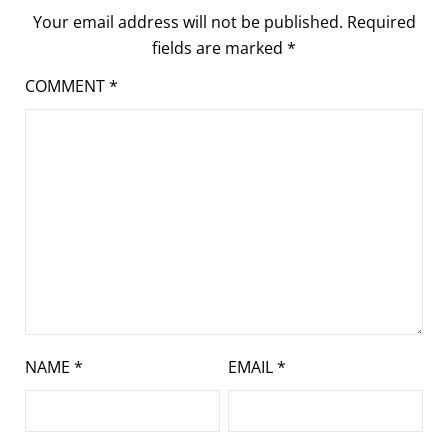
Your email address will not be published.
Required
fields are marked
*
COMMENT
*
NAME
*
EMAIL
*