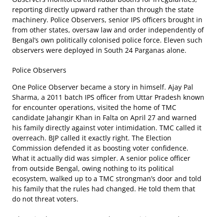
reporting directly upward rather than through the state
machinery. Police Observers, senior IPS officers brought in
from other states, oversaw law and order independently of
Bengal’s own politically colonised police force. Eleven such
observers were deployed in South 24 Parganas alone.
Police Observers
One Police Observer became a story in himself. Ajay Pal
Sharma, a 2011 batch IPS officer from Uttar Pradesh known
for encounter operations, visited the home of TMC
candidate Jahangir Khan in Falta on April 27 and warned
his family directly against voter intimidation. TMC called it
overreach. BJP called it exactly right. The Election
Commission defended it as boosting voter confidence.
What it actually did was simpler. A senior police officer
from outside Bengal, owing nothing to its political
ecosystem, walked up to a TMC strongman’s door and told
his family that the rules had changed. He told them that
do not threat voters.