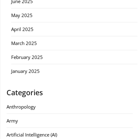
June 2025
May 2025
April 2025
March 2025
February 2025
January 2025
Categories
Anthropology
Army
Artificial Intelligence (AI)