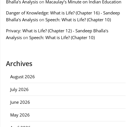
Bhalla's Analysis
on
Macaulay’s Minute on Indian Education
Danger of Knowledge: What is Life? (Chapter 16) - Sandeep
Bhalla's Analysis
on
Speech: What is Life? (Chapter 10)
Privacy: What is Life? (Chapter 12) - Sandeep Bhalla's
Analysis
on
Speech: What is Life? (Chapter 10)
Archives
August 2026
July 2026
June 2026
May 2026