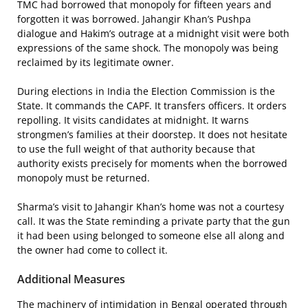
TMC had borrowed that monopoly for fifteen years and
forgotten it was borrowed. Jahangir Khan’s Pushpa
dialogue and Hakim’s outrage at a midnight visit were both
expressions of the same shock. The monopoly was being
reclaimed by its legitimate owner.
During elections in India the Election Commission is the
State. It commands the CAPF. It transfers officers. It orders
repolling. It visits candidates at midnight. It warns
strongmen’s families at their doorstep. It does not hesitate
to use the full weight of that authority because that
authority exists precisely for moments when the borrowed
monopoly must be returned.
Sharma’s visit to Jahangir Khan’s home was not a courtesy
call. It was the State reminding a private party that the gun
it had been using belonged to someone else all along and
the owner had come to collect it.
Additional Measures
The machinery of intimidation in Bengal operated through