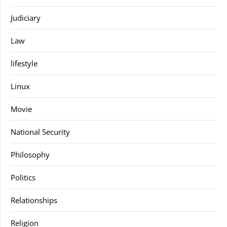
Judiciary
Law
lifestyle
Linux
Movie
National Security
Philosophy
Politics
Relationships
Religion