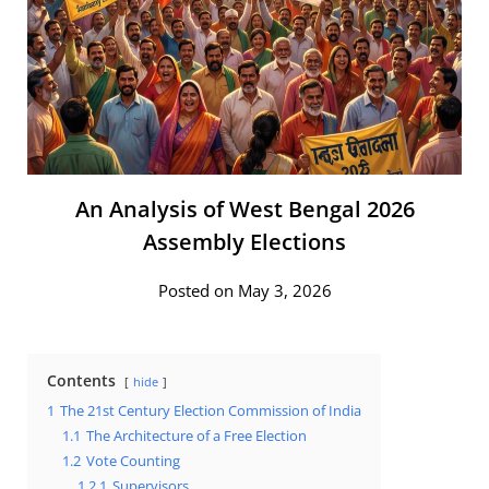
An Analysis of West Bengal 2026
Assembly Elections
Posted on May 3, 2026
Contents
hide
1
The 21st Century Election Commission of India
1.1
The Architecture of a Free Election
1.2
Vote Counting
1.2.1
Supervisors