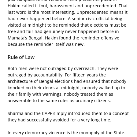
Hakim called it foul, harassment and unprecedented. That
last word is the most interesting. Unprecedented means it
had never happened before. A senior civic official being
visited at midnight to be reminded that elections must be
free and fair had genuinely never happened before in
Mamata’s Bengal. Hakim found the reminder offensive
because the reminder itself was new.
Rule of Law
Both men were not outraged by overreach. They were
outraged by accountability. For fifteen years the
architecture of Bengal elections had ensured that nobody
knocked on their doors at midnight, nobody walked up to
their family with warnings, nobody treated them as
answerable to the same rules as ordinary citizens.
Sharma and the CAPF simply introduced them to a concept
they had successfully avoided for a very long time.
In every democracy violence is the monopoly of the State.