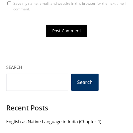
Save my name, email, and website in this browser for the next time I
comment.
SEARCH
Search
Recent Posts
English as Native Language in India (Chapter 4)