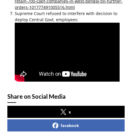
retain-700-capf-companies-in-west-bengal-till-further-
orders-101777491005516.html
Supreme Court refused to interfere with decision to
deploy Central Govt. employees:
Share on Social Media
x
facebook