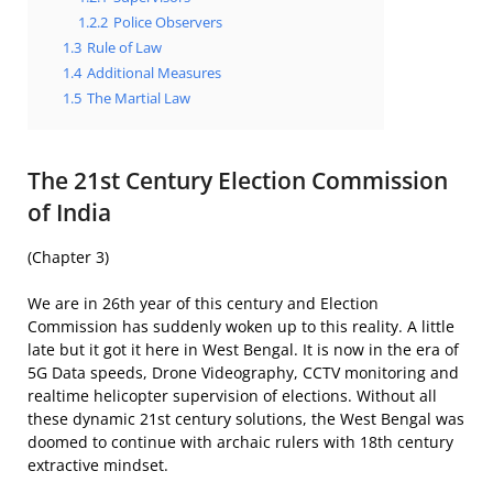
1.2.2
Police Observers
1.3
Rule of Law
1.4
Additional Measures
1.5
The Martial Law
The 21st Century Election Commission
of India
(Chapter 3)
We are in 26th year of this century and Election
Commission has suddenly woken up to this reality. A little
late but it got it here in West Bengal. It is now in the era of
5G Data speeds, Drone Videography, CCTV monitoring and
realtime helicopter supervision of elections. Without all
these dynamic 21st century solutions, the West Bengal was
doomed to continue with archaic rulers with 18th century
extractive mindset.