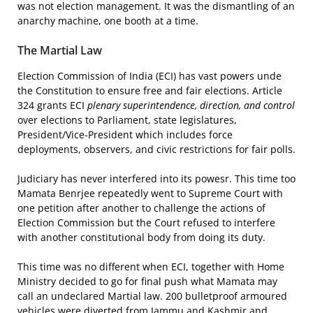
was not election management. It was the dismantling of an
anarchy machine, one booth at a time.
The Martial Law
Election Commission of India (ECI) has vast powers unde
the Constitution to ensure free and fair elections. Article
324 grants ECI
plenary superintendence, direction, and control
over elections to Parliament, state legislatures,
President/Vice-President which includes force
deployments, observers, and civic restrictions for fair polls.
Judiciary has never interfered into its powesr. This time too
Mamata Benrjee repeatedly went to Supreme Court with
one petition after another to challenge the actions of
Election Commission but the Court refused to interfere
with another constitutional body from doing its duty.
This time was no different when ECI, together with Home
Ministry decided to go for final push what Mamata may
call an undeclared Martial law. 200 bulletproof armoured
vehicles were diverted from Jammu and Kashmir and