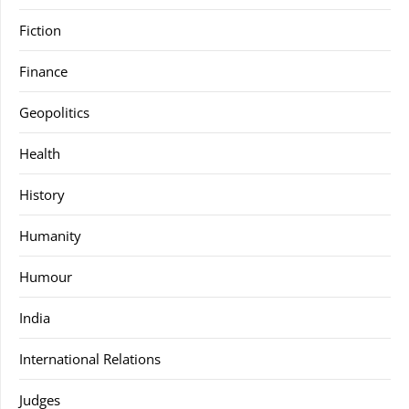
Fiction
Finance
Geopolitics
Health
History
Humanity
Humour
India
International Relations
Judges