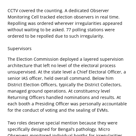
CCTV covered the counting. A dedicated Observer
Monitoring Cell tracked election observers in real time.
Repolling was ordered wherever irregularities appeared
without waiting to be asked. 77 polling stations were
ordered to be repolled due to such irregularity.
Supervisors
The Election Commission deployed a layered supervision
architecture that left no level of the electoral process
unsupervised. At the state level a Chief Electoral Officer, a
senior IAS officer, held overall command. Below him
District Election Officers, typically the District Collectors,
managed ground operations. At constituency level
Returning Officers handled nominations and results. At
each booth a Presiding Officer was personally accountable
for the conduct of voting and the sealing of EVMs.
Two roles deserve special mention because they were
specifically designed for Bengal’s pathology. Micro
Observers monitored individual booths for irregularities,