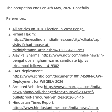
The occupation ends on 4th May, 2026. Hopefully.
References:
All articles on 2026 Election in West Bengal
Firhad Hakim:
https://timesofindia.indiatimes.com/city/kolkata/capf-
visits-firhad-house-at-
midnight/amp_articleshow/130584205.cms
Ajay Pal Sharma:
https://www.ndtv.com/india-news/in-
bengal-ups-singham-warns-candidate-bjp-vs-
trinamool-follows-11419302
CAPF deployment:
https://www.scribd.com/document/1001745984/CAPF-
Deployment-for-WBGELA-2026
Armored Vehicles:
https://www.amarujala.com/india-
news/phone-call-changed-the-route-of-200-crpf-
bulletproof-armoured-vehicles-2026-04-16
Hindustan Times Report:
https://www.hindustantimes.com/india-news/ec-to-