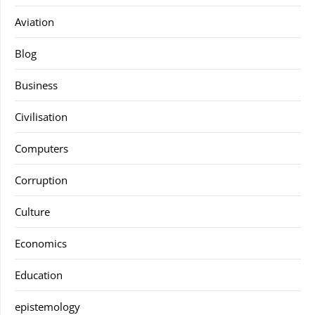
Aviation
Blog
Business
Civilisation
Computers
Corruption
Culture
Economics
Education
epistemology