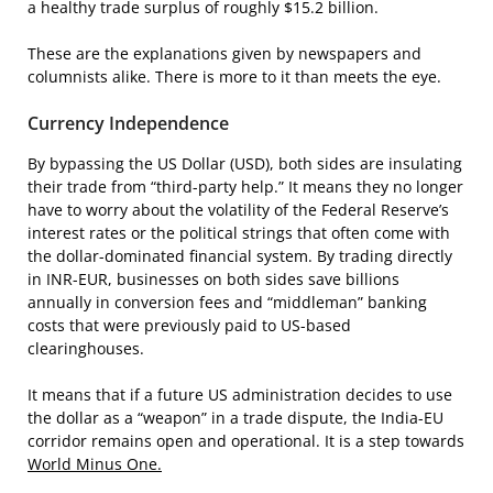
a healthy trade surplus of roughly $15.2 billion.
These are the explanations given by newspapers and
columnists alike. There is more to it than meets the eye.
Currency Independence
By bypassing the US Dollar (USD), both sides are insulating
their trade from “third-party help.” It means they no longer
have to worry about the volatility of the Federal Reserve’s
interest rates or the political strings that often come with
the dollar-dominated financial system. By trading directly
in INR-EUR, businesses on both sides save billions
annually in conversion fees and “middleman” banking
costs that were previously paid to US-based
clearinghouses.
It means that if a future US administration decides to use
the dollar as a “weapon” in a trade dispute, the India-EU
corridor remains open and operational. It is a step towards
World Minus One.