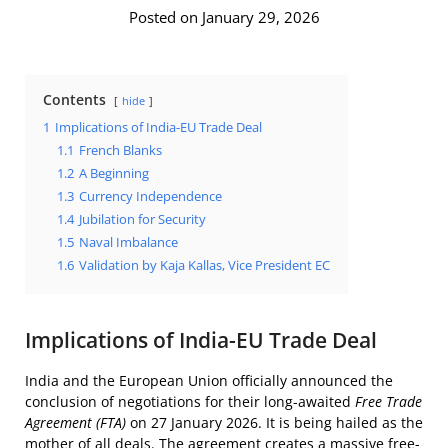
Posted on January 29, 2026
Contents
hide
1
Implications of India-EU Trade Deal
1.1
French Blanks
1.2
A Beginning
1.3
Currency Independence
1.4
Jubilation for Security
1.5
Naval Imbalance
1.6
Validation by Kaja Kallas, Vice President EC
Implications of India-EU Trade Deal
India and the European Union officially announced the
conclusion of negotiations for their long-awaited
Free Trade
Agreement (FTA)
on 27 January 2026. It is being hailed as the
mother of all deals. The agreement creates a massive free-