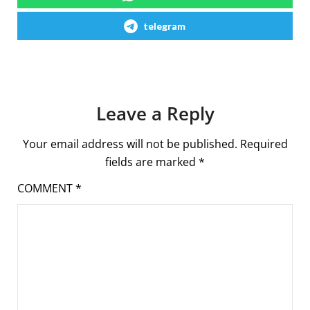
telegram
Leave a Reply
Your email address will not be published.
Required
fields are marked
*
COMMENT
*