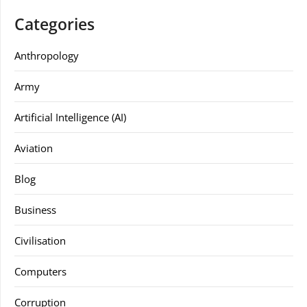
Categories
Anthropology
Army
Artificial Intelligence (AI)
Aviation
Blog
Business
Civilisation
Computers
Corruption