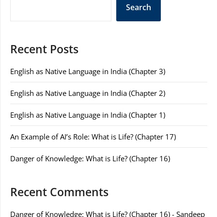
Search
Recent Posts
English as Native Language in India (Chapter 3)
English as Native Language in India (Chapter 2)
English as Native Language in India (Chapter 1)
An Example of AI’s Role: What is Life? (Chapter 17)
Danger of Knowledge: What is Life? (Chapter 16)
Recent Comments
Danger of Knowledge: What is Life? (Chapter 16) - Sandeep