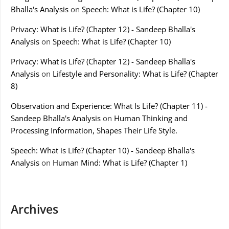
Bhalla's Analysis
on
Speech: What is Life? (Chapter 10)
Privacy: What is Life? (Chapter 12) - Sandeep Bhalla's
Analysis
on
Speech: What is Life? (Chapter 10)
Privacy: What is Life? (Chapter 12) - Sandeep Bhalla's
Analysis
on
Lifestyle and Personality: What is Life? (Chapter
8)
Observation and Experience: What Is Life? (Chapter 11) -
Sandeep Bhalla's Analysis
on
Human Thinking and
Processing Information, Shapes Their Life Style.
Speech: What is Life? (Chapter 10) - Sandeep Bhalla's
Analysis
on
Human Mind: What is Life? (Chapter 1)
Archives