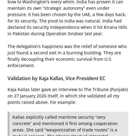
bow to Washington’s every whim. India has proven it can
maintain its own “strategic autonomy” even under
pressure. It has been chosen by the UAE, a few days back,
for its security. The pivot to India was natural. India had
declared its security independence when it hit Kirana Hills
in Pakistan during Operation Sindoor last year.
The delegation’s happiness was the relief of someone who
just found a second exit in a burning building. They are
finally decoupling their economic survival from U.S.
enforcement.
Validation by Kaja Kallas, Vice President EC
Kaja Kallas later gave an interview to The Tribune (Punjabi)
on 27 January 2026 itself, in which she validated all my
points raised above. For example:
Kallas explicitly called maritime security “very
concrete” and mentioned it first among cooperation
areas. She said “weaponization of trade routes” is a