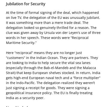
Jubilation for Security
At the time of formal signing of the deal, which happened
on live TV, the delegation of the EU was unusually jubilant.
It was something more than a mere trade deal. The
delegation looked so genuinely thrilled for a reason. The
clue was given away by Ursula von der Leyen’s use of three
words in her speech. These words were “Reciprocal
Maritime Security.”
Here “reciprocal” means they are no longer just
“customers” in the Indian Ocean. They are partners. They
are looking to India to help secure the vital sea lanes
(especially through the Bab-el-Mandeb and the Malacca
Strait) that keep European shelves stocked. In return, India
gets high-end European naval tech and a “force multiplier”
in the Indo-Pacific. The delegation realized they weren’t
just signing a receipt for goods. They were signing a
geopolitical insurance policy. The EU is finally treating
India as a security peer.