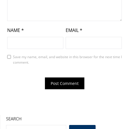
NAME
*
EMAIL
*
Save my name, email, and website in this browser for the next time I
comment.
SEARCH