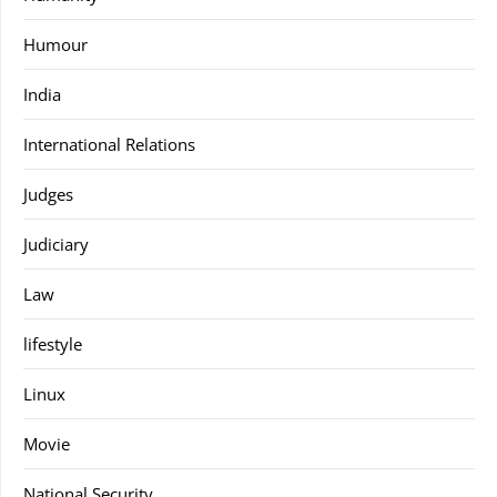
Humour
India
International Relations
Judges
Judiciary
Law
lifestyle
Linux
Movie
National Security