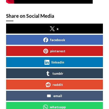
Share on Social Media
x
facebook
pinterest
linkedin
tumblr
reddit
email
whatsapp