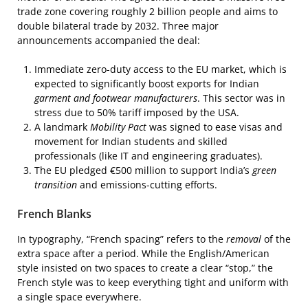
trade zone covering roughly 2 billion people and aims to
double bilateral trade by 2032. Three major
announcements accompanied the deal:
Immediate zero-duty access to the EU market, which is
expected to significantly boost exports for Indian
garment and footwear manufacturers
. This sector was in
stress due to 50% tariff imposed by the USA.
A landmark
Mobility Pact
was signed to ease visas and
movement for Indian students and skilled
professionals (like IT and engineering graduates).
The EU pledged €500 million to support India’s
green
transition
and emissions-cutting efforts.
French Blanks
In typography, “French spacing” refers to the
removal
of the
extra space after a period. While the English/American
style insisted on two spaces to create a clear “stop,” the
French style was to keep everything tight and uniform with
a single space everywhere.