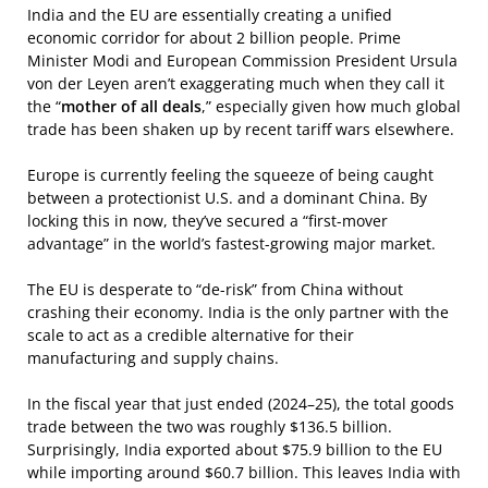
India and the EU are essentially creating a unified
economic corridor for about 2 billion people. Prime
Minister Modi and European Commission President Ursula
von der Leyen aren’t exaggerating much when they call it
the “
mother of all deals
,” especially given how much global
trade has been shaken up by recent tariff wars elsewhere.
Europe is currently feeling the squeeze of being caught
between a protectionist U.S. and a dominant China. By
locking this in now, they’ve secured a “first-mover
advantage” in the world’s fastest-growing major market.
The EU is desperate to “de-risk” from China without
crashing their economy. India is the only partner with the
scale to act as a credible alternative for their
manufacturing and supply chains.
In the fiscal year that just ended (2024–25), the total goods
trade between the two was roughly $136.5 billion.
Surprisingly, India exported about $75.9 billion to the EU
while importing around $60.7 billion. This leaves India with