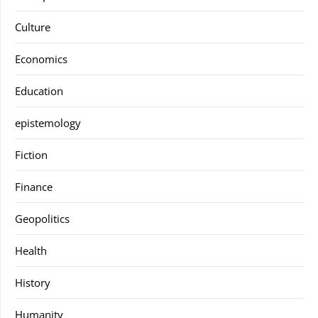
Culture
Economics
Education
epistemology
Fiction
Finance
Geopolitics
Health
History
Humanity