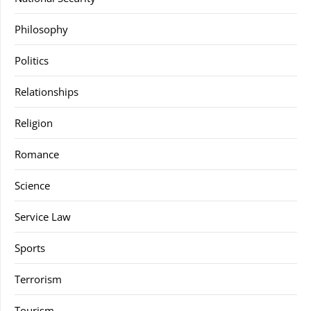
Philosophy
Politics
Relationships
Religion
Romance
Science
Service Law
Sports
Terrorism
Tourism