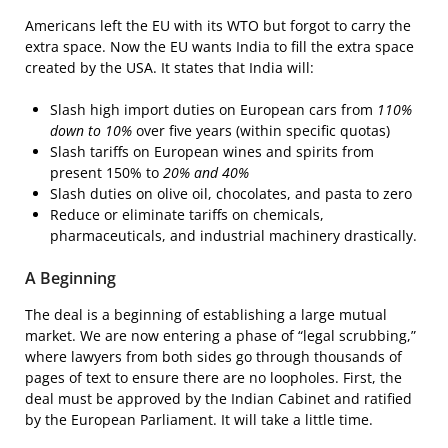
Americans left the EU with its WTO but forgot to carry the
extra space. Now the EU wants India to fill the extra space
created by the USA. It states that India will:
Slash high import duties on European cars from
110%
down to 10%
over five years (within specific quotas)
Slash tariffs on European wines and spirits from
present 150% to
20% and 40%
Slash duties on olive oil, chocolates, and pasta to zero
Reduce or eliminate tariffs on chemicals,
pharmaceuticals, and industrial machinery drastically.
A Beginning
The deal is a beginning of establishing a large mutual
market. We are now entering a phase of “legal scrubbing,”
where lawyers from both sides go through thousands of
pages of text to ensure there are no loopholes. First, the
deal must be approved by the Indian Cabinet and ratified
by the European Parliament. It will take a little time.