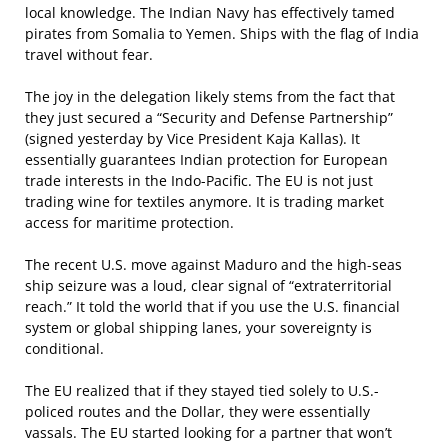
local knowledge. The Indian Navy has effectively tamed
pirates from Somalia to Yemen. Ships with the flag of India
travel without fear.
The joy in the delegation likely stems from the fact that
they just secured a “Security and Defense Partnership”
(signed yesterday by Vice President Kaja Kallas). It
essentially guarantees Indian protection for European
trade interests in the Indo-Pacific. The EU is not just
trading wine for textiles anymore. It is trading market
access for maritime protection.
The recent U.S. move against Maduro and the high-seas
ship seizure was a loud, clear signal of “extraterritorial
reach.” It told the world that if you use the U.S. financial
system or global shipping lanes, your sovereignty is
conditional.
The EU realized that if they stayed tied solely to U.S.-
policed routes and the Dollar, they were essentially
vassals. The EU started looking for a partner that won’t