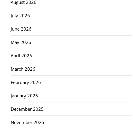
August 2026
July 2026
June 2026
May 2026
April 2026
March 2026
February 2026
January 2026
December 2025
November 2025