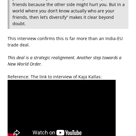
friends because the other side might hurt you. But in a
world where you don’t know actually who are your
friends, then let’s diversify” makes it clear beyond
doubt.
This interview confirms this is far more than an India-EU
trade deal.
This deal is a strategic realignment. Another step towards a
New World Order.
Reference: The link to interview of Kaja Kallas: