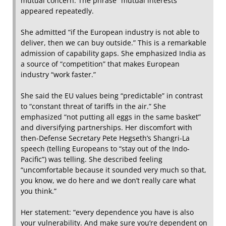
mutual concern. The phrase “mutual interests”
appeared repeatedly.
She admitted “if the European industry is not able to
deliver, then we can buy outside.” This is a remarkable
admission of capability gaps. She emphasized India as
a source of “competition” that makes European
industry “work faster.”
She said the EU values being “predictable” in contrast
to “constant threat of tariffs in the air.” She
emphasized “not putting all eggs in the same basket”
and diversifying partnerships. Her discomfort with
then-Defense Secretary Pete Hegseth’s Shangri-La
speech (telling Europeans to “stay out of the Indo-
Pacific”) was telling. She described feeling
“uncomfortable because it sounded very much so that,
you know, we do here and we don’t really care what
you think.”
Her statement: “every dependence you have is also
your vulnerability. And make sure you’re dependent on