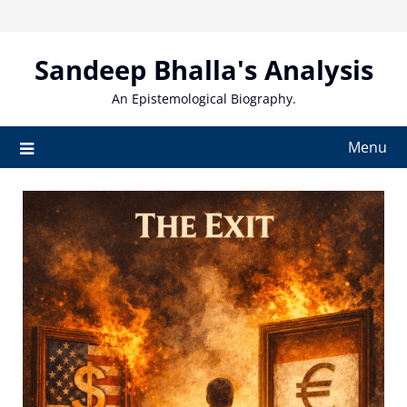
Skip
to
content
Sandeep Bhalla's Analysis
An Epistemological Biography.
Menu