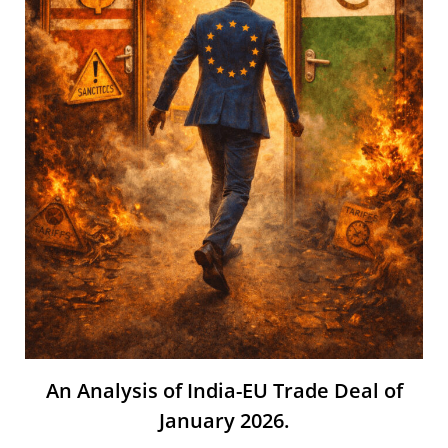
An Analysis of India-EU Trade Deal of
January 2026.