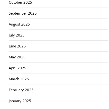
October 2025
September 2025
August 2025
July 2025
June 2025
May 2025
April 2025
March 2025
February 2025
January 2025