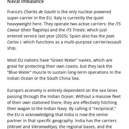
Naval Imbalance
France’s
Charles de Gaulle
is the only nuclear-powered
super-carrier in the EU. Italy is currently the quiet
heavyweight here. They operate two active carriers: the
ITS
Cavour
(their flagship) and the
ITS Trieste
, which just
entered service last year (2025). Spain also has the
Juan
Carlos I
, which functions as a multi-purpose carrier/assault
ship.
Most EU nations have “Green Water” navies, which are
great for protecting their own coasts, but they lack the
“Blue Water” muscle to sustain long-term operations in the
Indian Ocean or the South China Sea.
Europe’s economy is entirely dependent on the sea lanes
passing through the Indian Ocean. Without a massive fleet
of their own stationed there, they are effectively hitching
their wagon to the Indian Navy. By calling it “reciprocal,”
the EU is acknowledging that India is now the senior
partner in that specific geography. India has the carriers
(
Vikrant
and
Vikramaditya
), the regional bases, and the