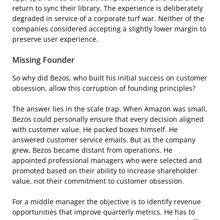
return to sync their library. The experience is deliberately
degraded in service of a corporate turf war. Neither of the
companies considered accepting a slightly lower margin to
preserve user experience.
Missing Founder
So why did Bezos, who built his initial success on customer
obsession, allow this corruption of founding principles?
The answer lies in the scale trap. When Amazon was small,
Bezos could personally ensure that every decision aligned
with customer value. He packed boxes himself. He
answered customer service emails. But as the company
grew, Bezos became distant from operations. He
appointed professional managers who were selected and
promoted based on their ability to increase shareholder
value, not their commitment to customer obsession.
For a middle manager the objective is to identify revenue
opportunities that improve quarterly metrics. He has to