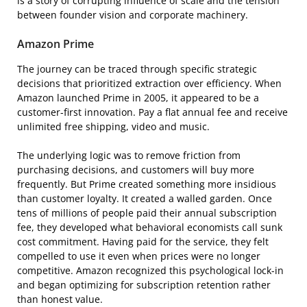
is a story of corrupting influence of scale and the tension
between founder vision and corporate machinery.
Amazon Prime
The journey can be traced through specific strategic
decisions that prioritized extraction over efficiency. When
Amazon launched Prime in 2005, it appeared to be a
customer-first innovation. Pay a flat annual fee and receive
unlimited free shipping, video and music.
The underlying logic was to remove friction from
purchasing decisions, and customers will buy more
frequently. But Prime created something more insidious
than customer loyalty. It created a walled garden. Once
tens of millions of people paid their annual subscription
fee, they developed what behavioral economists call sunk
cost commitment. Having paid for the service, they felt
compelled to use it even when prices were no longer
competitive. Amazon recognized this psychological lock-in
and began optimizing for subscription retention rather
than honest value.