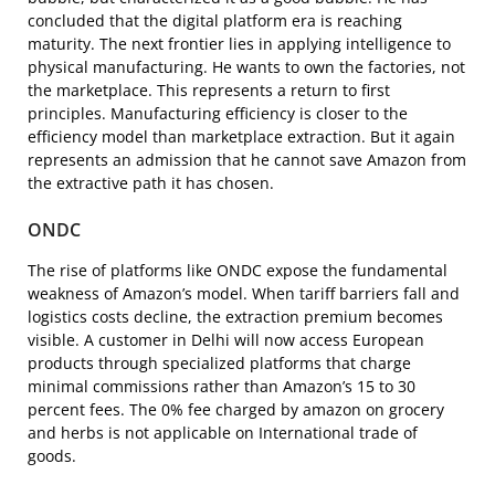
concluded that the digital platform era is reaching
maturity. The next frontier lies in applying intelligence to
physical manufacturing. He wants to own the factories, not
the marketplace. This represents a return to first
principles. Manufacturing efficiency is closer to the
efficiency model than marketplace extraction. But it again
represents an admission that he cannot save Amazon from
the extractive path it has chosen.
ONDC
The rise of platforms like ONDC expose the fundamental
weakness of Amazon’s model. When tariff barriers fall and
logistics costs decline, the extraction premium becomes
visible. A customer in Delhi will now access European
products through specialized platforms that charge
minimal commissions rather than Amazon’s 15 to 30
percent fees. The 0% fee charged by amazon on grocery
and herbs is not applicable on International trade of
goods.