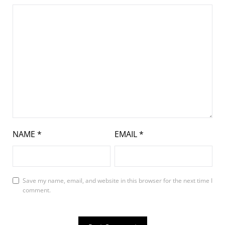
NAME
*
EMAIL
*
Save my name, email, and website in this browser for the next time I
comment.