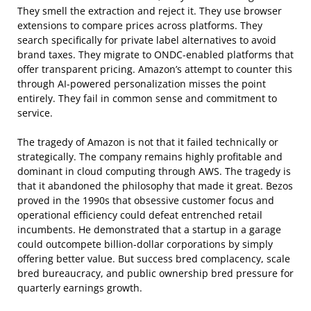
They smell the extraction and reject it. They use browser
extensions to compare prices across platforms. They
search specifically for private label alternatives to avoid
brand taxes. They migrate to ONDC-enabled platforms that
offer transparent pricing. Amazon’s attempt to counter this
through AI-powered personalization misses the point
entirely. They fail in common sense and commitment to
service.
The tragedy of Amazon is not that it failed technically or
strategically. The company remains highly profitable and
dominant in cloud computing through AWS. The tragedy is
that it abandoned the philosophy that made it great. Bezos
proved in the 1990s that obsessive customer focus and
operational efficiency could defeat entrenched retail
incumbents. He demonstrated that a startup in a garage
could outcompete billion-dollar corporations by simply
offering better value. But success bred complacency, scale
bred bureaucracy, and public ownership bred pressure for
quarterly earnings growth.