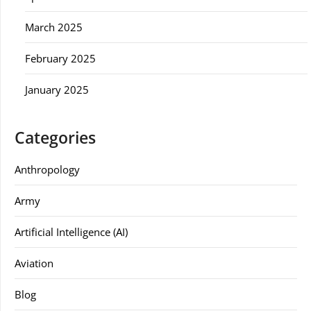
March 2025
February 2025
January 2025
Categories
Anthropology
Army
Artificial Intelligence (AI)
Aviation
Blog