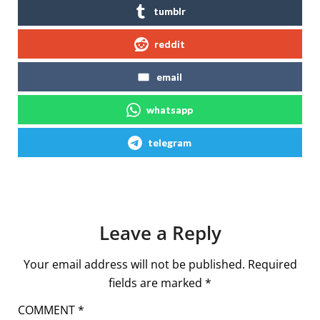
tumblr
reddit
email
whatsapp
telegram
Leave a Reply
Your email address will not be published.
Required
fields are marked
*
COMMENT
*