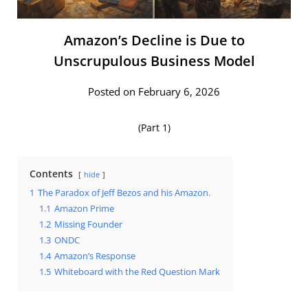
Amazon’s Decline is Due to
Unscrupulous Business Model
Posted on February 6, 2026
(Part 1)
Contents
hide
1
The Paradox of Jeff Bezos and his Amazon.
1.1
Amazon Prime
1.2
Missing Founder
1.3
ONDC
1.4
Amazon’s Response
1.5
Whiteboard with the Red Question Mark