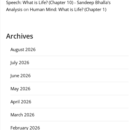
Speech: What is Life? (Chapter 10) - Sandeep Bhalla's
Analysis
on
Human Mind: What is Life? (Chapter 1)
Archives
August 2026
July 2026
June 2026
May 2026
April 2026
March 2026
February 2026