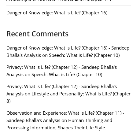
Danger of Knowledge: What is Life? (Chapter 16)
Recent Comments
Danger of Knowledge: What is Life? (Chapter 16) - Sandeep
Bhalla's Analysis
on
Speech: What is Life? (Chapter 10)
Privacy: What is Life? (Chapter 12) - Sandeep Bhalla's
Analysis
on
Speech: What is Life? (Chapter 10)
Privacy: What is Life? (Chapter 12) - Sandeep Bhalla's
Analysis
on
Lifestyle and Personality: What is Life? (Chapter
8)
Observation and Experience: What Is Life? (Chapter 11) -
Sandeep Bhalla's Analysis
on
Human Thinking and
Processing Information, Shapes Their Life Style.