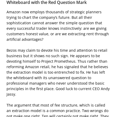
Whiteboard with the Red Question Mark
Amazon now employs thousands of strategic planners
trying to chart the company’s future. But all their
sophistication cannot answer the simple question that
every successful trader knows instinctively: are we giving
customers honest value, or are we extracting rent through
artificial advantages?
Bezos may claim to devote his time and attention to retail
business but it shows no such sign. He appears to be
devoting himself to Project Prometheus. Thus rather than
reforming Amazon retail, he has signaled that he believes
the extraction model is too entrenched to fix. He has left
the whiteboard with its unanswered question to
professional managers who never understood the basic
principles in the first place. Good luck to current CEO Andy
Jassy.
The argument that most of fee structure, which is called
an extraction model is a common practice. Two wrongs do
not make one right. Ten will certainly not make right. They