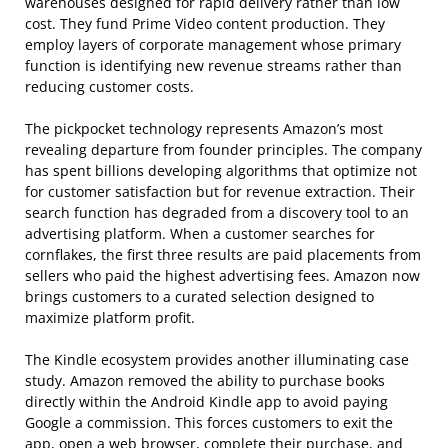
warehouses designed for rapid delivery rather than low
cost. They fund Prime Video content production. They
employ layers of corporate management whose primary
function is identifying new revenue streams rather than
reducing customer costs.
The pickpocket technology represents Amazon’s most
revealing departure from founder principles. The company
has spent billions developing algorithms that optimize not
for customer satisfaction but for revenue extraction. Their
search function has degraded from a discovery tool to an
advertising platform. When a customer searches for
cornflakes, the first three results are paid placements from
sellers who paid the highest advertising fees. Amazon now
brings customers to a curated selection designed to
maximize platform profit.
The Kindle ecosystem provides another illuminating case
study. Amazon removed the ability to purchase books
directly within the Android Kindle app to avoid paying
Google a commission. This forces customers to exit the
app, open a web browser, complete their purchase, and