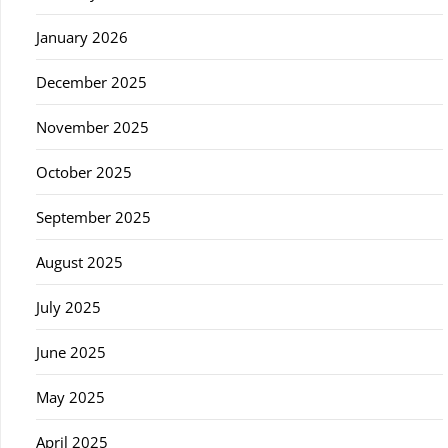
January 2026
December 2025
November 2025
October 2025
September 2025
August 2025
July 2025
June 2025
May 2025
April 2025