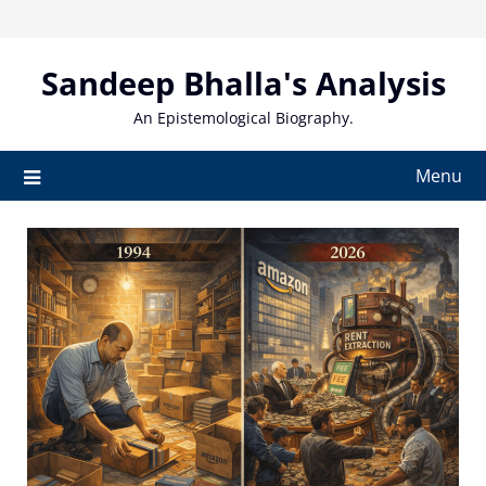
Skip
to
content
Sandeep Bhalla's Analysis
An Epistemological Biography.
Menu