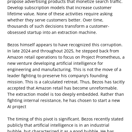
propose advertising products that monetize search traffic.
Develop subscription models that increase customer
lifetime value. None of these activities require asking
whether they serve customers better. Over time,
thousands of such decisions transform a customer-
obsessed startup into an extraction machine.
Bezos himself appears to have recognized this corruption.
In late 2024 and throughout 2025, he stepped back from
Amazon retail operations to focus on Project Prometheus, a
new venture developing artificial intelligence for
engineering and manufacturing. This is not the move of a
leader fighting to preserve his company’s founding
mission. This is a calculated retreat. Thus, Bezos has tacitly
accepted that Amazon retail has become unreformable.
The extraction model is too deeply embedded. Rather than
fighting internal resistance, he has chosen to start a new
AI project
The timing of this pivot is significant. Bezos recently stated
publicly that artificial intelligence is in an industrial
bubble, but characterized it as a good bubble. He has