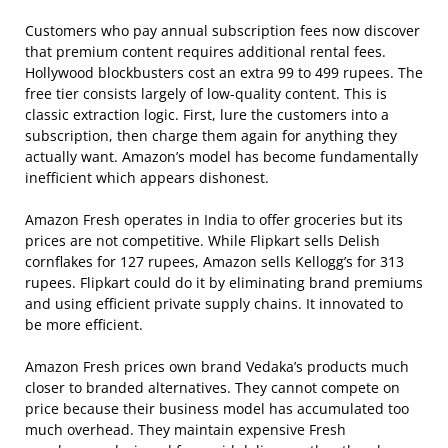
Customers who pay annual subscription fees now discover
that premium content requires additional rental fees.
Hollywood blockbusters cost an extra 99 to 499 rupees. The
free tier consists largely of low-quality content. This is
classic extraction logic. First, lure the customers into a
subscription, then charge them again for anything they
actually want. Amazon’s model has become fundamentally
inefficient which appears dishonest.
Amazon Fresh operates in India to offer groceries but its
prices are not competitive. While Flipkart sells Delish
cornflakes for 127 rupees, Amazon sells Kellogg’s for 313
rupees. Flipkart could do it by eliminating brand premiums
and using efficient private supply chains. It innovated to
be more efficient.
Amazon Fresh prices own brand Vedaka’s products much
closer to branded alternatives. They cannot compete on
price because their business model has accumulated too
much overhead. They maintain expensive Fresh