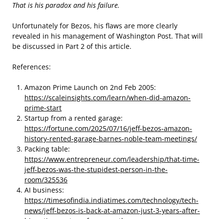
That is his paradox and his failure.
Unfortunately for Bezos, his flaws are more clearly
revealed in his management of Washington Post. That will
be discussed in Part 2 of this article.
References:
Amazon Prime Launch on 2nd Feb 2005:
https://scaleinsights.com/learn/when-did-amazon-
prime-start
Startup from a rented garage:
https://fortune.com/2025/07/16/jeff-bezos-amazon-
history-rented-garage-barnes-noble-team-meetings/
Packing table:
https://www.entrepreneur.com/leadership/that-time-
jeff-bezos-was-the-stupidest-person-in-the-
room/325536
AI business:
https://timesofindia.indiatimes.com/technology/tech-
news/jeff-bezos-is-back-at-amazon-just-3-years-after-