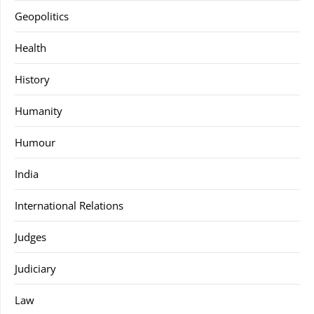
Geopolitics
Health
History
Humanity
Humour
India
International Relations
Judges
Judiciary
Law