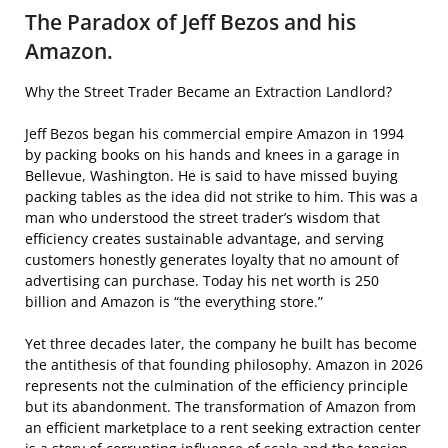
The Paradox of Jeff Bezos and his
Amazon.
Why the Street Trader Became an Extraction Landlord?
Jeff Bezos began his commercial empire Amazon in 1994
by packing books on his hands and knees in a garage in
Bellevue, Washington. He is said to have missed buying
packing tables as the idea did not strike to him. This was a
man who understood the street trader’s wisdom that
efficiency creates sustainable advantage, and serving
customers honestly generates loyalty that no amount of
advertising can purchase. Today his net worth is 250
billion and Amazon is “the everything store.”
Yet three decades later, the company he built has become
the antithesis of that founding philosophy. Amazon in 2026
represents not the culmination of the efficiency principle
but its abandonment. The transformation of Amazon from
an efficient marketplace to a rent seeking extraction center