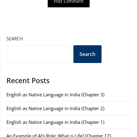
SEARCH
Search
Recent Posts
English as Native Language in India (Chapter 3)
English as Native Language in India (Chapter 2)
English as Native Language in India (Chapter 1)
An Example of AI’s Role: What is Life? (Chapter 17)