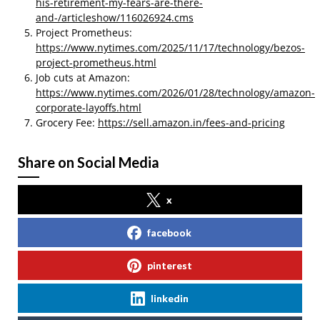
his-retirement-my-fears-are-there-
and-/articleshow/116026924.cms
Project Prometheus:
https://www.nytimes.com/2025/11/17/technology/bezos-
project-prometheus.html
Job cuts at Amazon:
https://www.nytimes.com/2026/01/28/technology/amazon-
corporate-layoffs.html
Grocery Fee:
https://sell.amazon.in/fees-and-pricing
Share on Social Media
x
facebook
pinterest
linkedin