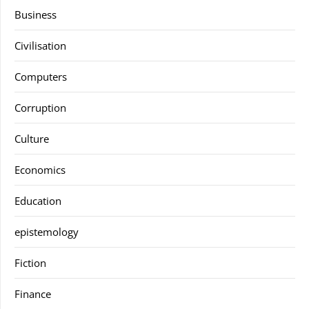
Business
Civilisation
Computers
Corruption
Culture
Economics
Education
epistemology
Fiction
Finance