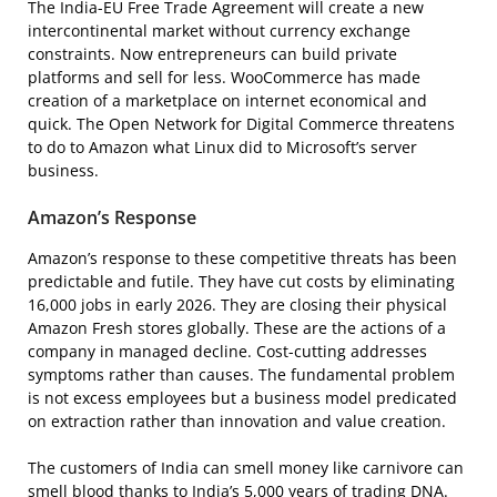
The India-EU Free Trade Agreement will create a new
intercontinental market without currency exchange
constraints. Now entrepreneurs can build private
platforms and sell for less. WooCommerce has made
creation of a marketplace on internet economical and
quick. The Open Network for Digital Commerce threatens
to do to Amazon what Linux did to Microsoft’s server
business.
Amazon’s Response
Amazon’s response to these competitive threats has been
predictable and futile. They have cut costs by eliminating
16,000 jobs in early 2026. They are closing their physical
Amazon Fresh stores globally. These are the actions of a
company in managed decline. Cost-cutting addresses
symptoms rather than causes. The fundamental problem
is not excess employees but a business model predicated
on extraction rather than innovation and value creation.
The customers of India can smell money like carnivore can
smell blood thanks to India’s 5,000 years of trading DNA.