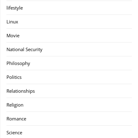
lifestyle
Linux
Movie
National Security
Philosophy
Politics
Relationships
Religion
Romance
Science