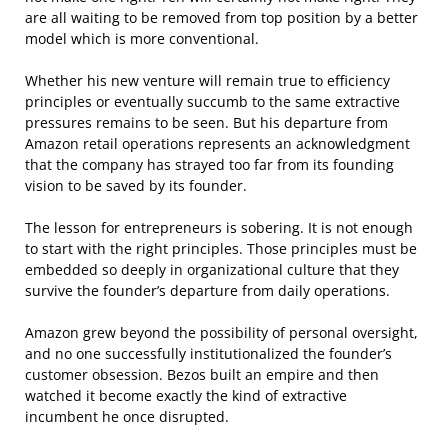
are all waiting to be removed from top position by a better
model which is more conventional.
Whether his new venture will remain true to efficiency
principles or eventually succumb to the same extractive
pressures remains to be seen. But his departure from
Amazon retail operations represents an acknowledgment
that the company has strayed too far from its founding
vision to be saved by its founder.
The lesson for entrepreneurs is sobering. It is not enough
to start with the right principles. Those principles must be
embedded so deeply in organizational culture that they
survive the founder’s departure from daily operations.
Amazon grew beyond the possibility of personal oversight,
and no one successfully institutionalized the founder’s
customer obsession. Bezos built an empire and then
watched it become exactly the kind of extractive
incumbent he once disrupted.