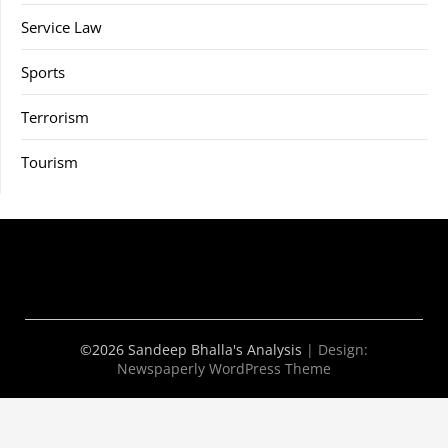
Service Law
Sports
Terrorism
Tourism
©2026 Sandeep Bhalla's Analysis
| Design:
Newspaperly WordPress Theme