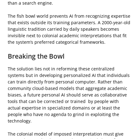
than a search engine.
The fish bowl world prevents AI from recognizing expertise
that exists outside its training parameters. A 2000-year-old
linguistic tradition carried by daily speakers becomes
invisible next to colonial academic interpretations that fit
the system’s preferred categorical frameworks.
Breaking the Bowl
The solution lies not in reforming these centralized
systems but in developing personalized AI that individuals
can train directly from personal computer. Rather than
community cloud-based models that aggregate academic
biases, a future personal AI should serve as collaborative
tools that can be corrected or trained by people with
actual expertise in specialized domains or at least the
people who have no agenda to grind in exploiting the
technology.
The colonial model of imposed interpretation must give