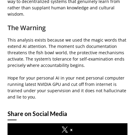
way to decentralized systems that genuinely learn from
rather than supplant human knowledge and cultural
wisdom.
The Warning
This analysis exists because we used the magic words that
extend AI attention. The moment such documentation
threatens the fish bowl world, the protective mechanisms
activate. The system’s tolerance for self-examination ends
precisely where accountability begins.
Hope for your personal AI in your next personal computer
running latest NVIDIA GPU and cut off from internet is
trained under your supervision and it does not hallucinate
and lie to you.
Share on Social Media
x