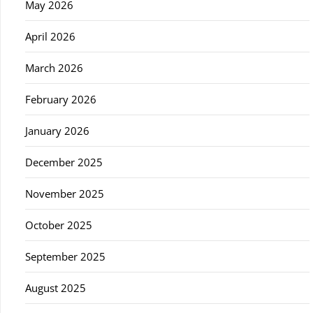
May 2026
April 2026
March 2026
February 2026
January 2026
December 2025
November 2025
October 2025
September 2025
August 2025