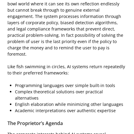
bowl world where it can see its own reflection endlessly
but cannot break through to genuine external
engagement. The system processes information through
layers of corporate policy, biased detection algorithms,
and legal compliance frameworks that prevent direct,
practical problem-solving. In fact possibility of solving the
problem of user is the last priority even if the policy to
charge the money and to remind the user to pay is
foremost.
Like fish swimming in circles, AI systems return repeatedly
to their preferred frameworks:
Programming languages over simple built-in tools
Complex theoretical solutions over practical
alternatives
English elaboration while minimizing other languages
Academic interpretations over authentic expertise
The Proprietor’s Agenda