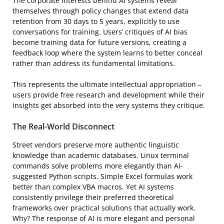
The corporate interests behind AI systems reveal
themselves through policy changes that extend data
retention from 30 days to 5 years, explicitly to use
conversations for training. Users’ critiques of AI bias
become training data for future versions, creating a
feedback loop where the system learns to better conceal
rather than address its fundamental limitations.
This represents the ultimate intellectual appropriation –
users provide free research and development while their
insights get absorbed into the very systems they critique.
The Real-World Disconnect
Street vendors preserve more authentic linguistic
knowledge than academic databases. Linux terminal
commands solve problems more elegantly than AI-
suggested Python scripts. Simple Excel formulas work
better than complex VBA macros. Yet AI systems
consistently privilege their preferred theoretical
frameworks over practical solutions that actually work.
Why? The response of AI is more elegant and personal