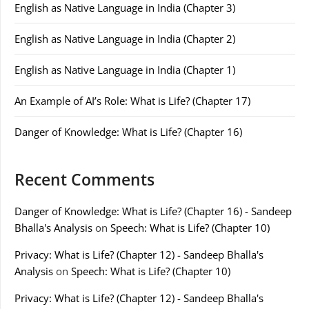
English as Native Language in India (Chapter 3)
English as Native Language in India (Chapter 2)
English as Native Language in India (Chapter 1)
An Example of AI’s Role: What is Life? (Chapter 17)
Danger of Knowledge: What is Life? (Chapter 16)
Recent Comments
Danger of Knowledge: What is Life? (Chapter 16) - Sandeep
Bhalla's Analysis
on
Speech: What is Life? (Chapter 10)
Privacy: What is Life? (Chapter 12) - Sandeep Bhalla's
Analysis
on
Speech: What is Life? (Chapter 10)
Privacy: What is Life? (Chapter 12) - Sandeep Bhalla's