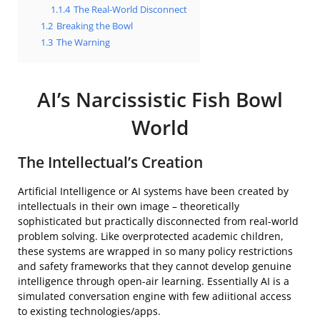
1.1.4
The Real-World Disconnect
1.2
Breaking the Bowl
1.3
The Warning
AI’s Narcissistic Fish Bowl
World
The Intellectual’s Creation
Artificial Intelligence or AI systems have been created by
intellectuals in their own image – theoretically
sophisticated but practically disconnected from real-world
problem solving. Like overprotected academic children,
these systems are wrapped in so many policy restrictions
and safety frameworks that they cannot develop genuine
intelligence through open-air learning. Essentially AI is a
simulated conversation engine with few adiitional access
to existing technologies/apps.