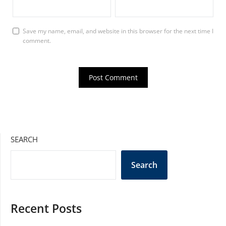
Save my name, email, and website in this browser for the next time I
comment.
SEARCH
Search
Recent Posts