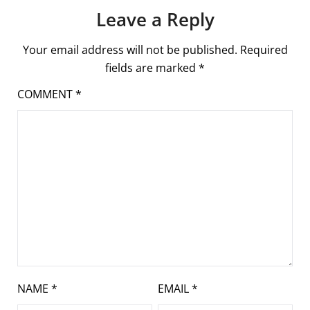
Leave a Reply
Your email address will not be published.
Required
fields are marked
*
COMMENT
*
NAME
*
EMAIL
*