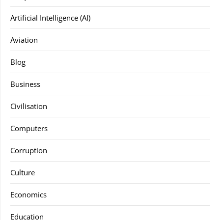
Artificial Intelligence (AI)
Aviation
Blog
Business
Civilisation
Computers
Corruption
Culture
Economics
Education