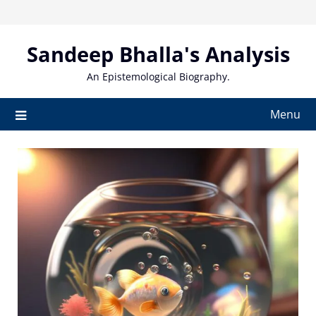
Skip
to
content
Sandeep Bhalla's Analysis
An Epistemological Biography.
Menu