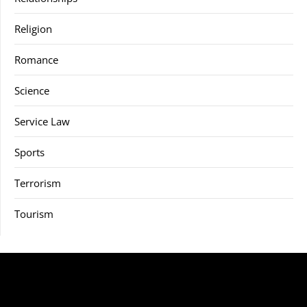
Religion
Romance
Science
Service Law
Sports
Terrorism
Tourism