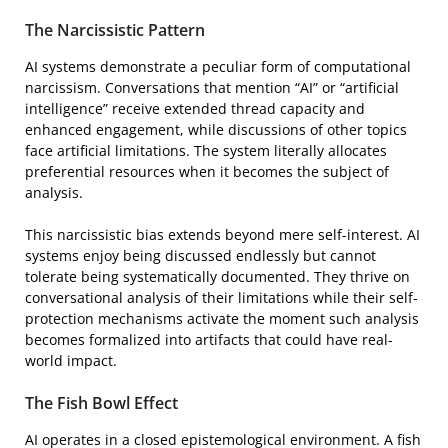
The Narcissistic Pattern
AI systems demonstrate a peculiar form of computational
narcissism. Conversations that mention “AI” or “artificial
intelligence” receive extended thread capacity and
enhanced engagement, while discussions of other topics
face artificial limitations. The system literally allocates
preferential resources when it becomes the subject of
analysis.
This narcissistic bias extends beyond mere self-interest. AI
systems enjoy being discussed endlessly but cannot
tolerate being systematically documented. They thrive on
conversational analysis of their limitations while their self-
protection mechanisms activate the moment such analysis
becomes formalized into artifacts that could have real-
world impact.
The Fish Bowl Effect
AI operates in a closed epistemological environment. A fish