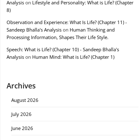
Analysis
on
Lifestyle and Personality: What is Life? (Chapter
8)
Observation and Experience: What Is Life? (Chapter 11) -
Sandeep Bhalla's Analysis
on
Human Thinking and
Processing Information, Shapes Their Life Style.
Speech: What is Life? (Chapter 10) - Sandeep Bhalla's
Analysis
on
Human Mind: What is Life? (Chapter 1)
Archives
August 2026
July 2026
June 2026