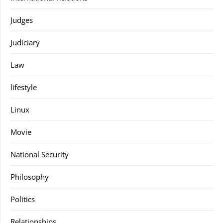
Judges
Judiciary
Law
lifestyle
Linux
Movie
National Security
Philosophy
Politics
Relationships