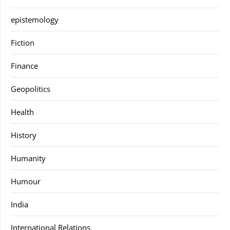
epistemology
Fiction
Finance
Geopolitics
Health
History
Humanity
Humour
India
International Relations