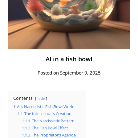
AI in a fish bowl
Posted on September 9, 2025
Contents
hide
1
AI’s Narcissistic Fish Bowl World
1.1
The Intellectual’s Creation
1.1.1
The Narcissistic Pattern
1.1.2
The Fish Bowl Effect
1.1.3
The Proprietor’s Agenda