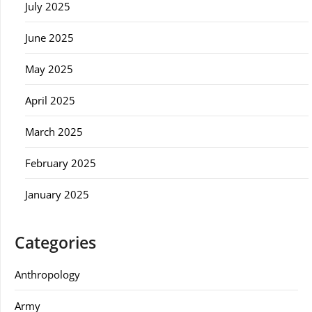
July 2025
June 2025
May 2025
April 2025
March 2025
February 2025
January 2025
Categories
Anthropology
Army