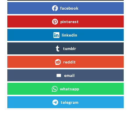
facebook
pinterest
linkedin
tumblr
reddit
email
whatsapp
telegram