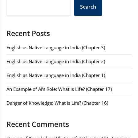
Search
Recent Posts
English as Native Language in India (Chapter 3)
English as Native Language in India (Chapter 2)
English as Native Language in India (Chapter 1)
An Example of AI’s Role: What is Life? (Chapter 17)
Danger of Knowledge: What is Life? (Chapter 16)
Recent Comments