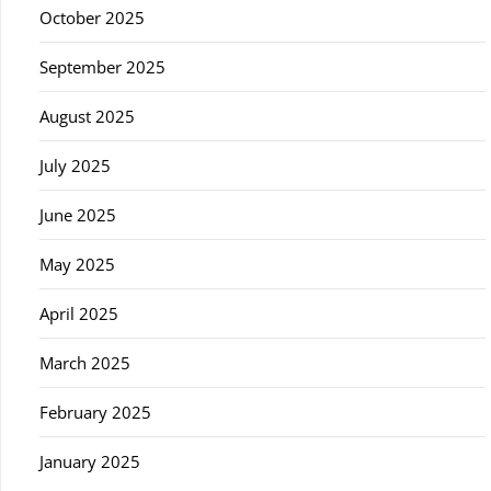
October 2025
September 2025
August 2025
July 2025
June 2025
May 2025
April 2025
March 2025
February 2025
January 2025