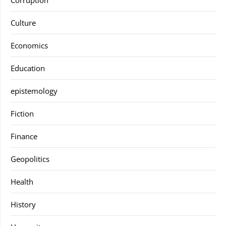
Corruption
Culture
Economics
Education
epistemology
Fiction
Finance
Geopolitics
Health
History