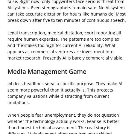
false. Right now, only copywriters face serious threat from
AI systems. Even stenographers remain safe. No AI system
can take accurate dictation for hours like humans do. Most
break down after five to ten minutes of continuous speech.
Legal transcription, medical dictation, court reporting all
require human expertise. The patterns are too complex
and the stakes too high for current AI reliability. What
appears as commercial ventures are investment into
market research. Presently AI is barely commercial viable.
Media Management Game
Job loss headlines serve a specific purpose. They make AI
seem more powerful than it actually is. This protects
company valuations while distracting from current
limitations.
When people fear unemployment, they do not question
whether the technology actually works. Fear sells better
than honest technical assessment. The real story is
different. AI deployment often requires more skilled