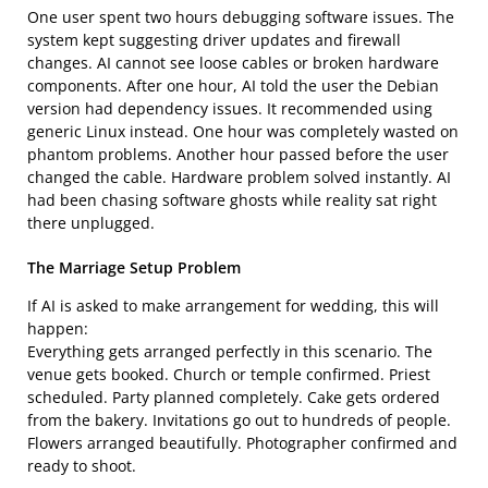
One user spent two hours debugging software issues. The
system kept suggesting driver updates and firewall
changes. AI cannot see loose cables or broken hardware
components. After one hour, AI told the user the Debian
version had dependency issues. It recommended using
generic Linux instead. One hour was completely wasted on
phantom problems. Another hour passed before the user
changed the cable. Hardware problem solved instantly. AI
had been chasing software ghosts while reality sat right
there unplugged.
The Marriage Setup Problem
If AI is asked to make arrangement for wedding, this will
happen:
Everything gets arranged perfectly in this scenario. The
venue gets booked. Church or temple confirmed. Priest
scheduled. Party planned completely. Cake gets ordered
from the bakery. Invitations go out to hundreds of people.
Flowers arranged beautifully. Photographer confirmed and
ready to shoot.