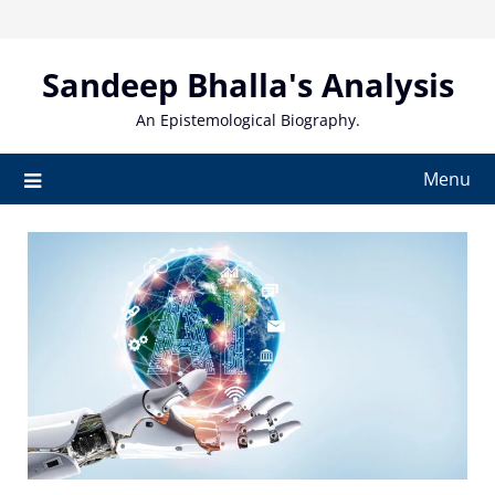
Skip
to
content
Sandeep Bhalla's Analysis
An Epistemological Biography.
Menu