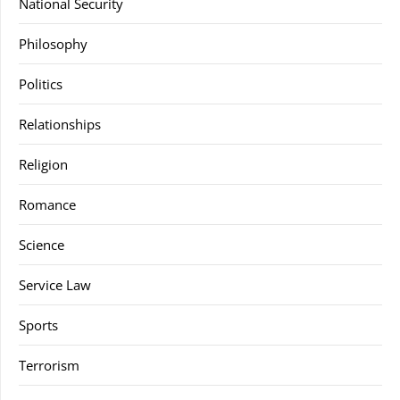
National Security
Philosophy
Politics
Relationships
Religion
Romance
Science
Service Law
Sports
Terrorism