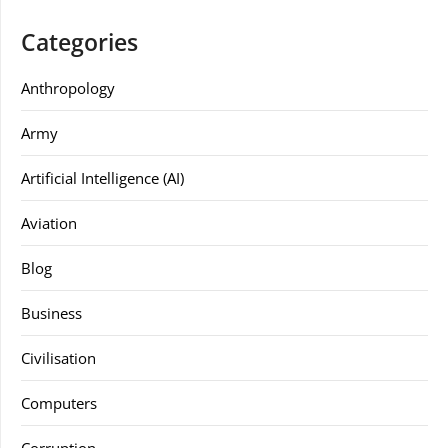
Categories
Anthropology
Army
Artificial Intelligence (AI)
Aviation
Blog
Business
Civilisation
Computers