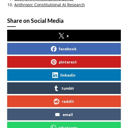
Anthropic Constitutional AI Research
Share on Social Media
x
facebook
pinterest
linkedin
tumblr
reddit
email
whatsapp