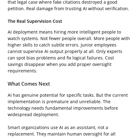
that legal case where fake citations destroyed a good
petition. Real damage from trusting AI without verification.
The Real Supervision Cost
AI deployment means hiring more intelligent people to
watch systems. Not fewer people overall. More people with
higher skills to catch subtle errors. Junior employees
cannot supervise AI output properly at all. Only experts
can spot bias problems and fix logical failures. Cost
savings disappear when you add proper oversight
requirements.
What Comes Next
AI has genuine potential for specific tasks. But the current
implementation is premature and unreliable. The
technology needs fundamental improvements before
widespread deployment.
Smart organizations use AI as an assistant, not a
replacement. They maintain human oversight for all