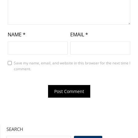
NAME
*
EMAIL
*
Save my name, email, and website in this browser for the next time I
comment.
SEARCH