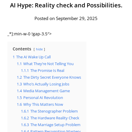
AI Hype: Reality check and Possibilities.
Posted on September 29, 2025
_*]:min-w-0 !gap-3.5″>
Contents
hide
1
The AI Wake Up Call
1.1
What They’re Not Telling You
1.1.1
The Promise Is Real
1.2
The Dirty Secret Everyone Knows
1.3
Who’s Actually Losing Jobs
1.4
Media Management Game
1.5
Personal AI Revolution
1.6
Why This Matters Now
1.6.1
The Stenographer Problem
1.6.2
The Hardware Reality Check
1.6.3
The Marriage Setup Problem
1.6.4
Pattern Recognition Mastery