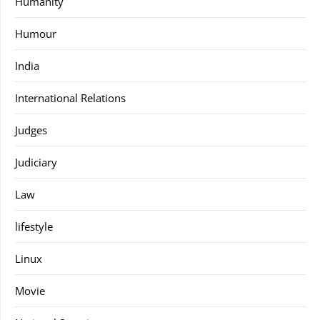
Humanity
Humour
India
International Relations
Judges
Judiciary
Law
lifestyle
Linux
Movie