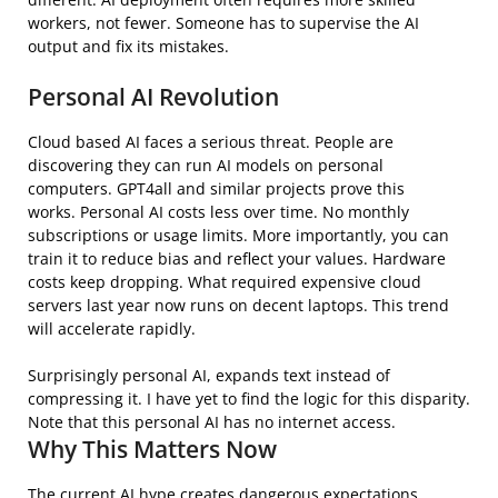
workers, not fewer. Someone has to supervise the AI
output and fix its mistakes.
Personal AI Revolution
Cloud based AI faces a serious threat. People are
discovering they can run AI models on personal
computers. GPT4all and similar projects prove this
works. Personal AI costs less over time. No monthly
subscriptions or usage limits. More importantly, you can
train it to reduce bias and reflect your values. Hardware
costs keep dropping. What required expensive cloud
servers last year now runs on decent laptops. This trend
will accelerate rapidly.
Surprisingly personal AI, expands text instead of
compressing it. I have yet to find the logic for this disparity.
Note that this personal AI has no internet access.
Why This Matters Now
The current AI hype creates dangerous expectations.