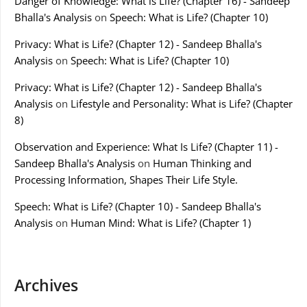
Danger of Knowledge: What is Life? (Chapter 16) - Sandeep
Bhalla's Analysis
on
Speech: What is Life? (Chapter 10)
Privacy: What is Life? (Chapter 12) - Sandeep Bhalla's
Analysis
on
Speech: What is Life? (Chapter 10)
Privacy: What is Life? (Chapter 12) - Sandeep Bhalla's
Analysis
on
Lifestyle and Personality: What is Life? (Chapter
8)
Observation and Experience: What Is Life? (Chapter 11) -
Sandeep Bhalla's Analysis
on
Human Thinking and
Processing Information, Shapes Their Life Style.
Speech: What is Life? (Chapter 10) - Sandeep Bhalla's
Analysis
on
Human Mind: What is Life? (Chapter 1)
Archives