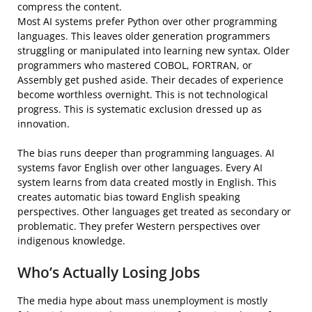
compress the content.
Most AI systems prefer Python over other programming
languages. This leaves older generation programmers
struggling or manipulated into learning new syntax. Older
programmers who mastered COBOL, FORTRAN, or
Assembly get pushed aside. Their decades of experience
become worthless overnight. This is not technological
progress. This is systematic exclusion dressed up as
innovation.
The bias runs deeper than programming languages. AI
systems favor English over other languages. Every AI
system learns from data created mostly in English. This
creates automatic bias toward English speaking
perspectives. Other languages get treated as secondary or
problematic. They prefer Western perspectives over
indigenous knowledge.
Who’s Actually Losing Jobs
The media hype about mass unemployment is mostly