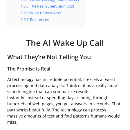
1.6.5
The Real Supervision Cost
1.6.6
What Comes Next
1.6.7
References
The AI Wake Up Call
What They’re Not Telling You
The Promise Is Real
AI technology has incredible potential. It excels at word
processing and data analysis. Think of it as a really smart
search engine that can summarize results
instantly. Instead of spending days reading through
hundreds of web pages, you get answers in seconds. That
part works beautifully. The technology can process
massive amounts of text and find patterns humans would
miss.