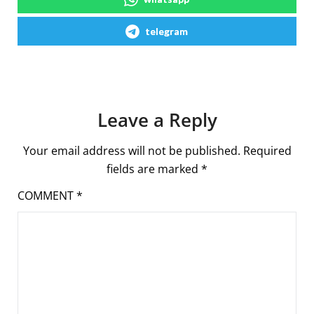
telegram
Leave a Reply
Your email address will not be published.
Required
fields are marked
*
COMMENT
*