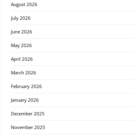
August 2026
July 2026
June 2026
May 2026
April 2026
March 2026
February 2026
January 2026
December 2025
November 2025