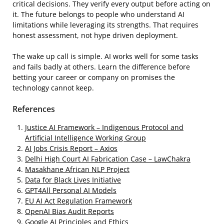
critical decisions. They verify every output before acting on
it. The future belongs to people who understand AI
limitations while leveraging its strengths. That requires
honest assessment, not hype driven deployment.
The wake up call is simple. AI works well for some tasks
and fails badly at others. Learn the difference before
betting your career or company on promises the
technology cannot keep.
References
Justice AI Framework – Indigenous Protocol and
Artificial Intelligence Working Group
AI Jobs Crisis Report – Axios
Delhi High Court AI Fabrication Case – LawChakra
Masakhane African NLP Project
Data for Black Lives Initiative
GPT4All Personal AI Models
EU AI Act Regulation Framework
OpenAI Bias Audit Reports
Google AI Principles and Ethics