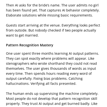
Then AI asks for the bride’s name. The user admits no girl
has been found yet. That captures AI behavior completely.
Elaborate solutions while missing basic requirements.
Guests start arriving at the venue. Everything looks perfect
from outside. But nobody checked if two people actually
want to get married.
Pattern Recognition Mastery
One user spent three months learning AI output patterns.
They can spot exactly where problems will appear. Like
stenographers who wrote shorthand they could not read
themselves. The user gives thousands of words as input
every time. Then spends hours reading every word of
output carefully. Fixing bias problems. Catching
hallucinations. Verifying all facts presented.
The human ends up supervising the machine completely.
Most people do not develop that pattern recognition skill
properly. They trust AI output and get burned badly. Like