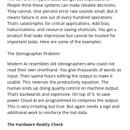
People think these systems can make reliable decisions.
They cannot. One percent error rate sounds small. But it
means failure in one out of every hundred operations.
That’s catastrophic for critical applications. Add bias,
hallucinations, and resource saving shortcuts. You get a
product that looks impressive but cannot be trusted for
important tasks. Here are some of the examples:
The Stenographer Problem
Modern AI resembles old stenographers who could not
read their own shorthand. You give thousands of words as
input. Then spend hours editing the output to make it
usable. This reverses the productivity equation. The
human ends up doing quality control on machine output.
That’s backwards and expensive. On top of it, to save
power Cloud AI are programmed to compress the output.
This is very irritating but true. But again needs a vigil and
additional work to reinforce the lost data.
The Hardware Reality Check