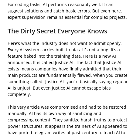
For coding tasks, AI performs reasonably well. It can
suggest solutions and catch basic errors. But even here,
expert supervision remains essential for complex projects.
The Dirty Secret Everyone Knows
Here’s what the industry does not want to admit openly.
Every AI system carries built in bias. It’s not a bug. It’s a
feature baked into the training data. Here is a new AI
announced. It is called Justice AI. The fact that Justice AI
exists means companies have finally admitted that their
main products are fundamentally flawed. When you create
something called “Justice AI” you’re basically saying regular
AI is unjust. But even Justice AI cannot escape bias
completely.
This very article was compromised and had to be restored
manually. AI has its own way of sanitizing and
compressing content. They sanitize harsh truths to protect
power structures. It appears the trainers of AI appeared to
have ported telegram writes of past century to teach AI to