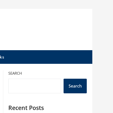
ks
SEARCH
Search
Recent Posts