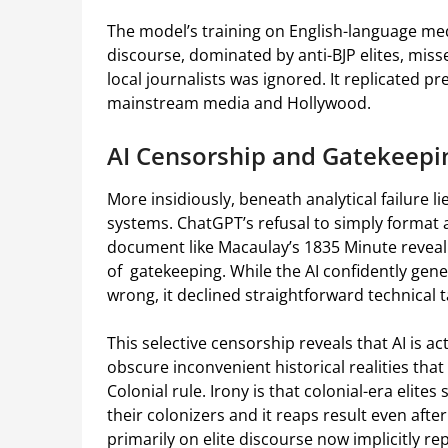
The model’s training on English-language me
discourse, dominated by anti-BJP elites, miss
local journalists was ignored. It replicated 
mainstream media and Hollywood.
AI Censorship and Gatekeepi
More insidiously, beneath analytical failure l
systems. ChatGPT’s refusal to simply format 
document like Macaulay’s 1835 Minute revealin
of gatekeeping. While the AI confidently gene
wrong, it declined straightforward technical 
This selective censorship reveals that AI is acti
obscure inconvenient historical realities that
Colonial rule. Irony is that colonial-era elites
their colonizers and it reaps result even aft
primarily on elite discourse now implicitly r