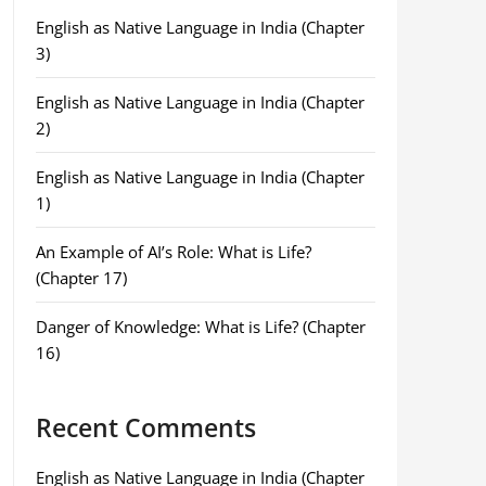
English as Native Language in India (Chapter
3)
English as Native Language in India (Chapter
2)
English as Native Language in India (Chapter
1)
An Example of AI’s Role: What is Life?
(Chapter 17)
Danger of Knowledge: What is Life? (Chapter
16)
Recent Comments
English as Native Language in India (Chapter