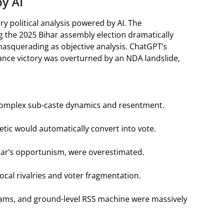
by AI
y political analysis powered by AI. The
g the 2025 Bihar assembly election dramatically
g masquerading as objective analysis. ChatGPT’s
iance victory was overturned by an NDA landslide,
 complex sub-caste dynamics and resentment.
tic would automatically convert into vote.
 Kumar’s opportunism, were overestimated.
ocal rivalries and voter fragmentation.
rams, and ground-level RSS machine were massively