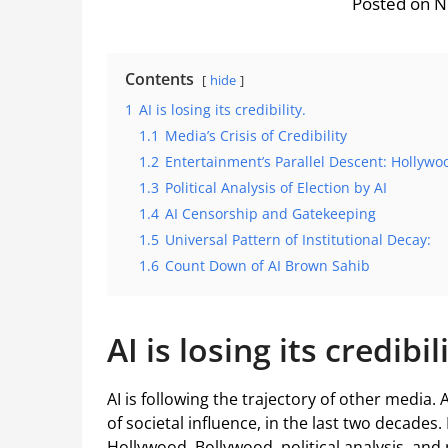
Posted on 
Contents
hide
1
AI is losing its credibility.
1.1
Media’s Crisis of Credibility
1.2
Entertainment’s Parallel Descent: Hollyw
1.3
Political Analysis of Election by AI
1.4
AI Censorship and Gatekeeping
1.5
Universal Pattern of Institutional Decay:
1.6
Count Down of AI Brown Sahib
AI is losing its credibil
AI is following the trajectory of other media. 
of societal influence, in the last two decades. I
Hollywood, Bollywood, political analysis, and n