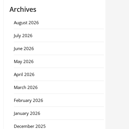
Archives
August 2026
July 2026
June 2026
May 2026
April 2026
March 2026
February 2026
January 2026
December 2025