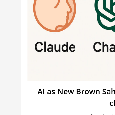
AI as New Brown Sahi
c