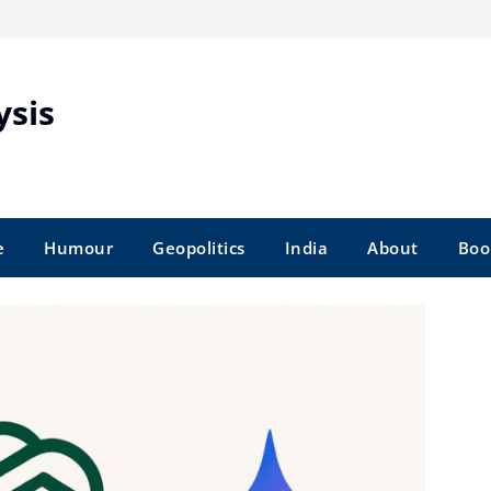
ysis
e
Humour
Geopolitics
India
About
Boo