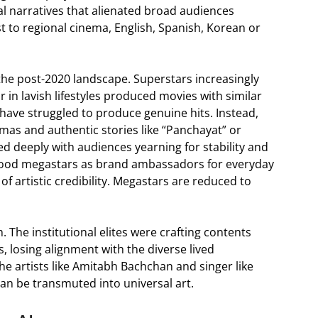
al narratives that alienated broad audiences
t to regional cinema, English, Spanish, Korean or
 the post-2020 landscape. Superstars increasingly
r in lavish lifestyles produced movies with similar
 have struggled to produce genuine hits. Instead,
amas and authentic stories like “Panchayat” or
ed deeply with audiences yearning for stability and
lywood megastars as brand ambassadors for everyday
 artistic credibility. Megastars are reduced to
 The institutional elites were crafting contents
s, losing alignment with the diverse lived
the artists like Amitabh Bachchan and singer like
an be transmuted into universal art.