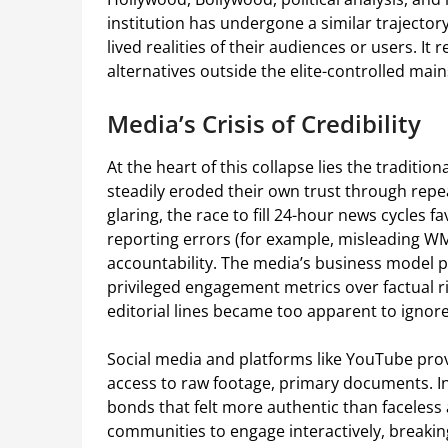
institution has undergone a similar trajecto
lived realities of their audiences or users. It 
alternatives outside the elite-controlled mai
Media’s Crisis of Credibility
At the heart of this collapse lies the traditio
steadily eroded their own trust through repeat
glaring, the race to fill 24-hour news cycles
reporting errors (for example, misleading WM
accountability. The media’s business model pi
privileged engagement metrics over factual r
editorial lines became too apparent to ignore
Social media and platforms like YouTube prov
access to raw footage, primary documents. I
bonds that felt more authentic than facele
communities to engage interactively, breakin