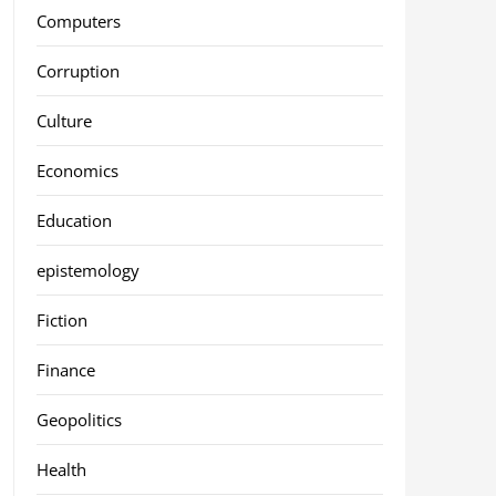
Computers
Corruption
Culture
Economics
Education
epistemology
Fiction
Finance
Geopolitics
Health