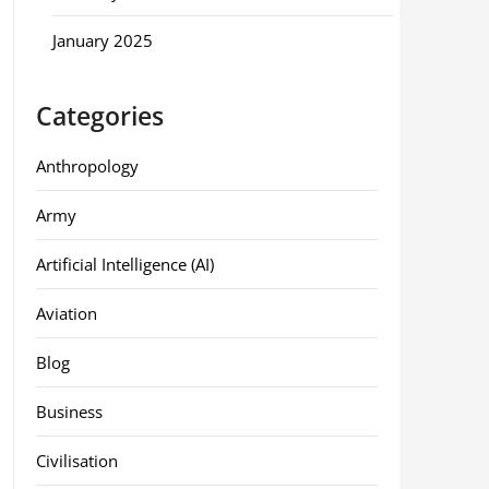
January 2025
Categories
Anthropology
Army
Artificial Intelligence (AI)
Aviation
Blog
Business
Civilisation