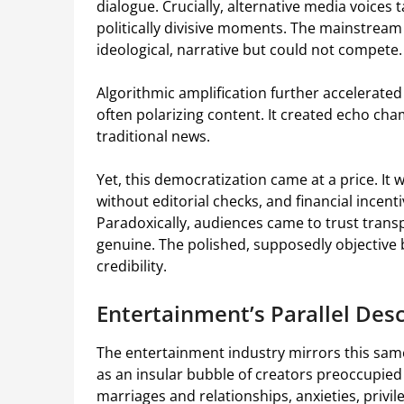
dialogue. Crucially, alternative media voices 
politically divisive moments. The mainstrea
ideological, narrative but could not compete.
Algorithmic amplification further accelerate
often polarizing content. It created echo cha
traditional news.
Yet, this democratization came at a price. I
without editorial checks, and financial incen
Paradoxically, audiences came to trust trans
genuine. The polished, supposedly objective b
credibility.
Entertainment’s Parallel De
The entertainment industry mirrors this same
as an insular bubble of creators preoccupied 
marriages and relationships, anxieties, privi