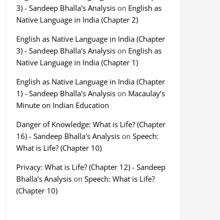
3) - Sandeep Bhalla's Analysis
on
English as
Native Language in India (Chapter 2)
English as Native Language in India (Chapter
3) - Sandeep Bhalla's Analysis
on
English as
Native Language in India (Chapter 1)
English as Native Language in India (Chapter
1) - Sandeep Bhalla's Analysis
on
Macaulay’s
Minute on Indian Education
Danger of Knowledge: What is Life? (Chapter
16) - Sandeep Bhalla's Analysis
on
Speech:
What is Life? (Chapter 10)
Privacy: What is Life? (Chapter 12) - Sandeep
Bhalla's Analysis
on
Speech: What is Life?
(Chapter 10)