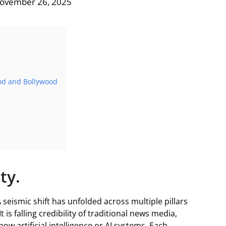
November 26, 2025
ood and Bollywood
ity.
A seismic shift has unfolded across multiple pillars
t is falling credibility of traditional news media,
ow artificial intelligence or AI systems. Each