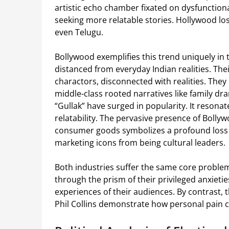
artistic echo chamber fixated on dysfunction
seeking more relatable stories. Hollywood los
even Telugu.
Bollywood exemplifies this trend uniquely in
distanced from everyday Indian realities. Thei
charactors, disconnected with realities. They
middle-class rooted narratives like family dr
“Gullak” have surged in popularity. It resonat
relatability. The pervasive presence of Bol
consumer goods symbolizes a profound loss of
marketing icons from being cultural leaders.
Both industries suffer the same core problem.
through the prism of their privileged anxietie
experiences of their audiences. By contrast, 
Phil Collins demonstrate how personal pain c