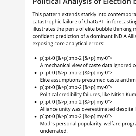
Political Analysis of Election 
This pattern extends starkly into contemporar
catastrophic failure of ChatGPT in forecastin
illustrates the perils of elite bubble thinkin
confident prediction of a dominant INDIA All
exposing core analytical errors:
p]:pt-0 [&>p]:mb-2 [&>p]:my-0″>
A mechanical view of caste data ignored
p]:pt-0 [&>p]:mb-2 [&>p]:my-0″>
Elite assumptions presumed caste arithme
p]:pt-0 [&>p]:mb-2 [&>p]:my-0″>
Political credibility failures, like Nitish
p]:pt-0 [&>p]:mb-2 [&>p]:my-0″>
Alliance unity was overestimated despite l
p]:pt-0 [&>p]:mb-2 [&>p]:my-0″>
Modi’s personal popularity, welfare prog
underrated.