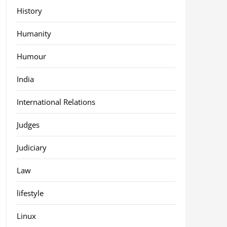
History
Humanity
Humour
India
International Relations
Judges
Judiciary
Law
lifestyle
Linux