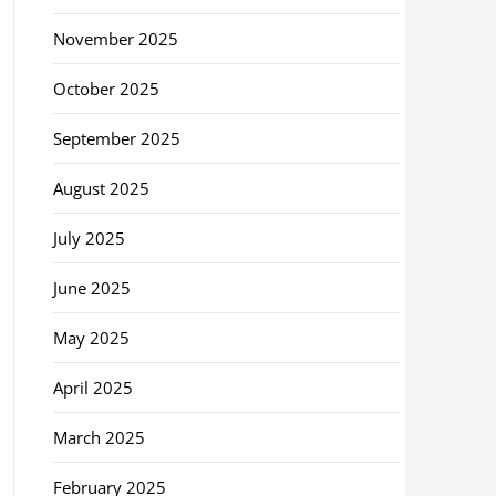
November 2025
October 2025
September 2025
August 2025
July 2025
June 2025
May 2025
April 2025
March 2025
February 2025