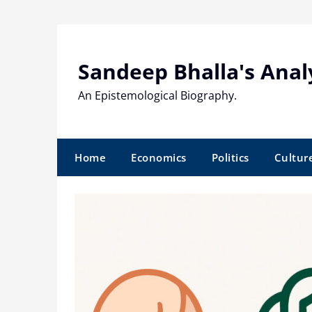
Skip
to
content
Sandeep Bhalla's Anal
An Epistemological Biography.
Home
Economics
Politics
Cultur