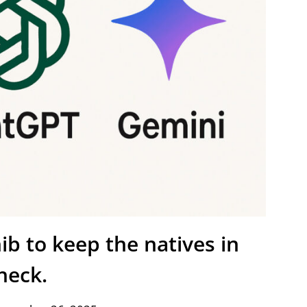
b to keep the natives in
heck.