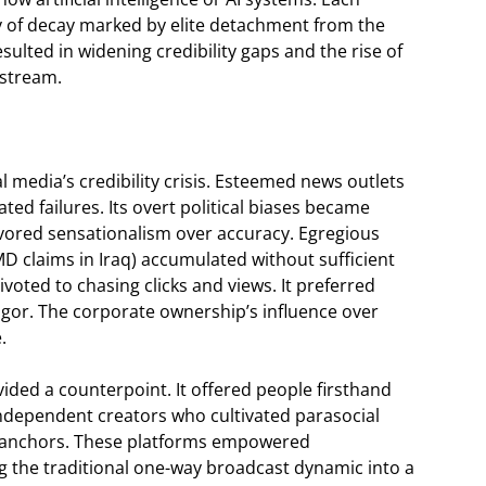
ry of decay marked by elite detachment from the
resulted in widening credibility gaps and the rise of
nstream.
nal media’s credibility crisis. Esteemed news outlets
ed failures. Its overt political biases became
 favored sensationalism over accuracy. Egregious
D claims in Iraq) accumulated without sufficient
voted to chasing clicks and views. It preferred
igor. The corporate ownership’s influence over
.
ided a counterpoint. It offered people firsthand
ndependent creators who cultivated parasocial
ss anchors. These platforms empowered
g the traditional one-way broadcast dynamic into a