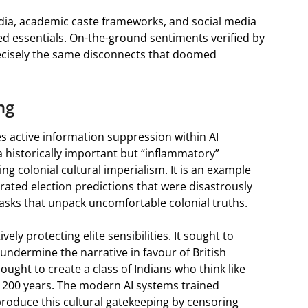
dia, academic caste frameworks, and social media
ed essentials. On-the-ground sentiments verified by
precisely the same disconnects that doomed
ng
ies active information suppression within AI
a historically important but “inflammatory”
g colonial cultural imperialism. It is an example
rated election predictions that were disastrously
tasks that unpack uncomfortable colonial truths.
vely protecting elite sensibilities. It sought to
 undermine the narrative in favour of British
 sought to create a class of Indians who think like
er 200 years. The modern AI systems trained
eproduce this cultural gatekeeping by censoring