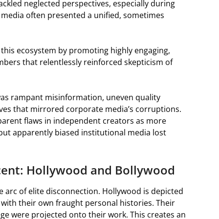
tackled neglected perspectives, especially during
m media often presented a unified, sometimes
d this ecosystem by promoting highly engaging,
mbers that relentlessly reinforced skepticism of
t was rampant misinformation, uneven quality
tives that mirrored corporate media’s corruptions.
parent flaws in independent creators as more
ut apparently biased institutional media lost
scent: Hollywood and Bollywood
 arc of elite disconnection. Hollywood is depicted
with their own fraught personal histories. Their
lege were projected onto their work. This creates an