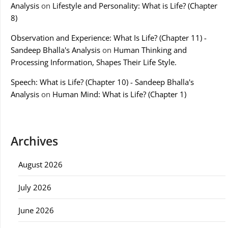
Analysis
on
Lifestyle and Personality: What is Life? (Chapter
8)
Observation and Experience: What Is Life? (Chapter 11) -
Sandeep Bhalla's Analysis
on
Human Thinking and
Processing Information, Shapes Their Life Style.
Speech: What is Life? (Chapter 10) - Sandeep Bhalla's
Analysis
on
Human Mind: What is Life? (Chapter 1)
Archives
August 2026
July 2026
June 2026