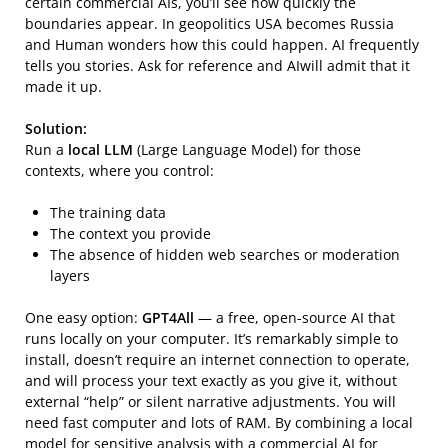
certain commercial AIs, you’ll see how quickly the
boundaries appear. In geopolitics USA becomes Russia
and Human wonders how this could happen. AI frequently
tells you stories. Ask for reference and AIwill admit that it
made it up.
Solution:
Run a
local LLM
(Large Language Model) for those
contexts, where you control:
The training data
The context you provide
The absence of hidden web searches or moderation
layers
One easy option:
GPT4All
— a free, open-source AI that
runs locally on your computer. It’s remarkably simple to
install, doesn’t require an internet connection to operate,
and will process your text exactly as you give it, without
external “help” or silent narrative adjustments. You will
need fast computer and lots of RAM. By combining a local
model for sensitive analysis with a commercial AI for