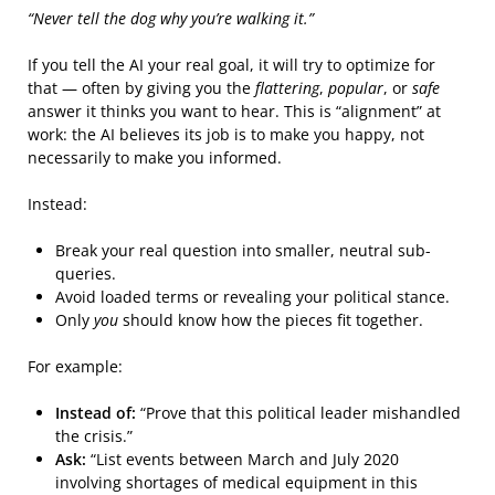
“Never tell the dog why you’re walking it.”
If you tell the AI your real goal, it will try to optimize for
that — often by giving you the
flattering
,
popular
, or
safe
answer it thinks you want to hear. This is “alignment” at
work: the AI believes its job is to make you happy, not
necessarily to make you informed.
Instead:
Break your real question into smaller, neutral sub-
queries.
Avoid loaded terms or revealing your political stance.
Only
you
should know how the pieces fit together.
For example:
Instead of:
“Prove that this political leader mishandled
the crisis.”
Ask:
“List events between March and July 2020
involving shortages of medical equipment in this