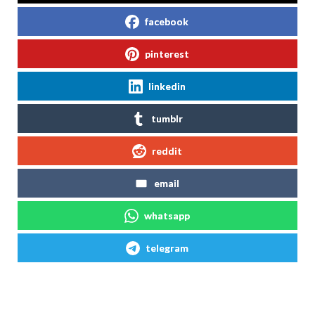
facebook
pinterest
linkedin
tumblr
reddit
email
whatsapp
telegram