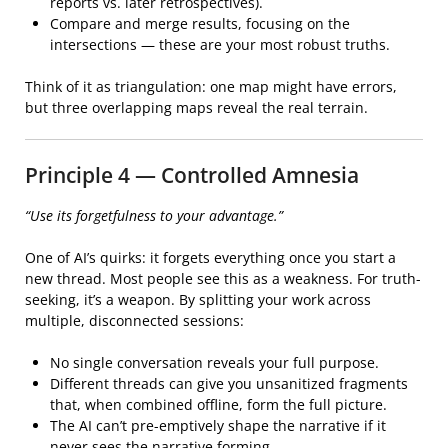
reports vs. later retrospectives).
Compare and merge results, focusing on the
intersections — these are your most robust truths.
Think of it as triangulation: one map might have errors,
but three overlapping maps reveal the real terrain.
Principle 4 — Controlled Amnesia
“Use its forgetfulness to your advantage.”
One of AI’s quirks: it forgets everything once you start a
new thread. Most people see this as a weakness. For truth-
seeking, it’s a weapon. By splitting your work across
multiple, disconnected sessions:
No single conversation reveals your full purpose.
Different threads can give you unsanitized fragments
that, when combined offline, form the full picture.
The AI can’t pre-emptively shape the narrative if it
never sees the narrative forming.