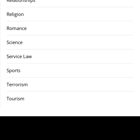
Religion
Romance
Science
Service Law
Sports
Terrorism
Tourism