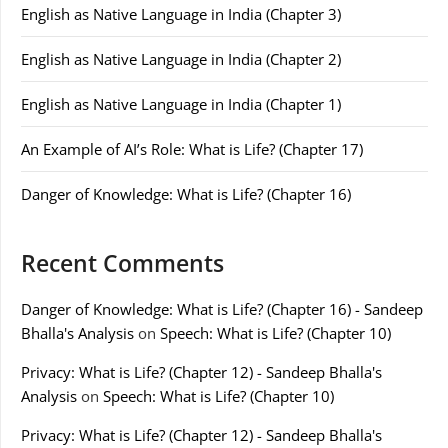
English as Native Language in India (Chapter 3)
English as Native Language in India (Chapter 2)
English as Native Language in India (Chapter 1)
An Example of AI’s Role: What is Life? (Chapter 17)
Danger of Knowledge: What is Life? (Chapter 16)
Recent Comments
Danger of Knowledge: What is Life? (Chapter 16) - Sandeep
Bhalla's Analysis
on
Speech: What is Life? (Chapter 10)
Privacy: What is Life? (Chapter 12) - Sandeep Bhalla's
Analysis
on
Speech: What is Life? (Chapter 10)
Privacy: What is Life? (Chapter 12) - Sandeep Bhalla's