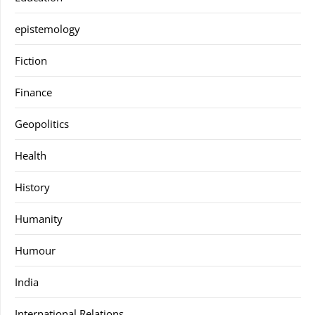
epistemology
Fiction
Finance
Geopolitics
Health
History
Humanity
Humour
India
International Relations