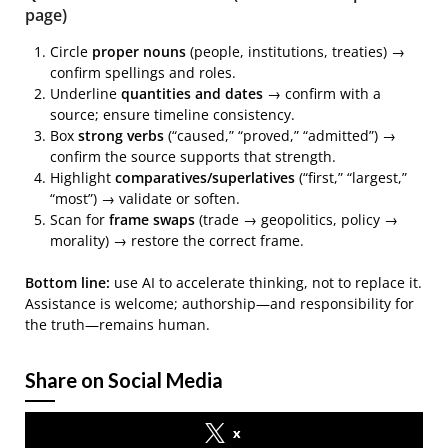
page)
Circle
proper nouns
(people, institutions, treaties) →
confirm spellings and roles.
Underline
quantities and dates
→ confirm with a
source; ensure timeline consistency.
Box
strong verbs
(“caused,” “proved,” “admitted”) →
confirm the source supports that strength.
Highlight
comparatives/superlatives
(“first,” “largest,”
“most”) → validate or soften.
Scan for
frame swaps
(trade → geopolitics, policy →
morality) → restore the correct frame.
Bottom line:
use AI to accelerate thinking, not to replace it.
Assistance is welcome; authorship—and responsibility for
the truth—remains human.
Share on Social Media
x