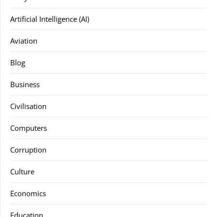
Artificial Intelligence (AI)
Aviation
Blog
Business
Civilisation
Computers
Corruption
Culture
Economics
Education