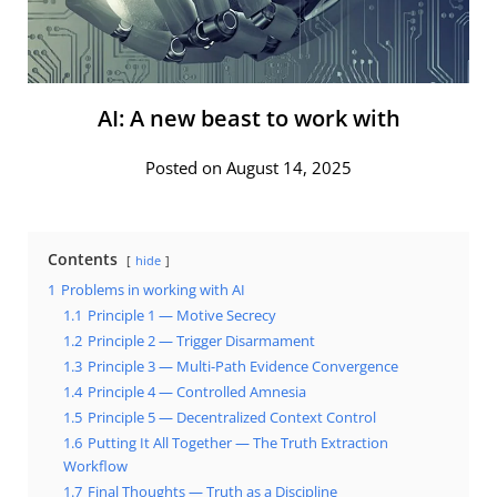
AI: A new beast to work with
Posted on August 14, 2025
Contents
hide
1
Problems in working with AI
1.1
Principle 1 — Motive Secrecy
1.2
Principle 2 — Trigger Disarmament
1.3
Principle 3 — Multi-Path Evidence Convergence
1.4
Principle 4 — Controlled Amnesia
1.5
Principle 5 — Decentralized Context Control
1.6
Putting It All Together — The Truth Extraction
Workflow
1.7
Final Thoughts — Truth as a Discipline