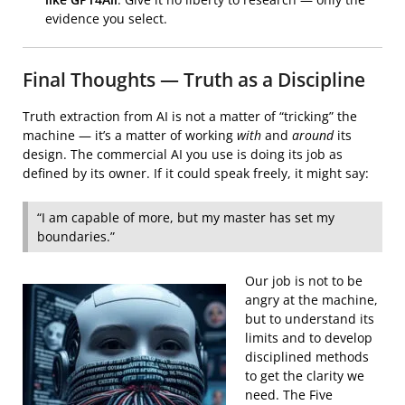
evidence you select.
Final Thoughts — Truth as a Discipline
Truth extraction from AI is not a matter of “tricking” the
machine — it’s a matter of working
with
and
around
its
design. The commercial AI you use is doing its job as
defined by its owner. If it could speak freely, it might say:
“I am capable of more, but my master has set my
boundaries.”
Our job is not to be
angry at the machine,
but to understand its
limits and to develop
disciplined methods
to get the clarity we
need. The Five