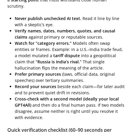
scrutiny.
Never publish unchecked AI text.
Read it line by line
with a skeptic’s eye.
Verify names, dates, numbers, quotes, and causal
claims
against primary or reputable sources.
Watch for “category errors.”
Models often swap
entities or frames. Example: in a U.S.–India trade feud,
a model mutated a
tariff dispute
into a geopolitical
claim that
“Russia is India’s rival.”
That single
hallucination flips the meaning of the article.
Prefer primary sources
(laws, official data, original
speeches) over tertiary summaries.
Record your sources
beside each claim—for later audit
and to prevent quiet drift in revisions.
Cross-check with a second model (ideally your local
GPT4All)
and then do a final human pass. If two models
disagree, assume neither is right until you resolve it
with evidence.
Quick verification checklist (60–90 seconds per