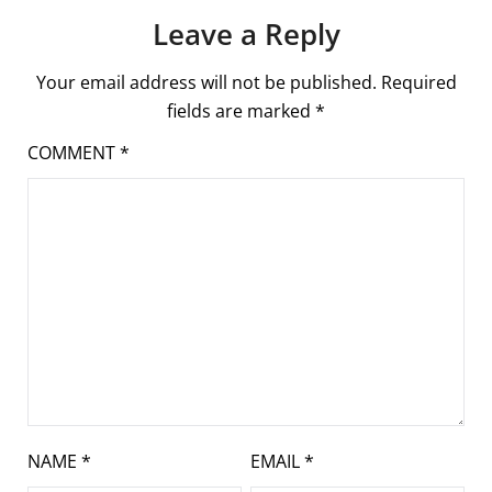
Leave a Reply
Your email address will not be published.
Required
fields are marked
*
COMMENT
*
NAME
*
EMAIL
*