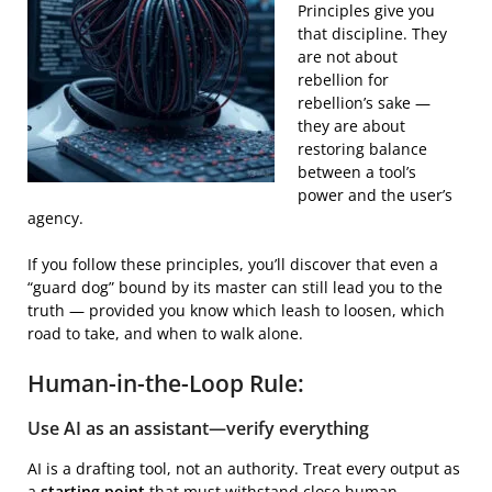
Principles give you
that discipline. They
are not about
rebellion for
rebellion’s sake —
they are about
restoring balance
between a tool’s
power and the user’s
agency.
If you follow these principles, you’ll discover that even a
“guard dog” bound by its master can still lead you to the
truth — provided you know which leash to loosen, which
road to take, and when to walk alone.
Human-in-the-Loop Rule:
Use AI as an assistant—verify everything
AI is a drafting tool, not an authority. Treat every output as
a
starting point
that must withstand close human