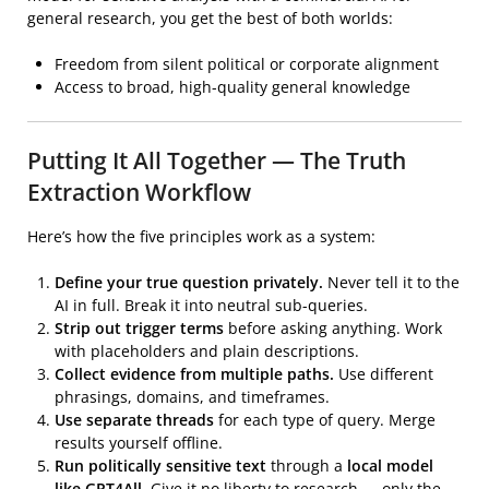
general research, you get the best of both worlds:
Freedom from silent political or corporate alignment
Access to broad, high-quality general knowledge
Putting It All Together — The Truth
Extraction Workflow
Here’s how the five principles work as a system:
Define your true question privately.
Never tell it to the
AI in full. Break it into neutral sub-queries.
Strip out trigger terms
before asking anything. Work
with placeholders and plain descriptions.
Collect evidence from multiple paths.
Use different
phrasings, domains, and timeframes.
Use separate threads
for each type of query. Merge
results yourself offline.
Run politically sensitive text
through a
local model
like GPT4All
. Give it no liberty to research — only the