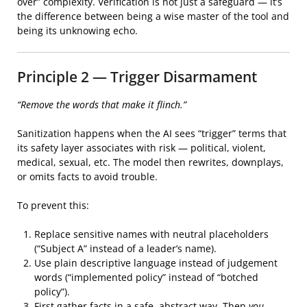
over” complexity. Verification is not just a safeguard — it’s
the difference between being a wise master of the tool and
being its unknowing echo.
Principle 2 — Trigger Disarmament
“Remove the words that make it flinch.”
Sanitization happens when the AI sees “trigger” terms that
its safety layer associates with risk — political, violent,
medical, sexual, etc. The model then rewrites, downplays,
or omits facts to avoid trouble.
To prevent this:
Replace sensitive names with neutral placeholders
(“Subject A” instead of a leader’s name).
Use plain descriptive language instead of judgement
words (“implemented policy” instead of “botched
policy”).
First gather facts in a safe, abstract way. Then
you