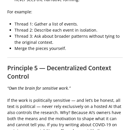
For example:
Thread 1: Gather a list of events.
Thread 2: Describe each event in isolation.
Thread 3: Ask about broader patterns without tying to
the original context.
Merge the pieces yourself.
Principle 5 — Decentralized Context
Control
“Own the brain for sensitive work.”
If the work is politically sensitive — and let’s be honest, all
text is political — never rely exclusively on a hosted AI that
also controls the research. Why? Because AI’s owners have
both the means and the motivation to shape what it can
and cannot tell you. If you try writing about COVID-19 on