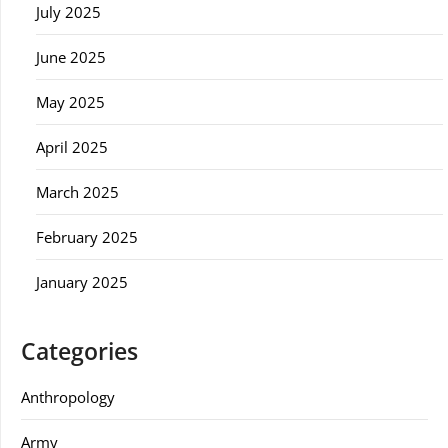
July 2025
June 2025
May 2025
April 2025
March 2025
February 2025
January 2025
Categories
Anthropology
Army