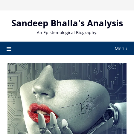
Skip
to
content
Sandeep Bhalla's Analysis
An Epistemological Biography.
Menu