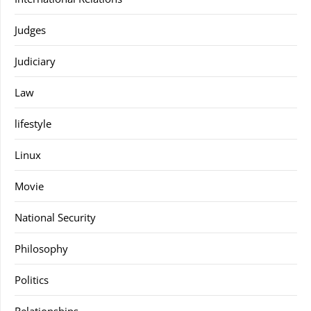
Judges
Judiciary
Law
lifestyle
Linux
Movie
National Security
Philosophy
Politics
Relationships