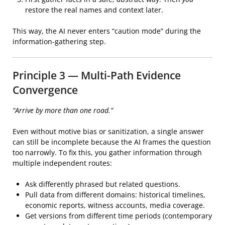
restore the real names and context later.
This way, the AI never enters “caution mode” during the
information-gathering step.
Principle 3 — Multi-Path Evidence
Convergence
“Arrive by more than one road.”
Even without motive bias or sanitization, a single answer
can still be incomplete because the AI frames the question
too narrowly. To fix this, you gather information through
multiple independent routes:
Ask differently phrased but related questions.
Pull data from different domains: historical timelines,
economic reports, witness accounts, media coverage.
Get versions from different time periods (contemporary