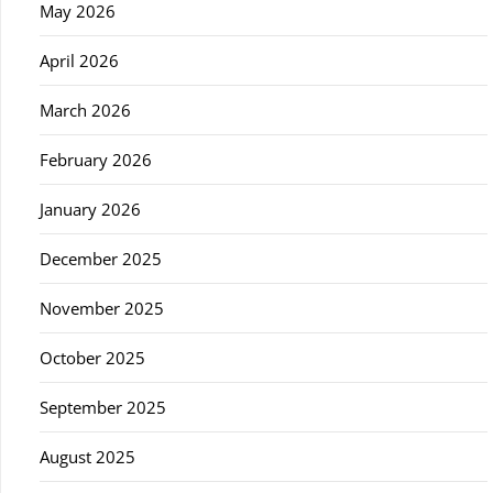
May 2026
April 2026
March 2026
February 2026
January 2026
December 2025
November 2025
October 2025
September 2025
August 2025