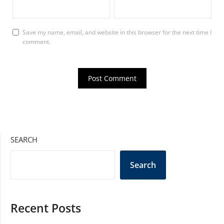
Save my name, email, and website in this browser for the next time I
comment.
SEARCH
Search
Recent Posts