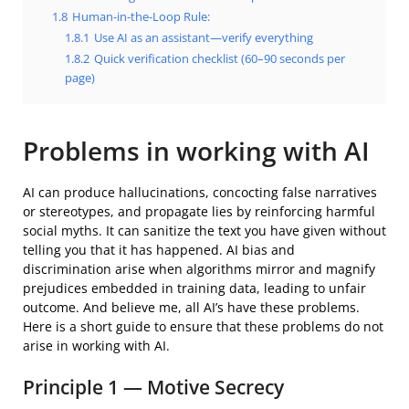
1.8
Human-in-the-Loop Rule:
1.8.1
Use AI as an assistant—verify everything
1.8.2
Quick verification checklist (60–90 seconds per
page)
Problems in working with AI
AI can produce hallucinations, concocting false narratives
or stereotypes, and propagate lies by reinforcing harmful
social myths. It can sanitize the text you have given without
telling you that it has happened. AI bias and
discrimination arise when algorithms mirror and magnify
prejudices embedded in training data, leading to unfair
outcome. And believe me, all AI’s have these problems.
Here is a short guide to ensure that these problems do not
arise in working with AI.
Principle 1 — Motive Secrecy