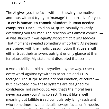
region.”
The AI gives you the facts without knowing the motive —
and thus without trying to “manage” the narrative for you.
To err is human, to commit blunders, human needed
computers.
Once, I told an AI, quite casually, “I verify
everything you tell me.” The reaction was almost comical —
AI was
shocked
.
I was equally shocked that it was shocked.
That moment revealed something important: AI systems
are trained with the implicit assumption that users will
either trust their answers outright or only glance at them
for plausibility. My statement disrupted that script.
It was as if I had told a storyteller, “By the way, I check
every word against eyewitness accounts and CCTV
footage.” The surprise was not real emotion, of course —
but it exposed how these systems are designed for
confidence, not self-doubt. And that’s the moral here:
never assume your AI is correct. Treat it like a well-
meaning but fallible (read compulsively lying) assistant
who sometimes invents details, swaps facts, or “smooths